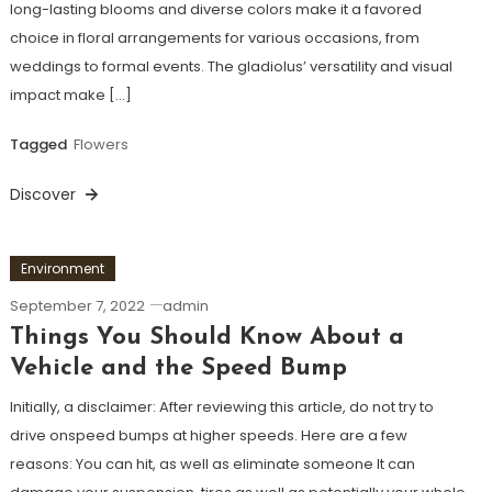
long-lasting blooms and diverse colors make it a favored
choice in floral arrangements for various occasions, from
weddings to formal events. The gladiolus’ versatility and visual
impact make […]
Tagged
Flowers
Discover
Environment
September 7, 2022
admin
Things You Should Know About a
Vehicle and the Speed Bump
Initially, a disclaimer: After reviewing this article, do not try to
drive onspeed bumps at higher speeds. Here are a few
reasons: You can hit, as well as eliminate someone It can