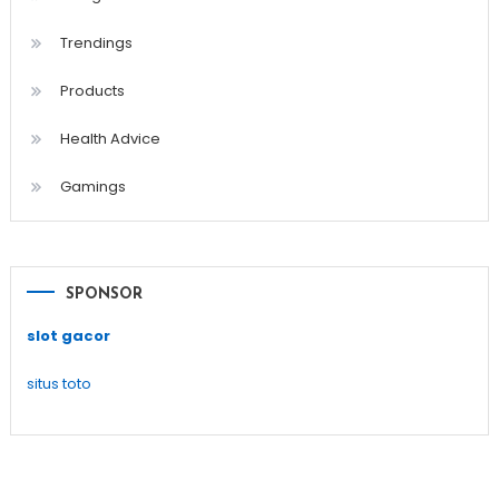
Trendings
Products
Health Advice
Gamings
SPONSOR
slot gacor
situs toto