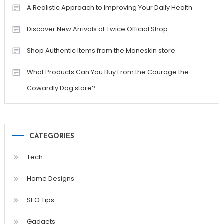
A Realistic Approach to Improving Your Daily Health
Discover New Arrivals at Twice Official Shop
Shop Authentic Items from the Maneskin store
What Products Can You Buy From the Courage the
Cowardly Dog store?
CATEGORIES
Tech
Home Designs
SEO Tips
Gadgets