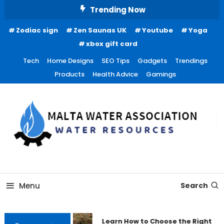
Skip
Trending Now
To
Zodiac sign
Zen Saunas UK
Youtube
Yoga
Content
xbox gift card
Tech
Home Designs
SEO Tips
Gadgets
Trendings
Products
Health Advice
Gamings
Water Resources
Malta Water Association
Menu
Search
Learn How to Choose the Right