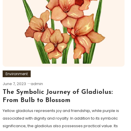
Environment
June 7, 2023
admin
The Symbolic Journey of Gladiolus:
From Bulb to Blossom
Yellow gladiolus represents joy and friendship, while purple is
associated with dignity and royalty. In addition to its symbolic
significance, the gladiolus also possesses practical value. Its