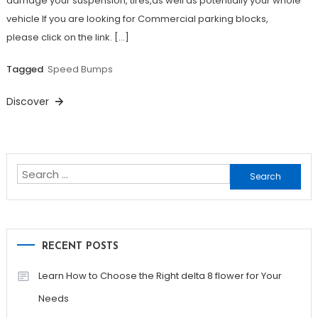
damage your suspension, tires,as well as potentially your whole
vehicle If you are looking for Commercial parking blocks,
please click on the link. […]
Tagged
Speed Bumps
Discover
Search
for:
RECENT POSTS
Learn How to Choose the Right delta 8 flower for Your
Needs