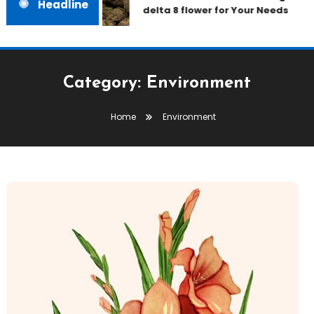
Headline
delta 8 flower for Your Needs
Category:
Environment
Home
Environment