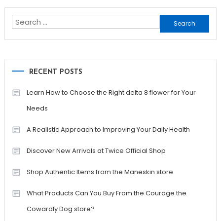
pagination
Search
for:
RECENT POSTS
Learn How to Choose the Right delta 8 flower for Your
Needs
A Realistic Approach to Improving Your Daily Health
Discover New Arrivals at Twice Official Shop
Shop Authentic Items from the Maneskin store
What Products Can You Buy From the Courage the
Cowardly Dog store?