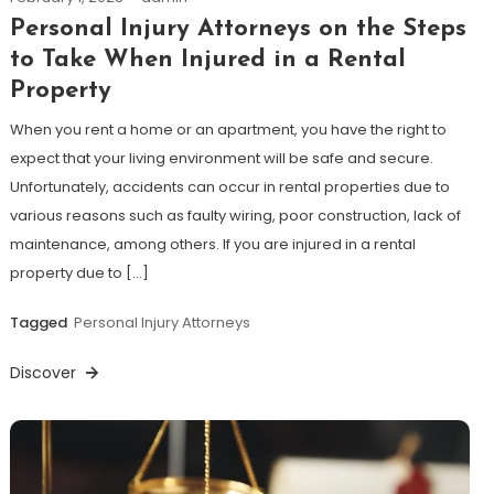
Personal Injury Attorneys on the Steps
to Take When Injured in a Rental
Property
When you rent a home or an apartment, you have the right to
expect that your living environment will be safe and secure.
Unfortunately, accidents can occur in rental properties due to
various reasons such as faulty wiring, poor construction, lack of
maintenance, among others. If you are injured in a rental
property due to […]
Tagged
Personal Injury Attorneys
Discover