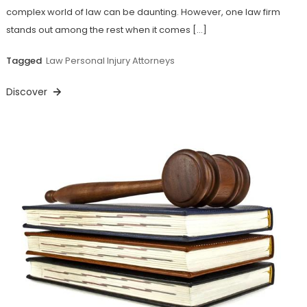
complex world of law can be daunting. However, one law firm
stands out among the rest when it comes […]
Tagged
Law Personal Injury Attorneys
Discover