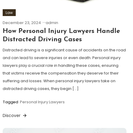
Law
December 23, 2024
admin
How Personal Injury Lawyers Handle
Distracted Driving Cases
Distracted driving is a significant cause of accidents on the road
and can lead to severe injuries or even death. Personal injury
lawyers play a crucial role in handling these cases, ensuring
that victims receive the compensation they deserve for their
suffering and losses. When personal injury lawyers take on
distracted driving cases, they begin […]
Tagged
Personal Injury Lawyers
Discover