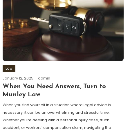
Law
January 12, 2025
admin
When You Need Answers, Turn to
Munley Law
When you find yourself in a situation where legal advice is
necessary, it can be an overwhelming and stressful time.
Whether you’re dealing with a personal injury case, truck
accident, or workers’ compensation claim, navigating the