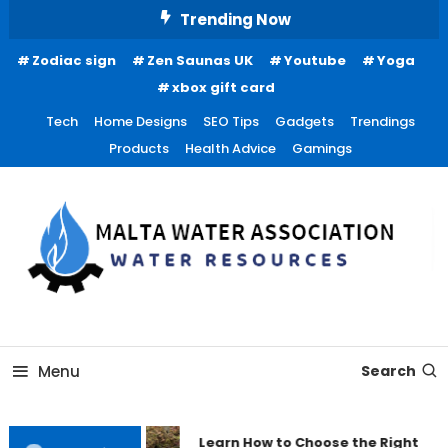
Skip
Trending Now
To
Zodiac sign
Zen Saunas UK
Youtube
Yoga
Content
xbox gift card
Tech
Home Designs
SEO Tips
Gadgets
Trendings
Products
Health Advice
Gamings
Water Resources
Malta Water Association
Menu
Search
Learn How to Choose the Right