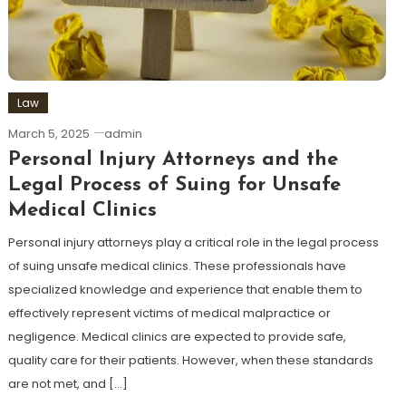
Law
March 5, 2025
admin
Personal Injury Attorneys and the
Legal Process of Suing for Unsafe
Medical Clinics
Personal injury attorneys play a critical role in the legal process
of suing unsafe medical clinics. These professionals have
specialized knowledge and experience that enable them to
effectively represent victims of medical malpractice or
negligence. Medical clinics are expected to provide safe,
quality care for their patients. However, when these standards
are not met, and […]