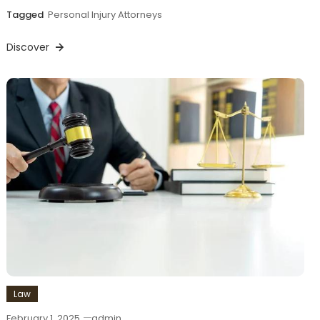
Tagged
Personal Injury Attorneys
Discover
Law
February 1, 2025
admin