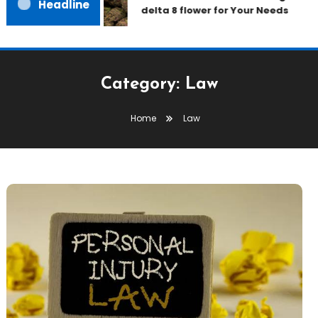
Headline
delta 8 flower for Your Needs
Category:
Law
Home
Law