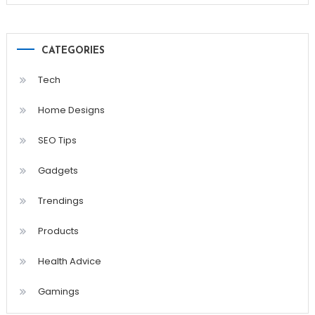
CATEGORIES
Tech
Home Designs
SEO Tips
Gadgets
Trendings
Products
Health Advice
Gamings