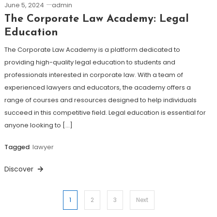
June 5, 2024
admin
The Corporate Law Academy: Legal
Education
The Corporate Law Academy is a platform dedicated to
providing high-quality legal education to students and
professionals interested in corporate law. With a team of
experienced lawyers and educators, the academy offers a
range of courses and resources designed to help individuals
succeed in this competitive field. Legal education is essential for
anyone looking to […]
Tagged
lawyer
Discover
Posts
1
2
3
Next