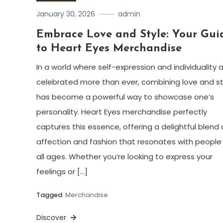
January 30, 2026
admin
Embrace Love and Style: Your Gui
to Heart Eyes Merchandise
In a world where self-expression and individuality 
celebrated more than ever, combining love and st
has become a powerful way to showcase one’s
personality. Heart Eyes merchandise perfectly
captures this essence, offering a delightful blend 
affection and fashion that resonates with people
all ages. Whether you’re looking to express your
feelings or […]
Tagged
Merchandise
Discover