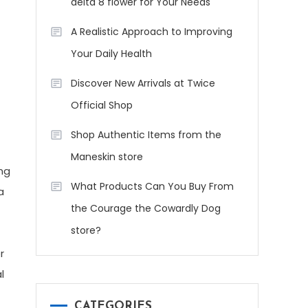
delta 8 flower for Your Needs
A Realistic Approach to Improving
Your Daily Health
Discover New Arrivals at Twice
Official Shop
Shop Authentic Items from the
Maneskin store
ing
What Products Can You Buy From
a
the Courage the Cowardly Dog
store?
r
l
CATEGORIES