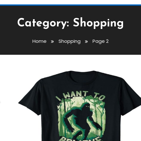
Category:
Shopping
Home
Shopping
Page 2