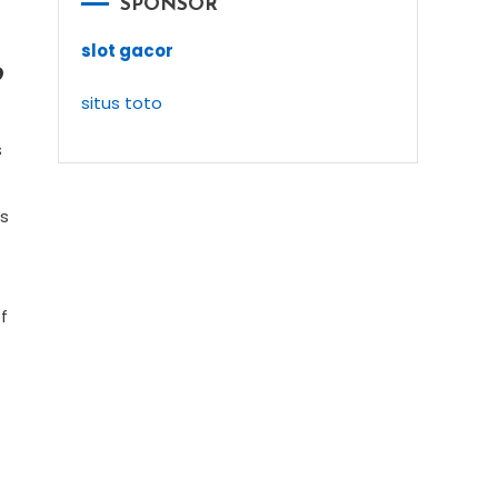
SPONSOR
slot gacor
9
situs toto
n
s
as
f