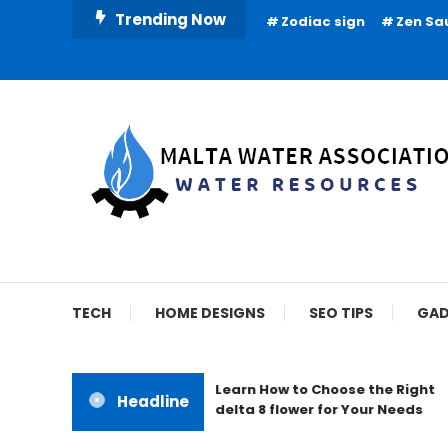
Skip
Trending Now
Zodiac sign
Zen Sa
To
Content
Water Resources
Malta Water Associat
TECH
HOME DESIGNS
SEO TIPS
GAD
Learn How to Choose the Right
Headline
delta 8 flower for Your Needs