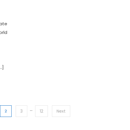
rate
orld
…]
…
2
3
12
Next