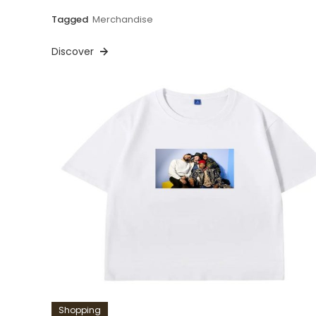
Tagged
Merchandise
Discover
Shopping