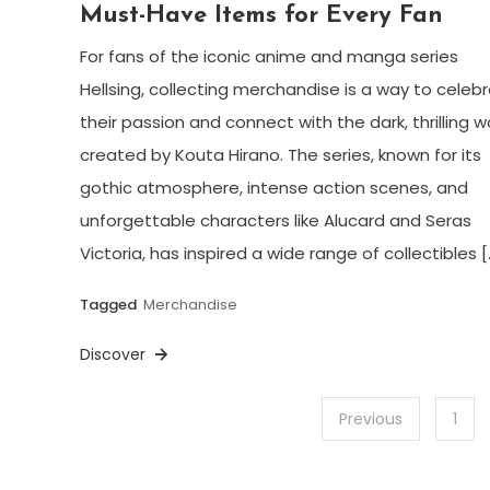
Must-Have Items for Every Fan
For fans of the iconic anime and manga series
Hellsing, collecting merchandise is a way to celeb
their passion and connect with the dark, thrilling w
created by Kouta Hirano. The series, known for its
gothic atmosphere, intense action scenes, and
unforgettable characters like Alucard and Seras
Victoria, has inspired a wide range of collectibles [
Tagged
Merchandise
Discover
Posts
Previous
1
pagination