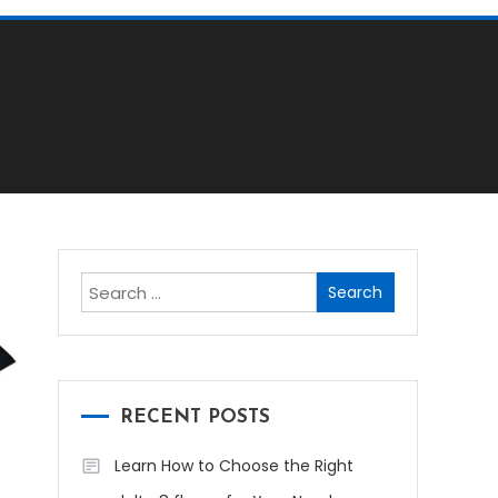
Search
for:
RECENT POSTS
Learn How to Choose the Right