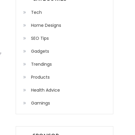
Tech
Home Designs
SEO Tips
Gadgets
Trendings
Products
Health Advice
Gamings