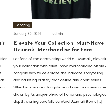
Shopping
January 30, 2026
admin
’s
Elevate Your Collection: Must-Have
Uzumaki Merchandise for Fans
ities
For fans of the captivating world of Uzumaki, elevat
l
your collection with must-have merchandise offers 
f
tangible way to celebrate the intricate storytelling
has
and haunting artistry that define this iconic series.
ion
Whether you are a long-time admirer or a newcome
drawn by its unique blend of horror and psychologica
depth, owning carefully curated Uzumaki items […]