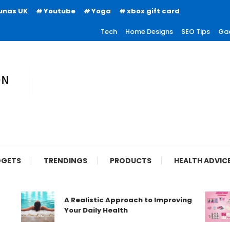
unas UK
Youtube
Yoga
xbox gift card
Tech
Home Designs
SEO Tips
Ga
ion
GETS
TRENDINGS
PRODUCTS
HEALTH ADVIC
A Realistic Approach to Improving
Your Daily Health