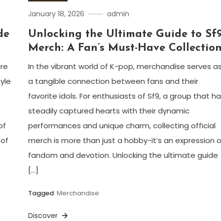
January 18, 2026
admin
de
Unlocking the Ultimate Guide to Sf
Merch: A Fan’s Must-Have Collectio
are
In the vibrant world of K-pop, merchandise serves a
yle
a tangible connection between fans and their
favorite idols. For enthusiasts of Sf9, a group that h
steadily captured hearts with their dynamic
of
performances and unique charm, collecting official
 of
merch is more than just a hobby-it’s an expression o
fandom and devotion. Unlocking the ultimate guide
[…]
Tagged
Merchandise
Discover