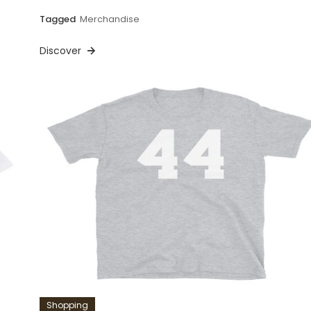
Tagged
Merchandise
Discover
Shopping