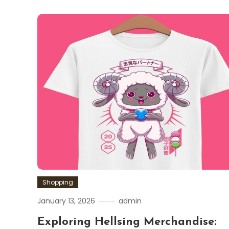
Shopping
January 13, 2026
admin
Exploring Hellsing Merchandise: