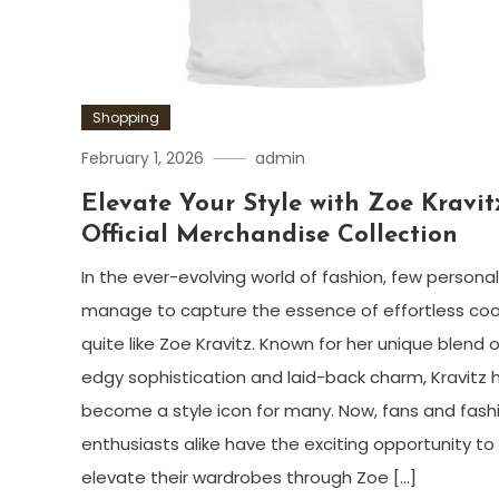
Shopping
February 1, 2026
admin
Elevate Your Style with Zoe Kravitz
Official Merchandise Collection
In the ever-evolving world of fashion, few personal
manage to capture the essence of effortless coo
quite like Zoe Kravitz. Known for her unique blend o
edgy sophistication and laid-back charm, Kravitz 
become a style icon for many. Now, fans and fash
enthusiasts alike have the exciting opportunity to
elevate their wardrobes through Zoe […]