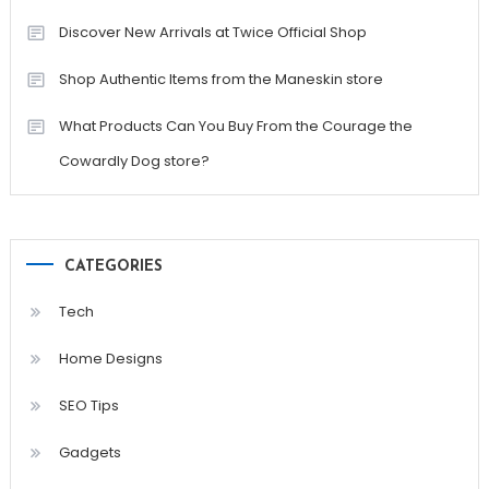
Discover New Arrivals at Twice Official Shop
Shop Authentic Items from the Maneskin store
What Products Can You Buy From the Courage the
Cowardly Dog store?
CATEGORIES
Tech
Home Designs
SEO Tips
Gadgets