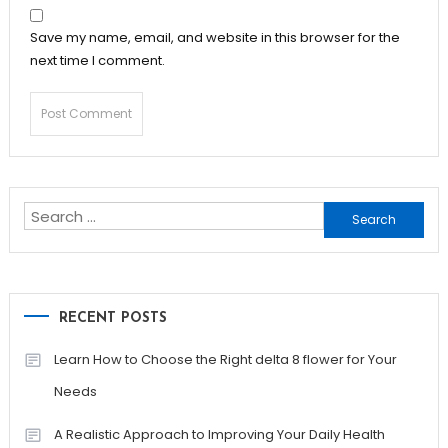
Save my name, email, and website in this browser for the
next time I comment.
Search
for:
RECENT POSTS
Learn How to Choose the Right delta 8 flower for Your
Needs
A Realistic Approach to Improving Your Daily Health