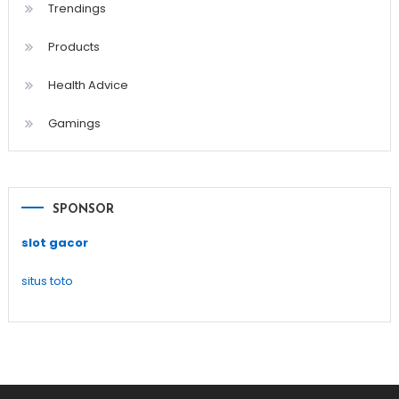
Trendings
Products
Health Advice
Gamings
SPONSOR
slot gacor
situs toto