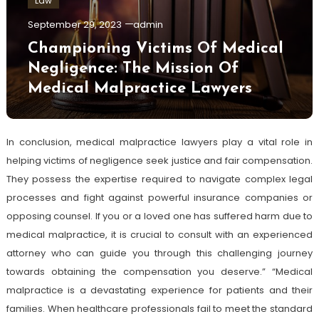
Law
September 29, 2023
admin
Championing Victims Of Medical
Negligence: The Mission Of
Medical Malpractice Lawyers
In conclusion, medical malpractice lawyers play a vital role in
helping victims of negligence seek justice and fair compensation.
They possess the expertise required to navigate complex legal
processes and fight against powerful insurance companies or
opposing counsel. If you or a loved one has suffered harm due to
medical malpractice, it is crucial to consult with an experienced
attorney who can guide you through this challenging journey
towards obtaining the compensation you deserve.” “Medical
malpractice is a devastating experience for patients and their
families. When healthcare professionals fail to meet the standard