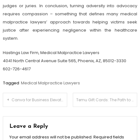
judges or juries. In conclusion, turning adversity into advocacy
requires compassion – something that defines many medical
malpractice lawyers’ approach towards helping victims seek
justice after experiencing negligence within the healthcare
system.
Hastings Law Firm, Medical Malpractice Lawyers
4041 North Central Avenue Suite 565, Phoenix, AZ, 85012-3330
602-726-4617
Tagged
Medical Malpractice Lawyers
Post
Canva for Business Elevate Your Brand’s Visual Identity
Temu Gift Cards: The Path to Smart Shopping
navigation
Leave a Reply
Your email address will not be published.
Required fields