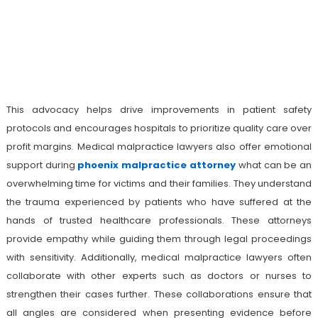
This advocacy helps drive improvements in patient safety
protocols and encourages hospitals to prioritize quality care over
profit margins. Medical malpractice lawyers also offer emotional
support during
phoenix malpractice attorney
what can be an
overwhelming time for victims and their families. They understand
the trauma experienced by patients who have suffered at the
hands of trusted healthcare professionals. These attorneys
provide empathy while guiding them through legal proceedings
with sensitivity. Additionally, medical malpractice lawyers often
collaborate with other experts such as doctors or nurses to
strengthen their cases further. These collaborations ensure that
all angles are considered when presenting evidence before