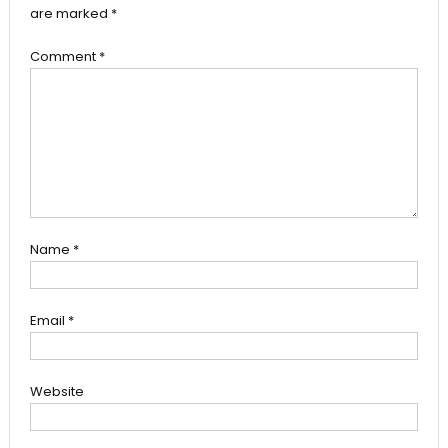
are marked
*
Comment
*
Name
*
Email
*
Website