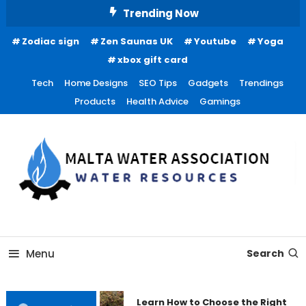
Skip
Trending Now
To
Zodiac sign
Zen Saunas UK
Youtube
Yoga
Content
xbox gift card
Tech
Home Designs
SEO Tips
Gadgets
Trendings
Products
Health Advice
Gamings
Water Resources
Malta Water Association
Menu
Search
Learn How to Choose the Right