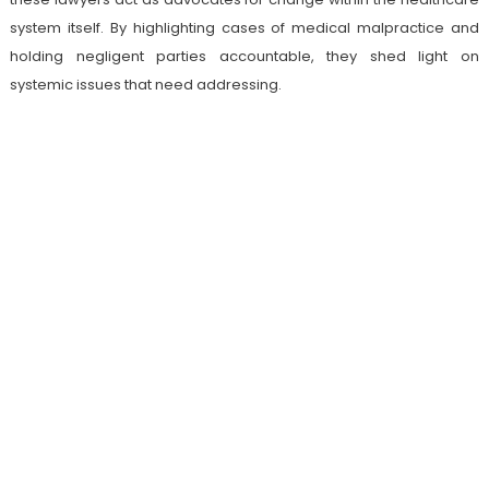
system itself. By highlighting cases of medical malpractice and
holding negligent parties accountable, they shed light on
systemic issues that need addressing.