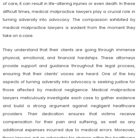
of care, it can result in life-altering injuries or even death. In these
difficult times, medical malpractice lawyers play a crucial role in
turning adversity into advocacy. The compassion exhibited by
medical malpractice lawyers is evident from the moment they
take on a case.
They understand that their clients are going through immense
physical, emotional, and financial hardships. These attorneys
provide support and guidance throughout the legal process,
ensuring that their clients’ voices are heard. One of the key
aspects of turning adversity into advocacy is seeking justice for
those affected by medical negligence. Medical malpractice
lawyers meticulously investigate each case to gather evidence
and build a strong argument against negligent healthcare
providers. Their dedication ensures that victims receive
compensation for their pain and suffering, as well as any
additional expenses incurred due to medical errors. Moreover,
these lawyers act as advocates for change within the healthcare