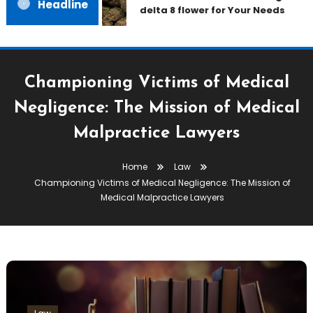
Headline
delta 8 flower for Your Needs
Championing Victims of Medical
Negligence: The Mission of Medical
Malpractice Lawyers
Home
Law
Championing Victims of Medical Negligence: The Mission of
Medical Malpractice Lawyers