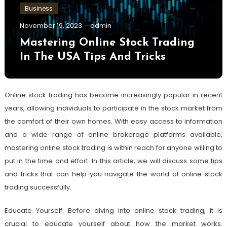
Business
November 19, 2023
admin
Mastering Online Stock Trading
In The USA Tips And Tricks
Online stock trading has become increasingly popular in recent
years, allowing individuals to participate in the stock market from
the comfort of their own homes. With easy access to information
and a wide range of online brokerage platforms available,
mastering online stock trading is within reach for anyone willing to
put in the time and effort. In this article, we will discuss some tips
and tricks that can help you navigate the world of online stock
trading successfully.
Educate Yourself: Before diving into online stock trading, it is
crucial to educate yourself about how the market works.