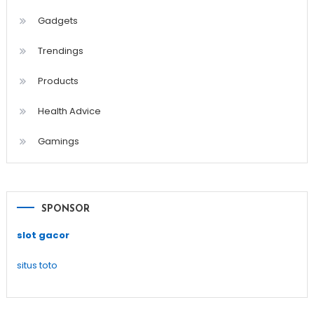
Gadgets
Trendings
Products
Health Advice
Gamings
SPONSOR
slot gacor
situs toto