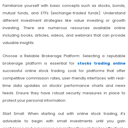
Familiarize yourself with basic concepts such as stocks, bonds,
mutual funds, and ETFs (exchange-traded funds). Understand
different investment strategies like value investing or growth
investing. There are numerous resources available online
including books, articles, videos, and webinars that can provide
valuable insights.
Choose a Reliable Brokerage Platform: Selecting a reputable
brokerage platform is essential for
stocks trading online
successful online stock trading. Look for platforms that offer
competitive commission rates, user-friendly interfaces with real-
time data updates on stocks’ performance charts and news
feeds. Ensure they have robust security measures in place to
protect your personal information.
Start Small: When starting out with online stock trading, it’s
advisable to begin with small investments until you gain