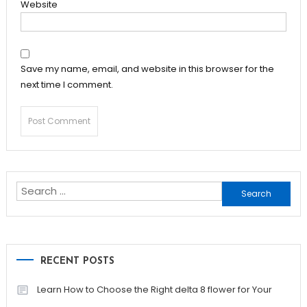
Website
Save my name, email, and website in this browser for the
next time I comment.
Search
for:
RECENT POSTS
Learn How to Choose the Right delta 8 flower for Your