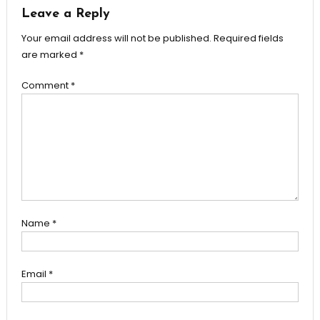
Leave a Reply
Your email address will not be published.
Required fields
are marked
*
Comment
*
Name
*
Email
*