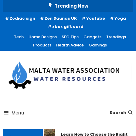
Skip
Trending Now
To
Zodiac sign
Zen Saunas UK
Youtube
Yoga
Content
xbox gift card
Tech
Home Designs
SEO Tips
Gadgets
Trendings
Products
Health Advice
Gamings
Water Resources
Malta Water Association
Menu
Search
Learn How to Choose the Right