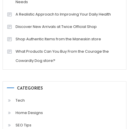
Needs
A Realistic Approach to Improving Your Daily Health
Discover New Arrivals at Twice Official Shop
Shop Authentic Items from the Maneskin store
What Products Can You Buy From the Courage the
Cowardly Dog store?
CATEGORIES
Tech
Home Designs
SEO Tips