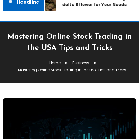
Headline
delta 8 flower for Your Needs
Mastering Online Stock Trading in
the USA Tips and Tricks
Home
Business
Mastering Online Stock Trading in the USA Tips and Tricks