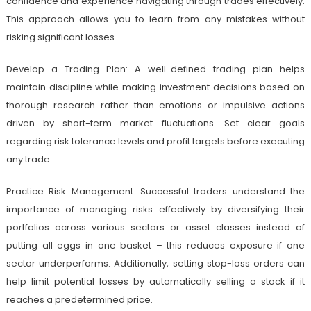
confidence and experience navigating through trades effectively.
This approach allows you to learn from any mistakes without
risking significant losses.
Develop a Trading Plan: A well-defined trading plan helps
maintain discipline while making investment decisions based on
thorough research rather than emotions or impulsive actions
driven by short-term market fluctuations. Set clear goals
regarding risk tolerance levels and profit targets before executing
any trade.
Practice Risk Management: Successful traders understand the
importance of managing risks effectively by diversifying their
portfolios across various sectors or asset classes instead of
putting all eggs in one basket – this reduces exposure if one
sector underperforms. Additionally, setting stop-loss orders can
help limit potential losses by automatically selling a stock if it
reaches a predetermined price.