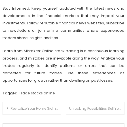
Stay Informed: Keep yourself updated with the latest news and
developments in the financial markets that may impact your
investments. Follow reputable financial news websites, subscribe
to newsletters or join online communities where experienced
traders share insights and tips.
Learn from Mistakes: Online stock trading is a continuous learning
process, and mistakes are inevitable along the way. Analyze your
trades regularly to identify patterns or errors that can be
corrected for future trades. Use these experiences as
opportunities for growth rather than dwelling on past losses.
Tagged
Trade stocks online
Post
Revitalize Your Home Siding and Roofing Trends
Unlocking Possibilities Sell Your Home to Savvy Home Buyers
navigation