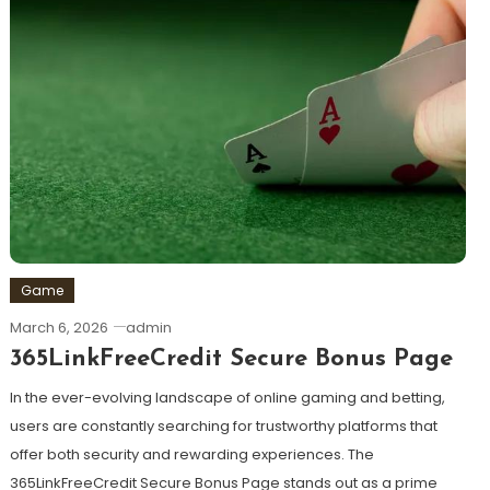
Game
March 6, 2026
admin
365LinkFreeCredit Secure Bonus Page
In the ever-evolving landscape of online gaming and betting,
users are constantly searching for trustworthy platforms that
offer both security and rewarding experiences. The
365LinkFreeCredit Secure Bonus Page stands out as a prime