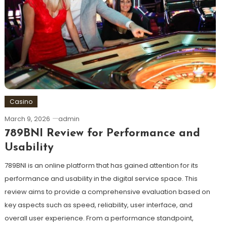
Casino
March 9, 2026
admin
789BNI Review for Performance and
Usability
789BNI is an online platform that has gained attention for its
performance and usability in the digital service space. This
review aims to provide a comprehensive evaluation based on
key aspects such as speed, reliability, user interface, and
overall user experience. From a performance standpoint,