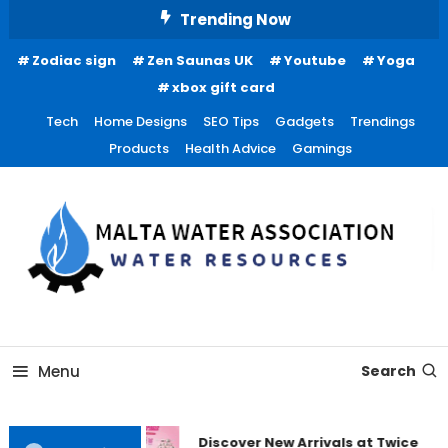
Skip
Trending Now
To
Zodiac sign
Zen Saunas UK
Youtube
Yoga
Content
xbox gift card
Tech
Home Designs
SEO Tips
Gadgets
Trendings
Products
Health Advice
Gamings
Water Resources
Malta Water Association
Menu
Search
Discover New Arrivals at Twice