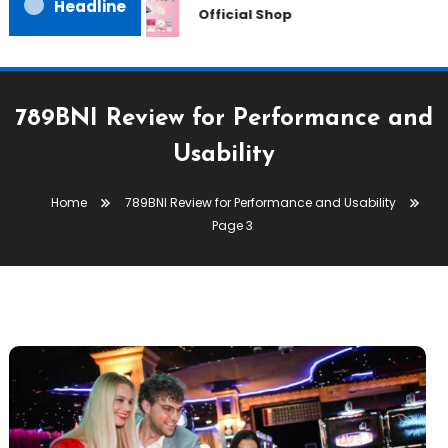
Headline
Official Shop
789BNI Review for Performance and
Usability
Home
789BNI Review for Performance and Usability
Page 3