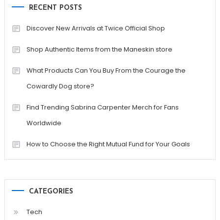
RECENT POSTS
Discover New Arrivals at Twice Official Shop
Shop Authentic Items from the Maneskin store
What Products Can You Buy From the Courage the
Cowardly Dog store?
Find Trending Sabrina Carpenter Merch for Fans
Worldwide
How to Choose the Right Mutual Fund for Your Goals
CATEGORIES
Tech