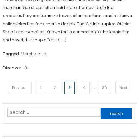
merchandise shops often hold more than just branded
products; they are treasure troves of unique items and exclusive
collectibles that fans cherish deeply. The Girl Interrupted Official
Shop is no exception. Known for its connection to the iconic film
and novel, this shop offers a […]
Tagged
Merchandise
Discover
…
Posts
3
Previous
1
2
4
86
Next
pagination
Search
for: