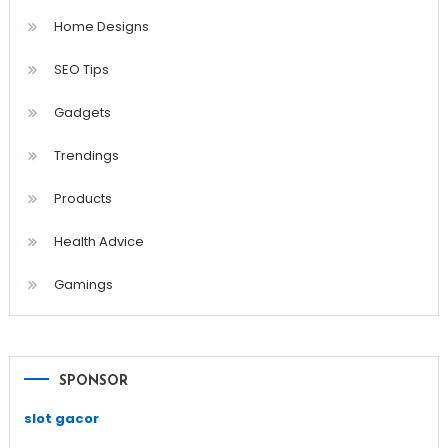
Home Designs
SEO Tips
Gadgets
Trendings
Products
Health Advice
Gamings
SPONSOR
slot gacor