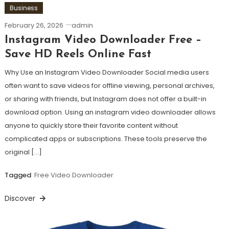
Business
February 26, 2026
admin
Instagram Video Downloader Free –
Save HD Reels Online Fast
Why Use an Instagram Video Downloader Social media users
often want to save videos for offline viewing, personal archives,
or sharing with friends, but Instagram does not offer a built-in
download option. Using an instagram video downloader allows
anyone to quickly store their favorite content without
complicated apps or subscriptions. These tools preserve the
original […]
Tagged
Free Video Downloader
Discover