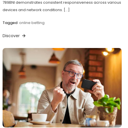
789BNI demonstrates consistent responsiveness across various
devices and network conditions. […]
Tagged
online betting
Discover