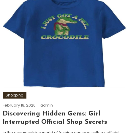
Shopping
February 18, 2026
admin
Discovering Hidden Gems: Girl
Interrupted Official Shop Secrets
In the ever-evolving world of fashion and pop culture, official