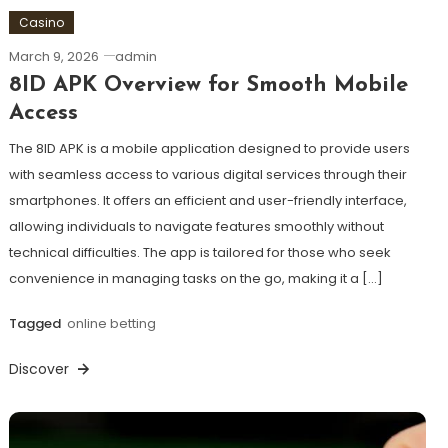
Casino
March 9, 2026
admin
8ID APK Overview for Smooth Mobile
Access
The 8ID APK is a mobile application designed to provide users
with seamless access to various digital services through their
smartphones. It offers an efficient and user-friendly interface,
allowing individuals to navigate features smoothly without
technical difficulties. The app is tailored for those who seek
convenience in managing tasks on the go, making it a […]
Tagged
online betting
Discover