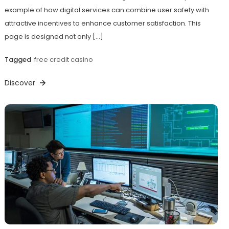
example of how digital services can combine user safety with
attractive incentives to enhance customer satisfaction. This
page is designed not only […]
Tagged
free credit casino
Discover