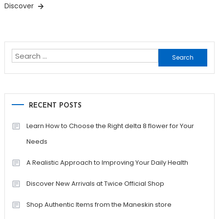
Discover
Search
for:
RECENT POSTS
Learn How to Choose the Right delta 8 flower for Your
Needs
A Realistic Approach to Improving Your Daily Health
Discover New Arrivals at Twice Official Shop
Shop Authentic Items from the Maneskin store