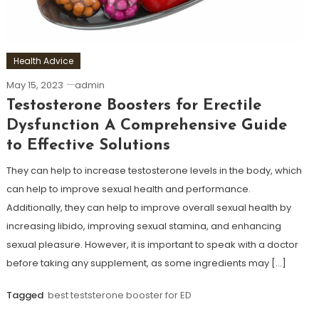
Health Advice
May 15, 2023
admin
Testosterone Boosters for Erectile
Dysfunction A Comprehensive Guide
to Effective Solutions
They can help to increase testosterone levels in the body, which
can help to improve sexual health and performance.
Additionally, they can help to improve overall sexual health by
increasing libido, improving sexual stamina, and enhancing
sexual pleasure. However, it is important to speak with a doctor
before taking any supplement, as some ingredients may […]
Tagged
best teststerone booster for ED