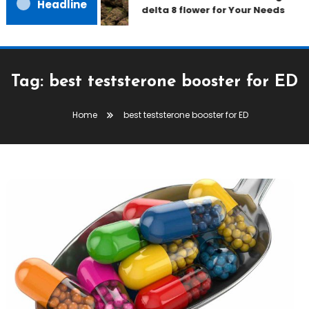
Headline
delta 8 flower for Your Needs
Tag:
best teststerone booster for ED
Home
best teststerone booster for ED