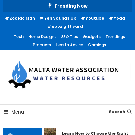
Skip
Trending Now
To
Zodiac sign
Zen Saunas UK
Youtube
Yoga
Content
xbox gift card
Tech
Home Designs
SEO Tips
Gadgets
Trendings
Products
Health Advice
Gamings
Water Resources
Malta Water Association
Menu
Search
Learn How to Choose the Right