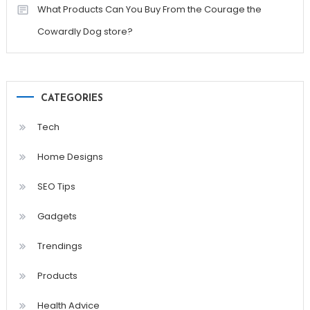
What Products Can You Buy From the Courage the
Cowardly Dog store?
CATEGORIES
Tech
Home Designs
SEO Tips
Gadgets
Trendings
Products
Health Advice