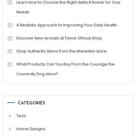
Learn How to Choose the Right delta 8 flower for Your
Needs
A Realistic Approach to Improving Your Daily Health
Discover New Arrivals at Twice Official Shop
Shop Authentic Items from the Maneskin store
What Products Can You Buy From the Courage the
Cowardly Dog store?
CATEGORIES
Tech
Home Designs