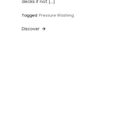
decks if not […]
Tagged
Pressure Washing
Discover