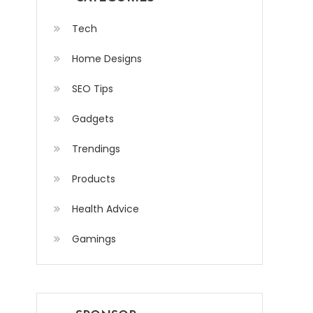
Tech
Home Designs
SEO Tips
Gadgets
Trendings
Products
Health Advice
Gamings