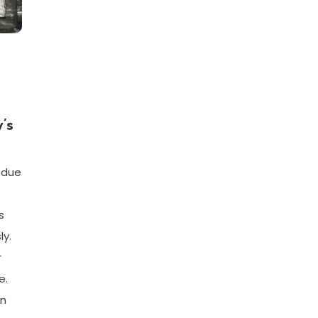
’s
n due
s
ly.
r
e.
en