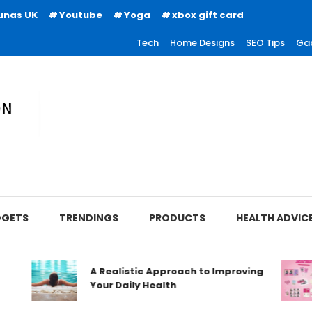
unas UK
Youtube
Yoga
xbox gift card
Tech
Home Designs
SEO Tips
Ga
ion
GETS
TRENDINGS
PRODUCTS
HEALTH ADVIC
A Realistic Approach to Improving
Your Daily Health