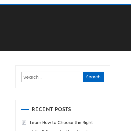
Search
for:
RECENT POSTS
Learn How to Choose the Right