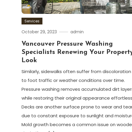
Services
October 29, 2023
admin
Vancouver Pressure Washing
Specialists Renewing Your Property
Look
Similarly, sidewalks often suffer from discoloratio
to foot traffic or weather conditions over time.
Pressure washing removes accumulated dirt layer
while restoring their original appearance effortless
Decks are another surface prone to wear and tea
due to constant exposure to sunlight and moistur
Mold growth becomes a common issue on wood