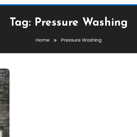
Tag:
Pressure Washing
Home
Pressure Washing