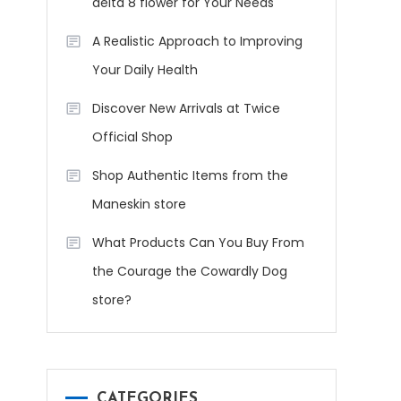
delta 8 flower for Your Needs
A Realistic Approach to Improving
Your Daily Health
Discover New Arrivals at Twice
Official Shop
Shop Authentic Items from the
Maneskin store
What Products Can You Buy From
the Courage the Cowardly Dog
store?
CATEGORIES