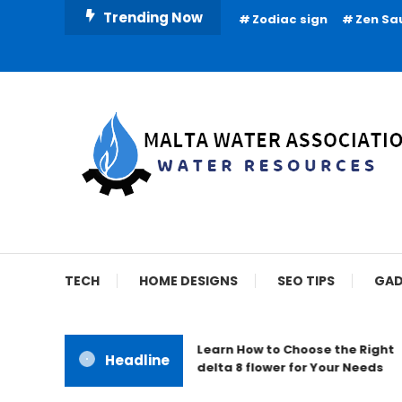
Skip
Trending Now
Zodiac sign
Zen Sa
To
Content
Water Resources
Malta Water Associat
TECH
HOME DESIGNS
SEO TIPS
GAD
Learn How to Choose the Right
Headline
delta 8 flower for Your Needs