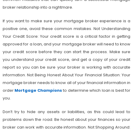
broker relationship into a nightmare.
If you want to make sure your mortgage broker experience is a
positive one, avoid these common mistakes. Not Understanding
Your Credit Score: Your credit score is a critical factor in getting
approved for a loan, and your mortgage broker will need to know
your credit score before they can start the process. Make sure
you understand your credit score, and get a copy of your credit
report so you can be sure your broker is working with accurate
information. Not Being Honest About Your Financial Situation: Your
mortgage broker needs to know all of your financial information in
order
Mortgage Champions
to determine which loan is best for
you.
Don’t try to hide any assets or liabilities, as this could lead to
problems down the road. Be honest about your finances so your
broker can work with accurate information. Not Shopping Around: