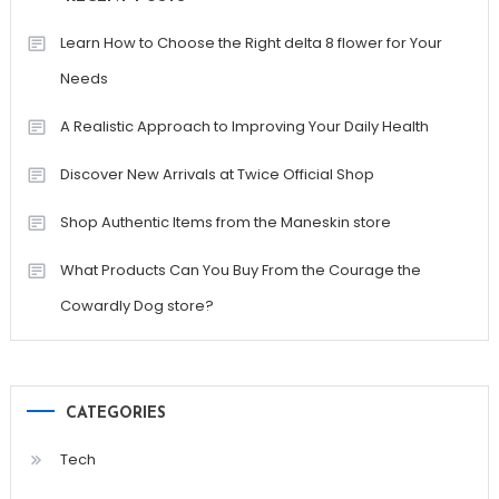
Learn How to Choose the Right delta 8 flower for Your
Needs
A Realistic Approach to Improving Your Daily Health
Discover New Arrivals at Twice Official Shop
Shop Authentic Items from the Maneskin store
What Products Can You Buy From the Courage the
Cowardly Dog store?
CATEGORIES
Tech