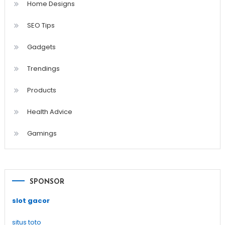
Home Designs
SEO Tips
Gadgets
Trendings
Products
Health Advice
Gamings
SPONSOR
slot gacor
situs toto