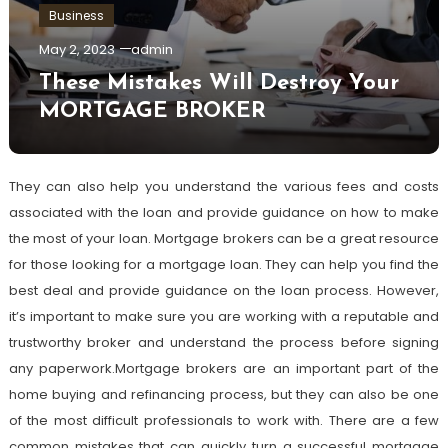
Business
May 2, 2023
admin
These Mistakes Will Destroy Your
MORTGAGE BROKER
They can also help you understand the various fees and costs
associated with the loan and provide guidance on how to make
the most of your loan. Mortgage brokers can be a great resource
for those looking for a mortgage loan. They can help you find the
best deal and provide guidance on the loan process. However,
it’s important to make sure you are working with a reputable and
trustworthy broker and understand the process before signing
any paperwork.Mortgage brokers are an important part of the
home buying and refinancing process, but they can also be one
of the most difficult professionals to work with. There are a few
common mistakes that can quickly turn a successful mortgage