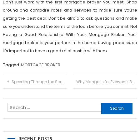
Don’t just work with the first mortgage broker you meet. Shop
around and compare rates and services to make sure you’re
getting the best deal. Don’t be afraid to ask questions and make
sure you understand the terms of the loan before you commit. Not
Having a Good Relationship With Your Mortgage Broker: Your
mortgage broker is your partner in the home buying process, so
it’s important to have a good relationship with them.
Tagged
MORTGAGE BROKER
Post
Speeding Through the Screen: A Review of Sonic the Hedgehog Anime
Why Manga is for Everyone: Breaking Down Stereotypes
navigation
Search
for:
RECENT POSTS