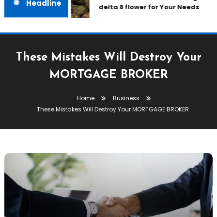
Headline
delta 8 flower for Your Needs
These Mistakes Will Destroy Your
MORTGAGE BROKER
Home
Business
These Mistakes Will Destroy Your MORTGAGE BROKER