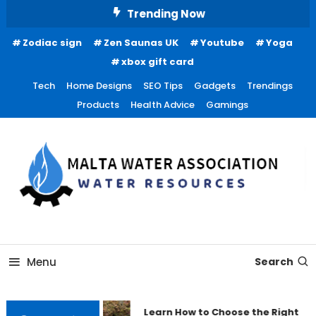
Skip
Trending Now
To
Zodiac sign
Zen Saunas UK
Youtube
Yoga
Content
xbox gift card
Tech
Home Designs
SEO Tips
Gadgets
Trendings
Products
Health Advice
Gamings
Water Resources
Malta Water Association
Menu
Search
Learn How to Choose the Right