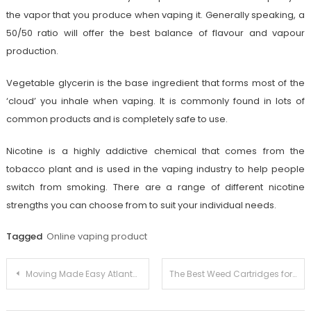
the vapor that you produce when vaping it. Generally speaking, a
50/50 ratio will offer the best balance of flavour and vapour
production.
Vegetable glycerin is the base ingredient that forms most of the
‘cloud’ you inhale when vaping. It is commonly found in lots of
common products and is completely safe to use.
Nicotine is a highly addictive chemical that comes from the
tobacco plant and is used in the vaping industry to help people
switch from smoking. There are a range of different nicotine
strengths you can choose from to suit your individual needs.
Tagged
Online vaping product
Post
Moving Made Easy Atlanta’s Premier Local Moving Company
The Best Weed Cartridges for Alzheimer’s Disease and Dementia
navigation