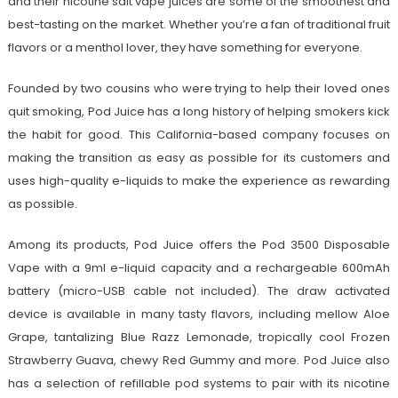
and their nicotine salt vape juices are some of the smoothest and
best-tasting on the market. Whether you’re a fan of traditional fruit
flavors or a menthol lover, they have something for everyone.
Founded by two cousins who were trying to help their loved ones
quit smoking, Pod Juice has a long history of helping smokers kick
the habit for good. This California-based company focuses on
making the transition as easy as possible for its customers and
uses high-quality e-liquids to make the experience as rewarding
as possible.
Among its products, Pod Juice offers the Pod 3500 Disposable
Vape with a 9ml e-liquid capacity and a rechargeable 600mAh
battery (micro-USB cable not included). The draw activated
device is available in many tasty flavors, including mellow Aloe
Grape, tantalizing Blue Razz Lemonade, tropically cool Frozen
Strawberry Guava, chewy Red Gummy and more. Pod Juice also
has a selection of refillable pod systems to pair with its nicotine