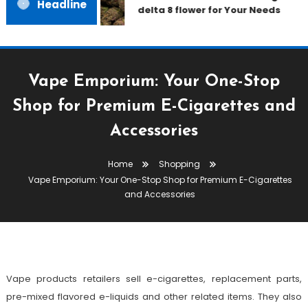
Headline
delta 8 flower for Your Needs
Vape Emporium: Your One-Stop
Shop for Premium E-Cigarettes and
Accessories
Shopping
Home
Shopping
March 21, 2023
admin
Vape Emporium: Your One-Stop Shop for Premium E-Cigarettes
Vape Emporium: Your One-Stop
and Accessories
Shop For Premium E-Cigarettes
And Accessories
Vape products retailers sell e-cigarettes, replacement parts,
pre-mixed flavored e-liquids and other related items. They also