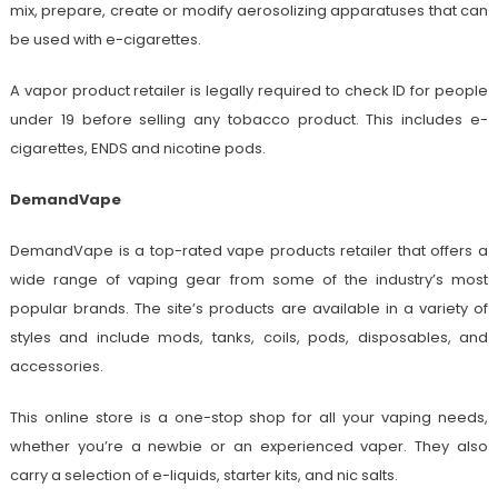
mix, prepare, create or modify aerosolizing apparatuses that can
be used with e-cigarettes.
A vapor product retailer is legally required to check ID for people
under 19 before selling any tobacco product. This includes e-
cigarettes, ENDS and nicotine pods.
DemandVape
DemandVape is a top-rated vape products retailer that offers a
wide range of vaping gear from some of the industry’s most
popular brands. The site’s products are available in a variety of
styles and include mods, tanks, coils, pods, disposables, and
accessories.
This online store is a one-stop shop for all your vaping needs,
whether you’re a newbie or an experienced vaper. They also
carry a selection of e-liquids, starter kits, and nic salts.