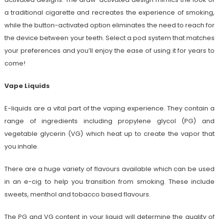
a traditional cigarette and recreates the experience of smoking,
while the button-activated option eliminates the need to reach for
the device between your teeth. Select a pod system that matches
your preferences and you’ll enjoy the ease of using it for years to
come!
Vape Liquids
E-liquids are a vital part of the vaping experience. They contain a
range of ingredients including propylene glycol (PG) and
vegetable glycerin (VG) which heat up to create the vapor that
you inhale.
There are a huge variety of flavours available which can be used
in an e-cig to help you transition from smoking. These include
sweets, menthol and tobacco based flavours.
The PG and VG content in your liquid will determine the quality of