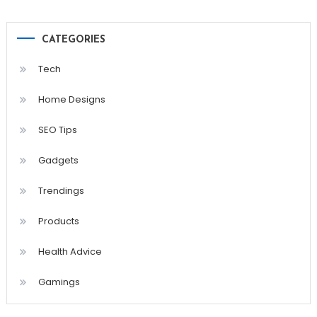
CATEGORIES
Tech
Home Designs
SEO Tips
Gadgets
Trendings
Products
Health Advice
Gamings