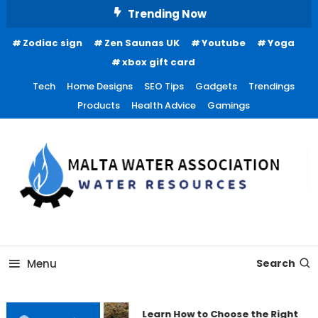
Skip
Trending Now
To
Zodiac sign
Zen Saunas UK
Youtube
Yoga
Content
xbox gift card
Tech
Home Designs
SEO Tips
Gadgets
Trendings
Products
Health Advice
Gamings
Water Resources
Malta Water Association
Menu
Search
Learn How to Choose the Right