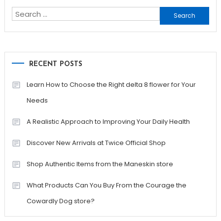
Search
for:
RECENT POSTS
Learn How to Choose the Right delta 8 flower for Your
Needs
A Realistic Approach to Improving Your Daily Health
Discover New Arrivals at Twice Official Shop
Shop Authentic Items from the Maneskin store
What Products Can You Buy From the Courage the
Cowardly Dog store?