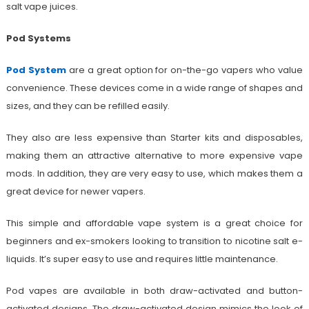
salt vape juices.
Pod Systems
Pod System
are a great option for on-the-go vapers who value
convenience. These devices come in a wide range of shapes and
sizes, and they can be refilled easily.
They also are less expensive than Starter kits and disposables,
making them an attractive alternative to more expensive vape
mods. In addition, they are very easy to use, which makes them a
great device for newer vapers.
This simple and affordable vape system is a great choice for
beginners and ex-smokers looking to transition to nicotine salt e-
liquids. It’s super easy to use and requires little maintenance.
Pod vapes are available in both draw-activated and button-
activated designs. The draw-activated design mimics the look of