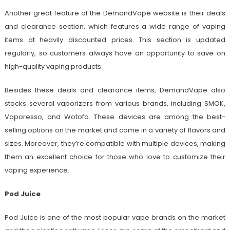
Another great feature of the DemandVape website is their deals
and clearance section, which features a wide range of vaping
items at heavily discounted prices. This section is updated
regularly, so customers always have an opportunity to save on
high-quality vaping products.
Besides these deals and clearance items, DemandVape also
stocks several vaporizers from various brands, including SMOK,
Vaporesso, and Wotofo. These devices are among the best-
selling options on the market and come in a variety of flavors and
sizes. Moreover, they’re compatible with multiple devices, making
them an excellent choice for those who love to customize their
vaping experience.
Pod Juice
Pod Juice is one of the most popular vape brands on the market