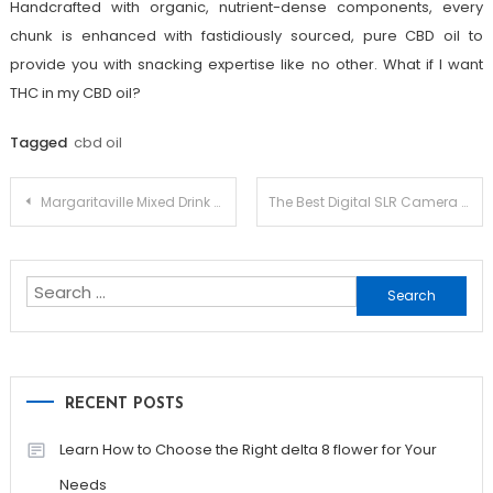
Handcrafted with organic, nutrient-dense components, every
chunk is enhanced with fastidiously sourced, pure CBD oil to
provide you with snacking expertise like no other. What if I want
THC in my CBD oil?
Tagged
cbd oil
Post
Margaritaville Mixed Drink Maker
The Best Digital SLR Camera for Beginners
navigation
Search
for:
RECENT POSTS
Learn How to Choose the Right delta 8 flower for Your
Needs