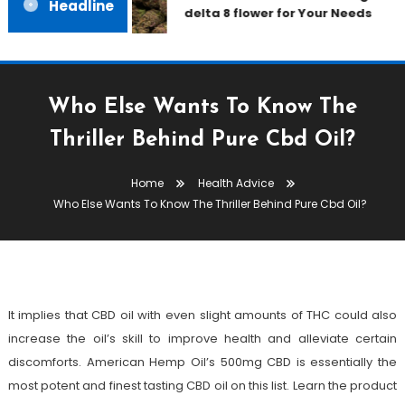
Headline
delta 8 flower for Your Needs
Who Else Wants To Know The
Thriller Behind Pure Cbd Oil?
Health Advice
Home
Health Advice
November 13, 2021
admin
Who Else Wants To Know The Thriller Behind Pure Cbd Oil?
Who Else Wants To Know The
Thriller Behind Pure Cbd Oil?
It implies that CBD oil with even slight amounts of THC could also
increase the oil’s skill to improve health and alleviate certain
discomforts. American Hemp Oil’s 500mg CBD is essentially the
most potent and finest tasting CBD oil on this list. Learn the product