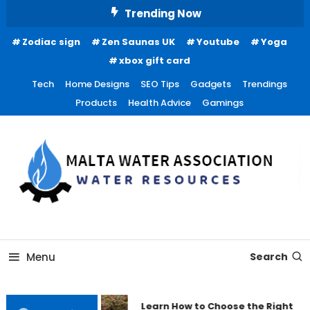
Skip
Trending Now
To
Zodiac sign
Zen Saunas UK
Youtube
Yoga
Content
xbox gift card
Tech
Home Designs
SEO Tips
Gadgets
Trendings
Products
Health Advice
Gamings
Water Resources
Malta Water Association
Menu
Search
Learn How to Choose the Right