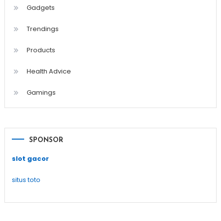
Gadgets
Trendings
Products
Health Advice
Gamings
SPONSOR
slot gacor
situs toto