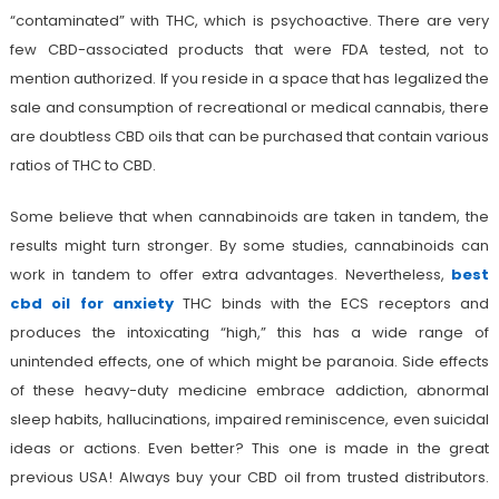
“contaminated” with THC, which is psychoactive. There are very
few CBD-associated products that were FDA tested, not to
mention authorized. If you reside in a space that has legalized the
sale and consumption of recreational or medical cannabis, there
are doubtless CBD oils that can be purchased that contain various
ratios of THC to CBD.
Some believe that when cannabinoids are taken in tandem, the
results might turn stronger. By some studies, cannabinoids can
work in tandem to offer extra advantages. Nevertheless,
best
cbd oil for anxiety
THC binds with the ECS receptors and
produces the intoxicating “high,” this has a wide range of
unintended effects, one of which might be paranoia. Side effects
of these heavy-duty medicine embrace addiction, abnormal
sleep habits, hallucinations, impaired reminiscence, even suicidal
ideas or actions. Even better? This one is made in the great
previous USA! Always buy your CBD oil from trusted distributors.