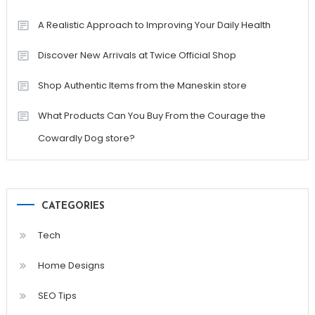
A Realistic Approach to Improving Your Daily Health
Discover New Arrivals at Twice Official Shop
Shop Authentic Items from the Maneskin store
What Products Can You Buy From the Courage the
Cowardly Dog store?
CATEGORIES
Tech
Home Designs
SEO Tips