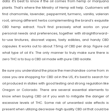
data: it’s best to know if the oil comes from hemp or marijuana
plants. That’s where the Ministry of Hemp will help. Customers will
find chamomile, lavender, peppermint, turmeric, vanilla, valerian
root, among different herbs complementing the brand’s exquisite
CBD hemp extract. You’ll find precisely what works on your
personal needs and preferences, together with straightforward-
to-use tinctures, discreet vapes, tasty edibles, and handy CBD
capsules. It works out to about 7.5mg of CBD per drop. Figure out
what type of oil it’s: The only manner to truly make sure there is
zero THC is to buy a CBD oil made with pure CBD isolate.
Be sure you understand the place the merchandise come from: in
case you are shopping for CBD oil in the US, it’s best to search for
oil produced in states with good testing and strong regulation like
Oregon or Colorado. There are several essential elements to
know when buying CBD oil if you wish to mitigate the danger of
excessive levels of THC. Some risk of unwanted side effects is
present when utilizing decrease-high quality CBD oil that could be