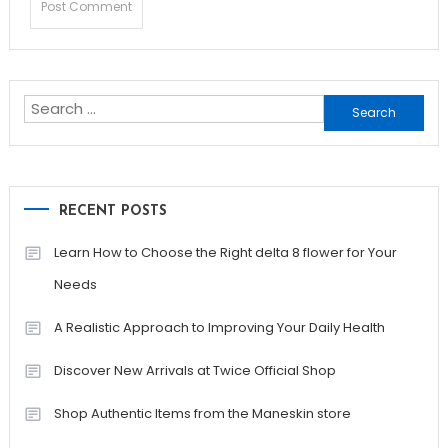
Search
for:
RECENT POSTS
Learn How to Choose the Right delta 8 flower for Your
Needs
A Realistic Approach to Improving Your Daily Health
Discover New Arrivals at Twice Official Shop
Shop Authentic Items from the Maneskin store