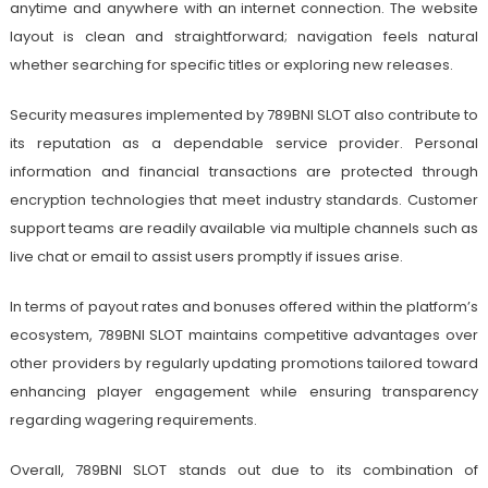
anytime and anywhere with an internet connection. The website
layout is clean and straightforward; navigation feels natural
whether searching for specific titles or exploring new releases.
Security measures implemented by 789BNI SLOT also contribute to
its reputation as a dependable service provider. Personal
information and financial transactions are protected through
encryption technologies that meet industry standards. Customer
support teams are readily available via multiple channels such as
live chat or email to assist users promptly if issues arise.
In terms of payout rates and bonuses offered within the platform’s
ecosystem, 789BNI SLOT maintains competitive advantages over
other providers by regularly updating promotions tailored toward
enhancing player engagement while ensuring transparency
regarding wagering requirements.
Overall, 789BNI SLOT stands out due to its combination of