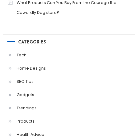
What Products Can You Buy From the Courage the
Cowardly Dog store?
CATEGORIES
Tech
Home Designs
SEO Tips
Gadgets
Trendings
Products
Health Advice