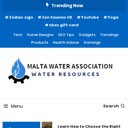
Skip
Trending Now
To
Zodiac sign
Zen Saunas UK
Youtube
Yoga
Content
xbox gift card
Tech
Home Designs
SEO Tips
Gadgets
Trendings
Products
Health Advice
Gamings
Water Resources
Malta Water Association
Menu
Search
Learn How to Choose the Right