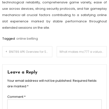
technological reliability, comprehensive game variety, ease of
use across devices, strong security protocols, and fair gameplay
mechanics-all crucial factors contributing to a satisfying online
slot experience marked by stable performance throughout
extended sessions on the site.
Tagged
online betting
Post
BNI789 APK Overview for Smooth Mobile Usage
What makes mc777 a valuable option for gaming
navigation
Leave a Reply
Your email address will not be published.
Required fields
are marked
*
Comment
*