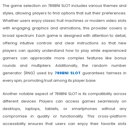
The game selection on 789BNI SLOT includes various themes and
styles, allowing players to find options that suit their preferences.
Whether users enjoy classic fruit machines or modern video slots
with engaging graphics and animations, this provider covers a
broad spectrum. Each game is designed with attention to detail,
offering intuitive controls and clear instructions so that new
players can quickly understand how to play while experienced
gamers can appreciate more complex features like bonus
rounds and multipliers. Additionally, the random number
generator (RNG) used by
789BNI SLOT
guarantees fairness in
every spin, promoting trust among its player base.
Another notable aspect of 789BNI SLOT is its compatibility across
different devices. Players can access games seamlessly on
desktops, laptops, tablets, or smartphones without any
compromise in quality or functionality. This cross-platform
accessibility ensures that users can enjoy their favorite slots