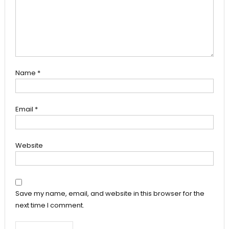
Name
*
Email
*
Website
Save my name, email, and website in this browser for the
next time I comment.