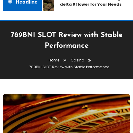
Headline
delta 8 flower for Your Needs
789BNI SLOT Review with Stable
Performance
Home
Casino
789BNI SLOT Review with Stable Performance