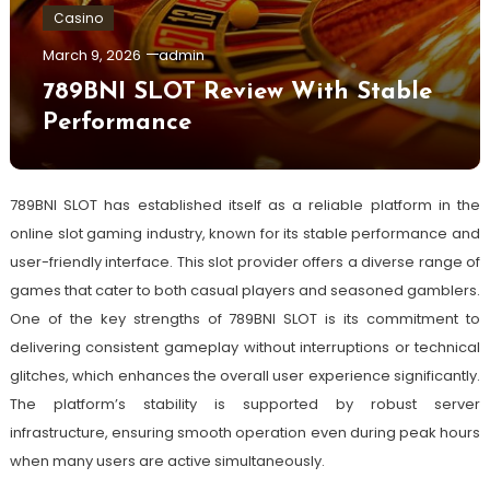
Casino
March 9, 2026
admin
789BNI SLOT Review With Stable
Performance
789BNI SLOT has established itself as a reliable platform in the
online slot gaming industry, known for its stable performance and
user-friendly interface. This slot provider offers a diverse range of
games that cater to both casual players and seasoned gamblers.
One of the key strengths of 789BNI SLOT is its commitment to
delivering consistent gameplay without interruptions or technical
glitches, which enhances the overall user experience significantly.
The platform’s stability is supported by robust server
infrastructure, ensuring smooth operation even during peak hours
when many users are active simultaneously.