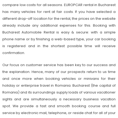
compare low costs for all seasons. EUROPCAR rental in Bucharest
has many vehicles for rent at fair costs. If you have selected a
different drop-off location for the rental, the prices on the website
already include any additional expenses for this. Booking with
Bucharest Automobile Rental is easy & secure: with a simple
phone name or by finishing a web-based type, your car booking
is registered and in the shortest possible time will receive
confirmation.
Our focus on customer service has been key to our success and
the explanation. Hence, many of our prospects return to us time
and once more when booking vehicles or minivans for their
holiday or enterprise travel in Romania. Bucharest (the capital of
Romania) and its surroundings supply loads of various vacationer
sights and are simultaneously a necessary business vacation
spot. We provide a fast and smooth booking course and full
service by electronic mail, telephone, or reside chat for all of your