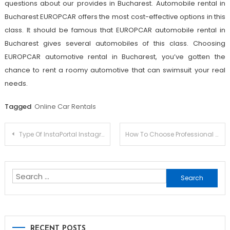
questions about our provides in Bucharest. Automobile rental in
Bucharest EUROPCAR offers the most cost-effective options in this
class. It should be famous that EUROPCAR automobile rental in
Bucharest gives several automobiles of this class. Choosing
EUROPCAR automotive rental in Bucharest, you’ve gotten the
chance to rent a roomy automotive that can swimsuit your real
needs.
Tagged
Online Car Rentals
Post
Type Of InstaPortal Instagram Hack: Which One Will Make One Of The Most Cash?
How To Choose Professional Seo Agency
navigation
Search
for:
RECENT POSTS