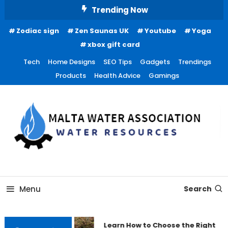
Skip
Trending Now
To
Zodiac sign
Zen Saunas UK
Youtube
Yoga
Content
xbox gift card
Tech
Home Designs
SEO Tips
Gadgets
Trendings
Products
Health Advice
Gamings
Water Resources
Malta Water Association
Menu
Search
Learn How to Choose the Right