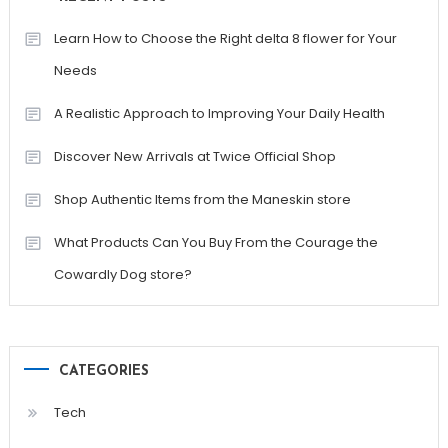
Learn How to Choose the Right delta 8 flower for Your
Needs
A Realistic Approach to Improving Your Daily Health
Discover New Arrivals at Twice Official Shop
Shop Authentic Items from the Maneskin store
What Products Can You Buy From the Courage the
Cowardly Dog store?
CATEGORIES
Tech