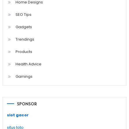
Home Designs
SEO Tips
Gadgets
Trendings
Products
Health Advice
Gamings
SPONSOR
slot gacor
situs toto