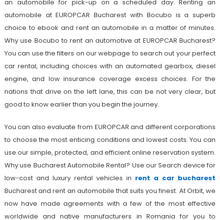
an automobile for pick-up on a scheduled day. Renting an
automobile at EUROPCAR Bucharest with Bocubo is a superb
choice to ebook and rent an automobile in a matter of minutes.
Why use Bocubo to rent an automotive at EUROPCAR Bucharest?
You can use the filters on our webpage to search out your perfect
car rental, including choices with an automated gearbox, diesel
engine, and low insurance coverage excess choices. For the
nations that drive on the left lane, this can be not very clear, but
good to know earlier than you begin the journey.
You can also evaluate from EUROPCAR and different corporations
to choose the most enticing conditions and lowest costs. You can
use our simple, protected, and efficient online reservation system.
Why use Bucharest Automobile Rental? Use our Search device for
low-cost and luxury rental vehicles in
rent a car bucharest
Bucharest and rent an automobile that suits you finest. At Orbit, we
now have made agreements with a few of the most effective
worldwide and native manufacturers in Romania for you to