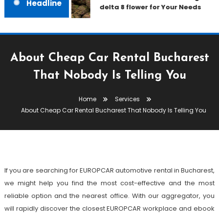
Headline
delta 8 flower for Your Needs
About Cheap Car Rental Bucharest
Services
That Nobody Is Telling You
August 10, 2021
admin
Home
Services
About Cheap Car Rental
About Cheap Car Rental Bucharest That Nobody Is Telling You
Bucharest That Nobody Is Telling
You
If you are searching for EUROPCAR automotive rental in Bucharest,
we might help you find the most cost-effective and the most
reliable option and the nearest office. With our aggregator, you
will rapidly discover the closest EUROPCAR workplace and ebook