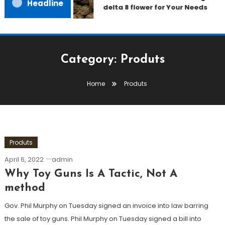
Headline
delta 8 flower for Your Needs
Category:
Produts
Home
Produts
Produts
April 6, 2022
admin
Why Toy Guns Is A Tactic, Not A
method
Gov. Phil Murphy on Tuesday signed an invoice into law barring
the sale of toy guns. Phil Murphy on Tuesday signed a bill into