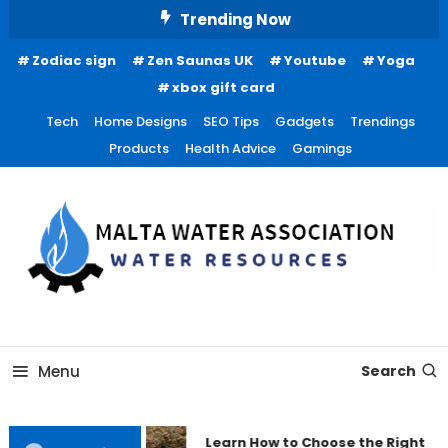
Skip
Trending Now
To
Zodiac sign
Zen Saunas UK
Youtube
Yoga
Content
xbox gift card
Tech
Home Designs
SEO Tips
Gadgets
Trendings
Products
Health Advice
Gamings
Water Resources
Malta Water Association
Menu
Search
Learn How to Choose the Right