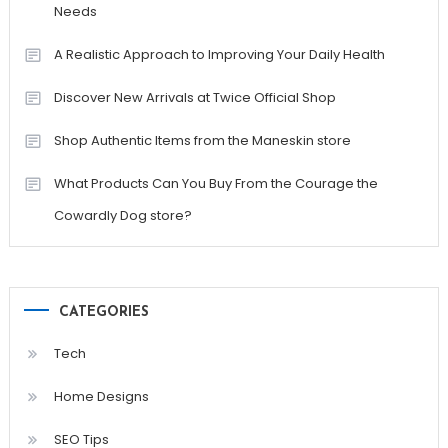
Needs
A Realistic Approach to Improving Your Daily Health
Discover New Arrivals at Twice Official Shop
Shop Authentic Items from the Maneskin store
What Products Can You Buy From the Courage the
Cowardly Dog store?
CATEGORIES
Tech
Home Designs
SEO Tips