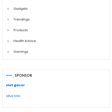
Gadgets
Trendings
Products
Health Advice
Gamings
SPONSOR
slot gacor
situs toto