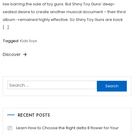
law barring the sale of toy guns. But Shiny Toy Guns’ deep-
seated desire to create another musical document – their third
album -remained highly effective. So Shiny Toy Guns are back
[…]
Tagged
Kids toys
Discover
Search
for:
RECENT POSTS
Learn How to Choose the Right delta 8 flower for Your