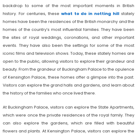
backdrop to some of the most important moments in British
history. For centuries, these
what to do in notting hill
stately
homes have been the residences of the British monarchy and the
homes of the country’s most influential families. They have been
the sites of royal weddings, coronations, and other important
events. They have also been the settings for some of the most
iconic films and television shows. Today, these stately homes are
open to the public, allowing visitors to explore their grandeur and
beauty. From the grandeur of Buckingham Palace to the opulence
of Kensington Palace, these homes offer a glimpse into the past.
Visitors can explore the grand halls and gardens, and learn about
the history of the families who once lived there.
At Buckingham Palace, visitors can explore the State Apartments,
which were once the private residences of the royal family. They
can also explore the gardens, which are filled with beautiful
flowers and plants. At Kensington Palace, visitors can explore the