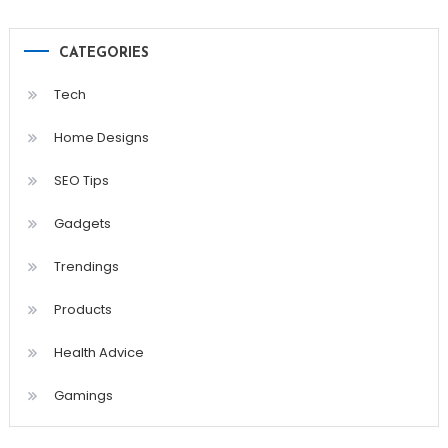
CATEGORIES
Tech
Home Designs
SEO Tips
Gadgets
Trendings
Products
Health Advice
Gamings