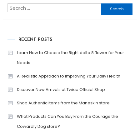
Search
for:
RECENT POSTS
Learn How to Choose the Right delta 8 flower for Your
Needs
A Realistic Approach to Improving Your Daily Health
Discover New Arrivals at Twice Official Shop
Shop Authentic Items from the Maneskin store
What Products Can You Buy From the Courage the
Cowardly Dog store?