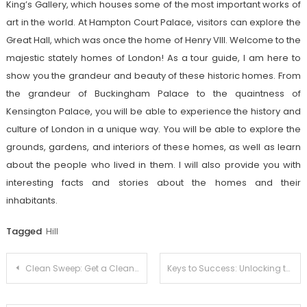
King’s Gallery, which houses some of the most important works of
art in the world. At Hampton Court Palace, visitors can explore the
Great Hall, which was once the home of Henry VIII. Welcome to the
majestic stately homes of London! As a tour guide, I am here to
show you the grandeur and beauty of these historic homes. From
the grandeur of Buckingham Palace to the quaintness of
Kensington Palace, you will be able to experience the history and
culture of London in a unique way. You will be able to explore the
grounds, gardens, and interiors of these homes, as well as learn
about the people who lived in them. I will also provide you with
interesting facts and stories about the homes and their
inhabitants.
Tagged
Hill
Post
Clean Sweep: Get a Cleaner Pool with Ease
Keys to Success: Unlocking the Mysteries of Professional Lock-Smithing
navigation