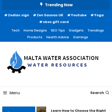
Skip
Trending Now
To
Zodiac sign
Zen Saunas UK
Youtube
Yoga
Content
xbox gift card
Tech
Home Designs
SEO Tips
Gadgets
Trendings
Products
Health Advice
Gamings
Water Resources
Malta Water Association
Menu
Search
Learn How to Choose the Right