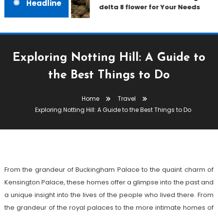
Headline
delta 8 flower for Your Needs
Exploring Notting Hill: A Guide to
the Best Things to Do
Travel
Home
Travel
February 9, 2023
admin
Exploring Notting Hill: A Guide to the Best Things to Do
Exploring Notting Hill: A Guide
To The Best Things To Do
From the grandeur of Buckingham Palace to the quaint charm of
Kensington Palace, these homes offer a glimpse into the past and
a unique insight into the lives of the people who lived there. From
the grandeur of the royal palaces to the more intimate homes of