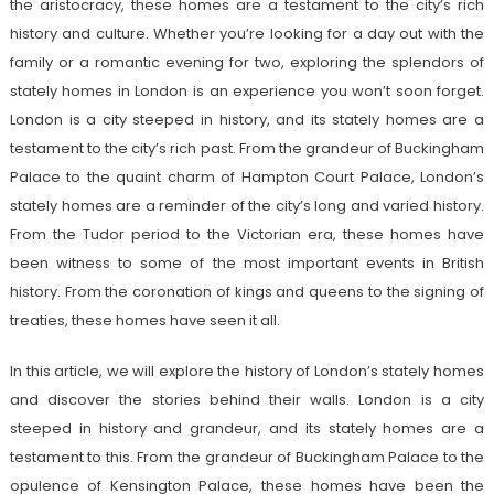
the aristocracy, these homes are a testament to the city’s rich
history and culture. Whether you’re looking for a day out with the
family or a romantic evening for two, exploring the splendors of
stately homes in London is an experience you won’t soon forget.
London is a city steeped in history, and its stately homes are a
testament to the city’s rich past. From the grandeur of Buckingham
Palace to the quaint charm of Hampton Court Palace, London’s
stately homes are a reminder of the city’s long and varied history.
From the Tudor period to the Victorian era, these homes have
been witness to some of the most important events in British
history. From the coronation of kings and queens to the signing of
treaties, these homes have seen it all.
In this article, we will explore the history of London’s stately homes
and discover the stories behind their walls. London is a city
steeped in history and grandeur, and its stately homes are a
testament to this. From the grandeur of Buckingham Palace to the
opulence of Kensington Palace, these homes have been the