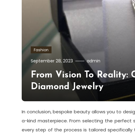
Fashion
September 28, 2023
admin
From Vision To Reality: 
Diamond Jewelry
In conclusion, bespoke beauty allows you to desi
a-kind masterpiece. From selecting the perfect 
every step of the process is tailored specificall