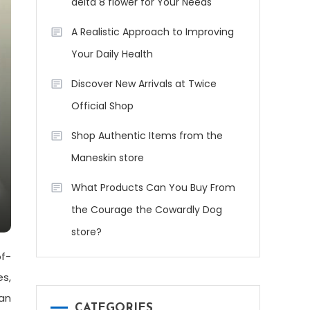
delta 8 flower for Your Needs
A Realistic Approach to Improving
Your Daily Health
Discover New Arrivals at Twice
Official Shop
Shop Authentic Items from the
Maneskin store
What Products Can You Buy From
the Courage the Cowardly Dog
store?
of-
es,
can
CATEGORIES