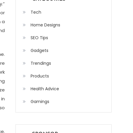
y.”
Tech
for
n a
Home Designs
and
SEO Tips
Gadgets
ne.
re
Trendings
rk
Products
ing
Health Advice
ze
in
Gamings
 so
ce.