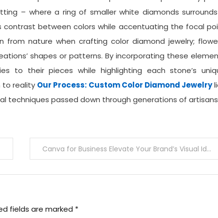
ing – where a ring of smaller white diamonds surrounds
es contrast between colors while accentuating the focal po
on from nature when crafting color diamond jewelry; flowe
reations’ shapes or patterns. By incorporating these eleme
lities to their pieces while highlighting each stone’s uni
n to reality
Our Process: Custom Color Diamond Jewelry
l
onal techniques passed down through generations of artisans
Canva for Business Elevate Your Brand’s Visual Identity
ed fields are marked
*