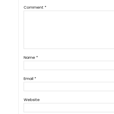
Comment
*
Name
*
Email
*
Website