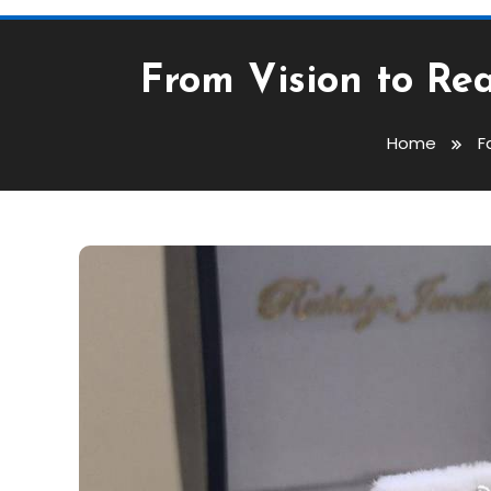
From Vision to Re
Home
F