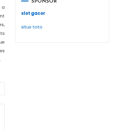
SPONSOR
 a
slot gacor
int
rs,
situs toto
nts
que
ies
.