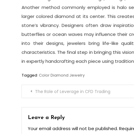
Another method commonly employed is halo sett
larger colored diamond at its center. This creat
stone’s vibrancy. Designers often draw inspirati
butterflies or ocean waves may influence their c
into their designs, jewelers bring life-like qua
characteristics. The final step in bringing this visio
in expertly handcrafting each piece using traditi
Tagged
Color Diamond Jewelry
Post
The Role of Leverage in CFD Trading
navigation
Leave a Reply
Your email address will not be published.
Requir