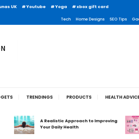
unas UK
Youtube
Yoga
xbox gift card
Tech
Home Designs
SEO Tips
Ga
ion
GETS
TRENDINGS
PRODUCTS
HEALTH ADVIC
A Realistic Approach to Improving
Your Daily Health