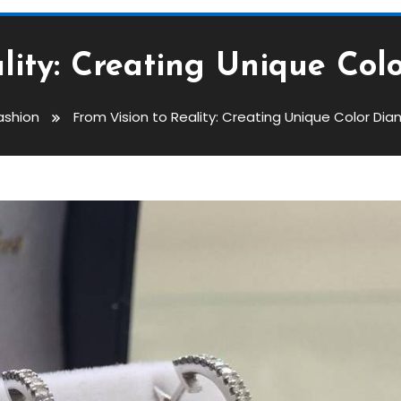
ality: Creating Unique Col
ashion
From Vision to Reality: Creating Unique Color Di