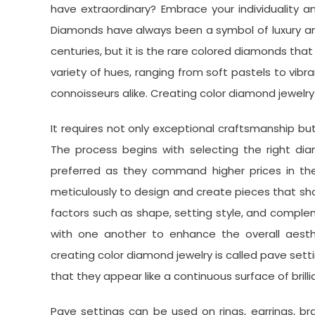
have extraordinary? Embrace your individuality 
Diamonds have always been a symbol of luxury an
centuries, but it is the rare colored diamonds th
variety of hues, ranging from soft pastels to vib
connoisseurs alike. Creating color diamond jewelry 
It requires not only exceptional craftsmanship but 
The process begins with selecting the right dia
preferred as they command higher prices in the
meticulously to design and create pieces that show
factors such as shape, setting style, and comp
with one another to enhance the overall aesth
creating color diamond jewelry is called pave sett
that they appear like a continuous surface of bril
Pave settings can be used on rings, earrings, b