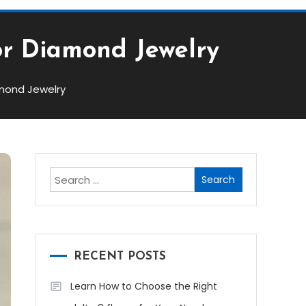
or Diamond Jewelry
amond Jewelry
Search
for:
RECENT POSTS
Learn How to Choose the Right