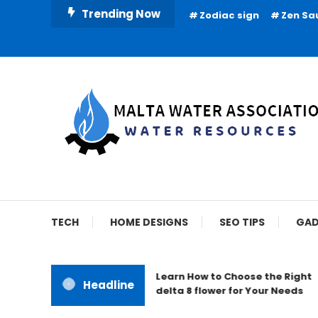
Skip
Trending Now
Zodiac sign
Zen Sa
To
Content
Water Resources
Malta Water Associat
TECH
HOME DESIGNS
SEO TIPS
GAD
Learn How to Choose the Right
Headline
delta 8 flower for Your Needs