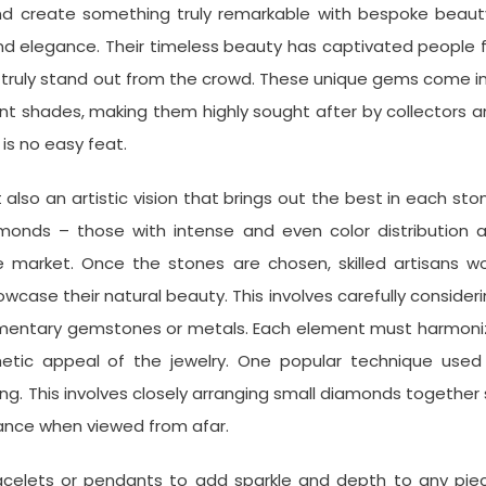
and create something truly remarkable with bespoke beaut
d elegance. Their timeless beauty has captivated people 
at truly stand out from the crowd. These unique gems come i
rant shades, making them highly sought after by collectors 
is no easy feat.
also an artistic vision that brings out the best in each sto
monds – those with intense and even color distribution a
 market. Once the stones are chosen, skilled artisans wo
case their natural beauty. This involves carefully consider
lementary gemstones or metals. Each element must harmoni
etic appeal of the jewelry. One popular technique used 
ing. This involves closely arranging small diamonds together
liance when viewed from afar.
racelets or pendants to add sparkle and depth to any pie