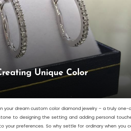
Creating Unique Color
gn your dream custom color diamond jewelry – a truly one-
stone to designing the setting and adding personal touch
y to your preferences. So why settle for ordinary when you 