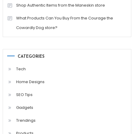
Shop Authentic Items from the Maneskin store
What Products Can You Buy From the Courage the
Cowardly Dog store?
CATEGORIES
Tech
Home Designs
SEO Tips
Gadgets
Trendings
Products