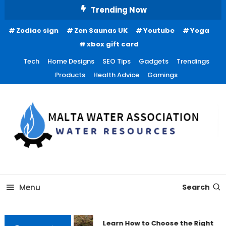
Skip
Trending Now
To
Zodiac sign
Zen Saunas UK
Youtube
Yoga
Content
xbox gift card
Tech
Home Designs
SEO Tips
Gadgets
Trendings
Products
Health Advice
Gamings
Water Resources
Malta Water Association
Menu
Search
Learn How to Choose the Right