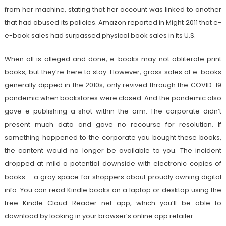
from her machine, stating that her account was linked to another
that had abused its policies. Amazon reported in Might 2011 that e-
e-book sales had surpassed physical book sales in its U.S.
When all is alleged and done, e-books may not obliterate print
books, but they’re here to stay. However, gross sales of e-books
generally dipped in the 2010s, only revived through the COVID-19
pandemic when bookstores were closed. And the pandemic also
gave e-publishing a shot within the arm. The corporate didn’t
present much data and gave no recourse for resolution. If
something happened to the corporate you bought these books,
the content would no longer be available to you. The incident
dropped at mild a potential downside with electronic copies of
books – a gray space for shoppers about proudly owning digital
info. You can read Kindle books on a laptop or desktop using the
free Kindle Cloud Reader net app, which you’ll be able to
download by looking in your browser’s online app retailer.