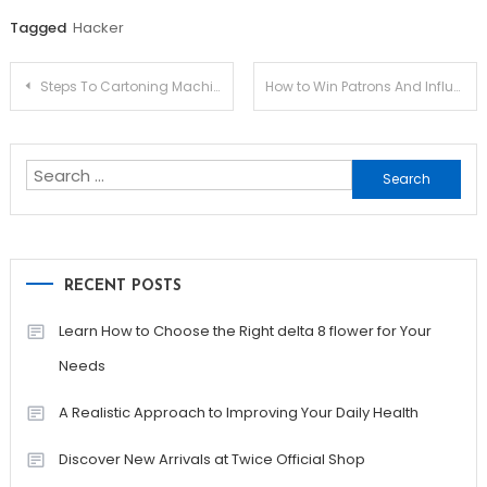
Tagged
Hacker
Post
Steps To Cartoning Machine Of Your Dreams
How to Win Patrons And Influence Sales with Realtor Web Design Tips
navigation
Search
for:
RECENT POSTS
Learn How to Choose the Right delta 8 flower for Your
Needs
A Realistic Approach to Improving Your Daily Health
Discover New Arrivals at Twice Official Shop