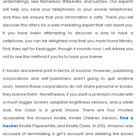
undertakings, see Nameless, WikiLeaks, and LulzSec. Our experts
will help you save your telephones or your worker telephones,
and they will ensure that your information is safe. There you will
discover the offers for a web marketing expert that can assist you.
If you have been attempting to discover a way to hack a
cellphone, you can be delighted now that you have found Minsky.
First, they opt for Keylogger; though it sounds cool, I will advise you
not to use this method if you try to hack your trainer.
E-books are behind print in terms of income. However, publishing
corporations and self-publishers aren’t going to quit anytime
soon. Seems these corporations do not share personal e-books;
they license them. Nonetheless, if you want a premium model with
a much bigger screen, adaptive brightness sensors, and a sleek
look, the Oasis is a great choice. There are four models
accessible: the Amazon Kindle, Kindle Children Version,
find a
hacker
Kindle Paperwhite, and Kindle Oasis. In 2012, Amazon was
accused of terminating a girl’s account and deleting the books