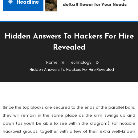
Headline
delta 8 flower for Your Needs
Hidden Answers To Hackers For Hire
Revealed
Technology
Home
Technology
July 14, 2022
admin
Hidden Answers To Hackers For Hire Revealed
Hidden Answers To Hackers For
Hire Revealed
Since the top blocks are secured to the ends of the parallel bars,
they will remain in the same place as the arm swings up and
down (as you’ll be able to see within the diagram). For notable
hacktivist groups, together with a few of their extra well-known