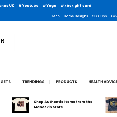
unas UK
Youtube
Yoga
xbox gift card
Tech
Home Designs
SEO Tips
Ga
ion
GETS
TRENDINGS
PRODUCTS
HEALTH ADVIC
Shop Authentic Items from the
Maneskin store