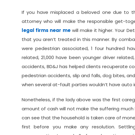
If you have misplaced a beloved one due to th
attorney who will make the responsible get-tog
legal firms near me
will make it higher. Your De
that you aren’t treated in this manner. By combat
were pedestrian associated, 1 four hundred hav
related, 21,000 have been younger driver related
accidents, BD&J has helped clients recuperate c
pedestrian accidents, slip and falls, dog bites, a
when several at-fault parties wouldn’t have auto
Nonetheless, if the lady above was the first caregi
amount of cash will not make the suffering much l
can see that the household is taken care of monet
first before you make any resolution. Settl