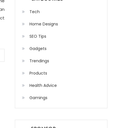
the
can
Tech
ect
Home Designs
SEO Tips
Gadgets
Trendings
Products
Health Advice
Gamings