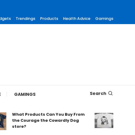
dgets
Trendings
Products
Health Advice
Gamings
Search
E
GAMINGS
What Products Can You Buy From
Find Tre
the Courage the Cowardly Dog
Merch fo
store?