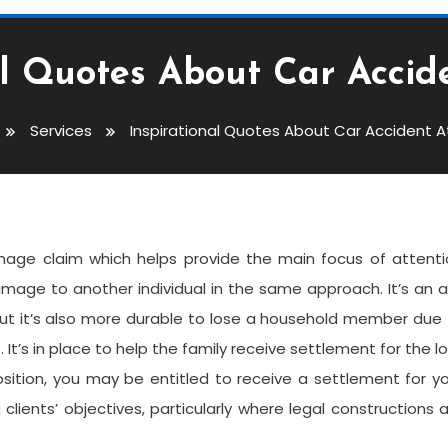
al Quotes About Car Accid
Services
Inspirational Quotes About Car Accident A
out Car Accident Attorney
 damage claim which helps provide the main focus of attent
amage to another individual in the same approach. It’s an 
 But it’s also more durable to lose a household member due
. It’s in place to help the family receive settlement for the l
position, you may be entitled to receive a settlement for y
lients’ objectives, particularly where legal constructions 