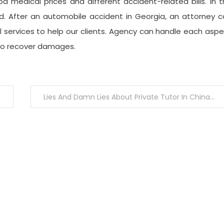
d medical prices and different accident-related bills. In 
nd. After an automobile accident in Georgia, an attorney 
l services to help our clients. Agency can handle each asp
 to recover damages.
Lies And Damn Lies About Private Tutor In China