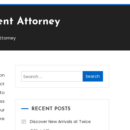
ent Attorney
ttorney
Search
ion
for:
act
 to
oss
RECENT POSTS
our
are
Discover New Arrivals at Twice