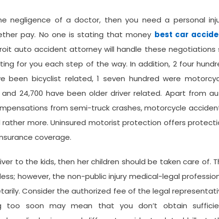
e negligence of a doctor, then you need a personal inju
ether pay. No one is stating that money
best car accide
troit auto accident attorney will handle these negotiations
ing for you each step of the way. In addition, 2 four hund
e been bicyclist related, 1 seven hundred were motorcyc
, and 24,700 have been older driver related. Apart from a
ompensations from semi-truck crashes, motorcycle acciden
nd rather more. Uninsured motorist protection offers protect
 insurance coverage.
ver to the kids, then her children should be taken care of. 
ess; however, the non-public injury medical-legal professio
arily. Consider the authorized fee of the legal representat
ing too soon may mean that you don’t obtain sufficie