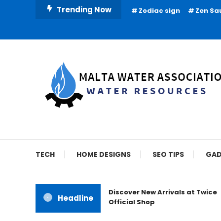
Skip
Trending Now
Zodiac sign
Zen Sa
To
Content
Water Resources
Malta Water Associat
TECH
HOME DESIGNS
SEO TIPS
GAD
Discover New Arrivals at Twice
Headline
Official Shop