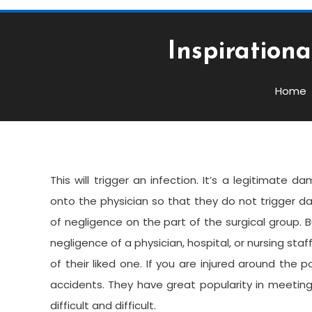
Inspiration
Services
May 8, 2022
admin
Home
Inspirational Quotes Ab
This will trigger an infection. It’s a legitimate
onto the physician so that they do not trigger d
of negligence on the part of the surgical group.
negligence of a physician, hospital, or nursing staff
of their liked one. If you are injured around the 
accidents. They have great popularity in meeting c
difficult and difficult.