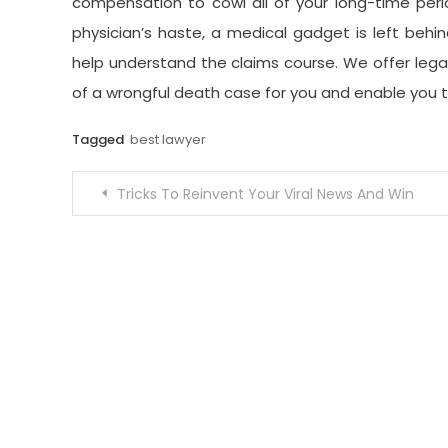
compensation to cowl all of your long-time perio
physician’s haste, a medical gadget is left behi
help understand the claims course. We offer lega
of a wrongful death case for you and enable you
Tagged
best lawyer
Post
Tricks To Reinvent Your Viral News And Win
navigation