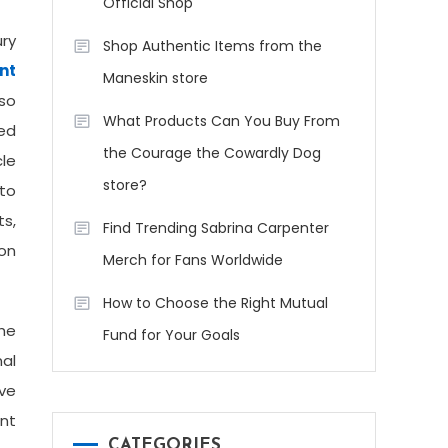
Official Shop
ry
Shop Authentic Items from the
nt
Maneskin store
 so
What Products Can You Buy From
red
the Courage the Cowardly Dog
le
store?
uto
ts,
Find Trending Sabrina Carpenter
ion
Merch for Fans Worldwide
How to Choose the Right Mutual
The
Fund for Your Goals
nal
ive
nt
CATEGORIES