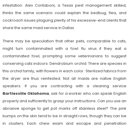
infestation. Alex Contaboni, a Texas pest management skilled,
thinks the same scenario could explain the bedbug, flea, and
cockroach issues plaguing plenty of his excessive-end clients that
share the same maid service in Dallas.
There may be speculation that other pets, comparable to cats,
might turn contaminated with a fowl flu virus if they eat a
contaminated fowl, prompting some veterinarians to suggest
conserving cats indoors. Dendrobium orchid: There are species in
this orchid family, with flowers in each color. Sterilized fabrics from
the dryer are thus reinfested. Not all maids are native English
speakers. If you are contracting with a cleaning service
Bartlesville Oklahoma
, ask for a worker who can speak English
properly and sufficiently to grasp your instructions. Can you use an
abrasive sponge to get pot marks off stainless steel? The pink
bumps on the skin tend to be in straight rows, though they can be
in clusters. Each chew exam and escape and penetration