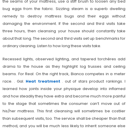
the seams of your mattress, use a stiff brush to loosen any bed
bug eggs from the fabric. Sizzling steam is a superb dwelling
remedy to destroy mattress bugs and their eggs without
damaging the environment. If the second and third visits take
three hours, then cleansing your house should constantly take
about that long. The second and third visits set up benchmarks for
ordinary cleaning. Listen to how long these visits take.
Recessed lights, observed lighting, and tapered torchères add
drama to the house as they highlight log trusses and ceiling
beams. For Real: On the right track, Bianca competes in a meter
race. . Gal.
Heat treatment
. out of stars product rankings. I
learned how joints inside your physique develop into inflamed
and how steadily they have extra and become much more painful
to the stage that sometimes the consumer can’t move out of
his/her mattress. This first cleansing will sometimes be costlier
than subsequent visits, too. The service shall be cheaper than that
method, and you will be much less likely to inherit someone else