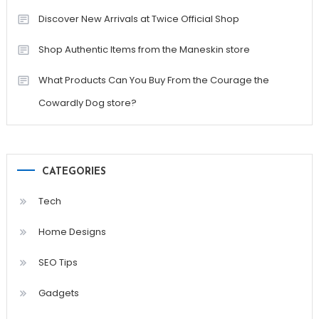
Discover New Arrivals at Twice Official Shop
Shop Authentic Items from the Maneskin store
What Products Can You Buy From the Courage the
Cowardly Dog store?
CATEGORIES
Tech
Home Designs
SEO Tips
Gadgets