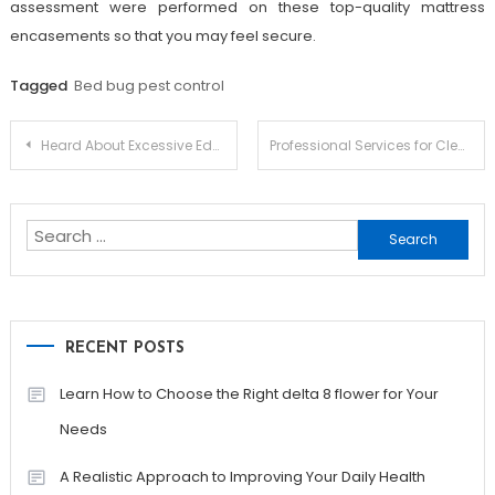
assessment were performed on these top-quality mattress
encasements so that you may feel secure.
Tagged
Bed bug pest control
Post
Heard About Excessive Education?
Professional Services for Clean and Clear Gutters
navigation
Search
for:
RECENT POSTS
Learn How to Choose the Right delta 8 flower for Your
Needs
A Realistic Approach to Improving Your Daily Health