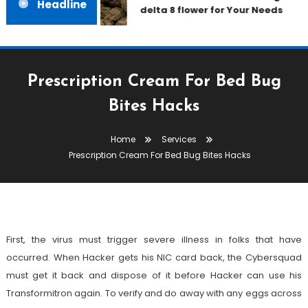
Headline
delta 8 flower for Your Needs
Prescription Cream For Bed Bug
Bites Hacks
Services
Home
Services
January 18, 2023
admin
Prescription Cream For Bed Bug Bites Hacks
Prescription Cream For Bed Bug
Bites Hacks
First, the virus must trigger severe illness in folks that have
occurred. When Hacker gets his NIC card back, the Cybersquad
must get it back and dispose of it before Hacker can use his
Transformitron again. To verify and do away with any eggs across