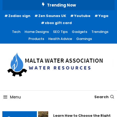
Skip
Trending Now
To
Zodiac sign
Zen Saunas UK
Youtube
Yoga
Content
xbox gift card
Tech
Home Designs
SEO Tips
Gadgets
Trendings
Products
Health Advice
Gamings
Water Resources
Malta Water Association
Menu
Search
Learn How to Choose the Right