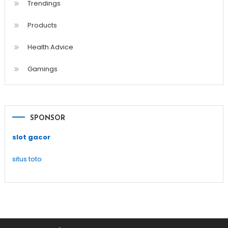
Trendings
Products
Health Advice
Gamings
SPONSOR
slot gacor
situs toto