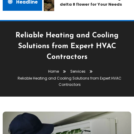
Headline
delta 8 flower for Your Needs
Reliable Heating and Cooling
Solutions from Expert HVAC
Contractors
Home
Services
Reliable Heating and Cooling Solutions from Expert HVAC
Contractors