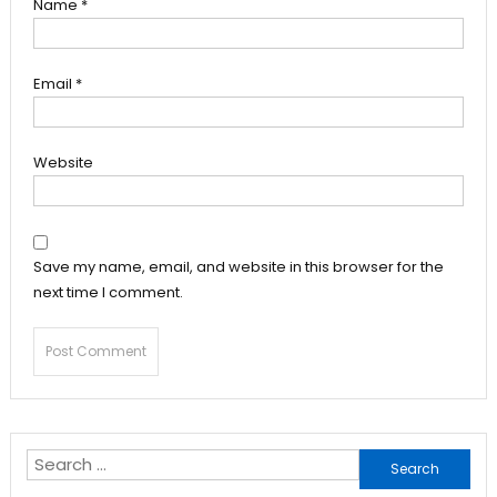
Name
*
Email
*
Website
Save my name, email, and website in this browser for the
next time I comment.
Search
for: