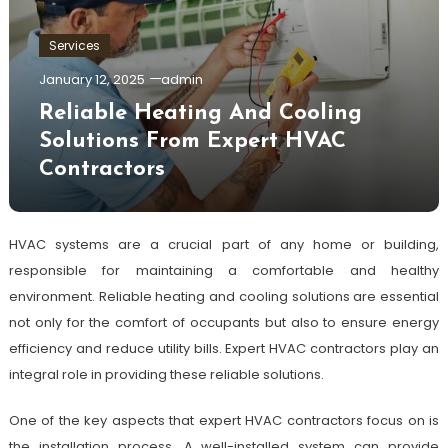
Services
January 12, 2025
admin
Reliable Heating And Cooling
Solutions From Expert HVAC
Contractors
HVAC systems are a crucial part of any home or building,
responsible for maintaining a comfortable and healthy
environment. Reliable heating and cooling solutions are essential
not only for the comfort of occupants but also to ensure energy
efficiency and reduce utility bills. Expert HVAC contractors play an
integral role in providing these reliable solutions.
One of the key aspects that expert HVAC contractors focus on is
the installation process. A well-installed system can provide