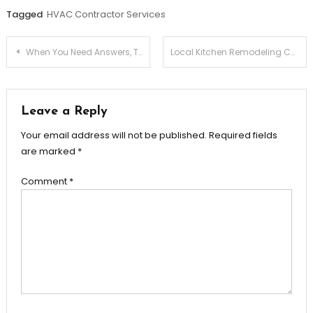
Tagged
HVAC Contractor Services
Post
When You Need Answers, Turn to Munley Law
Local Kitchen Remodeling Contractors You Can Trust
navigation
Leave a Reply
Your email address will not be published.
Required fields
are marked
*
Comment
*