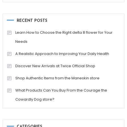
RECENT POSTS
Learn How to Choose the Right delta 8 flower for Your
Needs
A Realistic Approach to Improving Your Daily Health
Discover New Arrivals at Twice Official Shop
Shop Authentic Items from the Maneskin store
What Products Can You Buy From the Courage the
Cowardly Dog store?
CATEGORIES