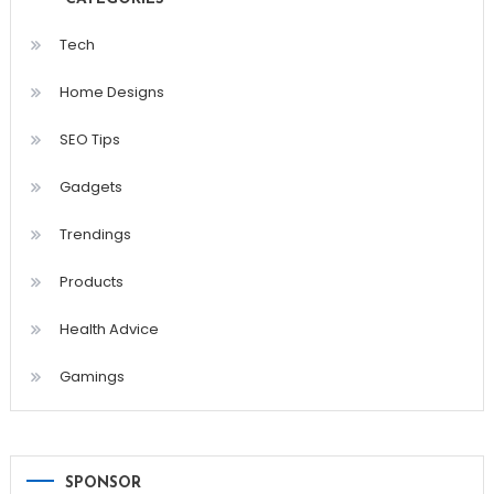
Tech
Home Designs
SEO Tips
Gadgets
Trendings
Products
Health Advice
Gamings
SPONSOR