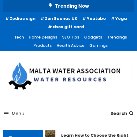
Skip
Trending Now
To
Zodiac sign
Zen Saunas UK
Youtube
Yoga
Content
xbox gift card
Tech
Home Designs
SEO Tips
Gadgets
Trendings
Products
Health Advice
Gamings
Water Resources
Malta Water Association
Menu
Search
Learn How to Choose the Right