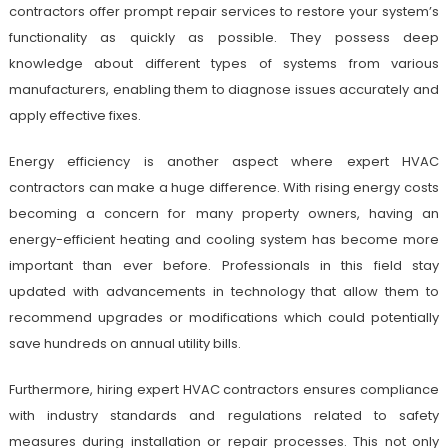
contractors offer prompt repair services to restore your system’s
functionality as quickly as possible. They possess deep
knowledge about different types of systems from various
manufacturers, enabling them to diagnose issues accurately and
apply effective fixes.
Energy efficiency is another aspect where expert HVAC
contractors can make a huge difference. With rising energy costs
becoming a concern for many property owners, having an
energy-efficient heating and cooling system has become more
important than ever before. Professionals in this field stay
updated with advancements in technology that allow them to
recommend upgrades or modifications which could potentially
save hundreds on annual utility bills.
Furthermore, hiring expert HVAC contractors ensures compliance
with industry standards and regulations related to safety
measures during installation or repair processes. This not only