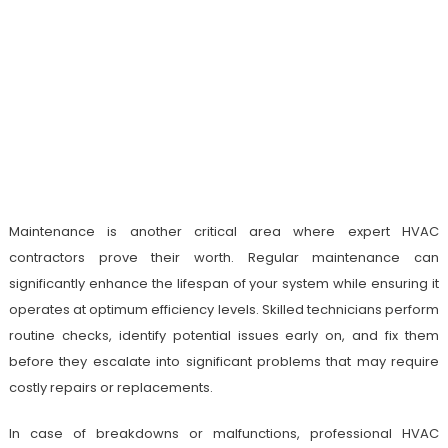
Maintenance is another critical area where expert HVAC
contractors prove their worth. Regular maintenance can
significantly enhance the lifespan of your system while ensuring it
operates at optimum efficiency levels. Skilled technicians perform
routine checks, identify potential issues early on, and fix them
before they escalate into significant problems that may require
costly repairs or replacements.
In case of breakdowns or malfunctions, professional HVAC