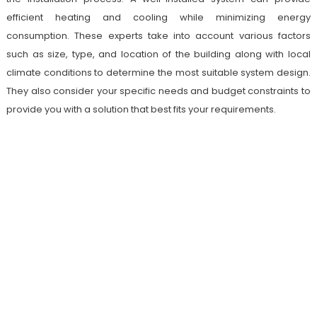
efficient heating and cooling while minimizing energy
consumption. These experts take into account various factors
such as size, type, and location of the building along with local
climate conditions to determine the most suitable system design.
They also consider your specific needs and budget constraints to
provide you with a solution that best fits your requirements.