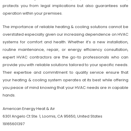
protects you from legal implications but also guarantees safe
operation within your premises.
The importance of reliable heating & cooling solutions cannot be
overstated especially given our increasing dependence on HVAC
systems for comfort and health. Whether it’s a new installation,
routine maintenance, repair, or energy efficiency consultation,
expert HVAC contractors are the go-to professionals who can
provide you with reliable solutions tailored to your specific needs.
Their expertise and commitment to quality service ensure that
your heating & cooling system operates at its best while offering
you peace of mind knowing that your HVAC needs are in capable
hands.
American Energy Heat & Air
6301 Angelo Ct Ste. 1, Loomis, CA 95650, United States
19165601397