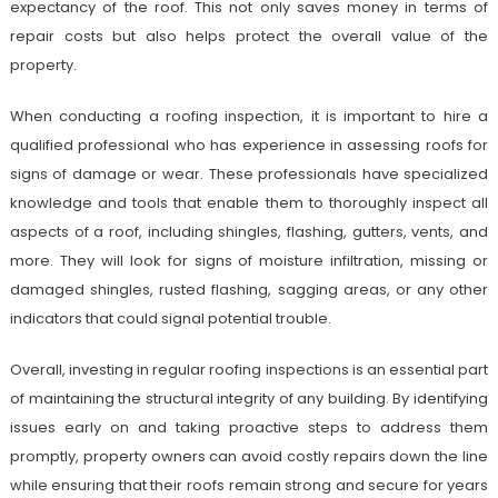
expectancy of the roof. This not only saves money in terms of
repair costs but also helps protect the overall value of the
property.
When conducting a roofing inspection, it is important to hire a
qualified professional who has experience in assessing roofs for
signs of damage or wear. These professionals have specialized
knowledge and tools that enable them to thoroughly inspect all
aspects of a roof, including shingles, flashing, gutters, vents, and
more. They will look for signs of moisture infiltration, missing or
damaged shingles, rusted flashing, sagging areas, or any other
indicators that could signal potential trouble.
Overall, investing in regular roofing inspections is an essential part
of maintaining the structural integrity of any building. By identifying
issues early on and taking proactive steps to address them
promptly, property owners can avoid costly repairs down the line
while ensuring that their roofs remain strong and secure for years