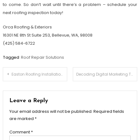
to come. So don’t wait until there’s a problem – schedule your
next roofing inspection today!
Orca Roofing & Exteriors
16301 NE 8th St Suite 253, Bellevue, WA, 98008
(425) 584-6722
Tagged
Roof Repair Solutions
Post
Easton Roofing Installation Experts – Protect Your Investment
Decoding Digital Marketing Trends and Tools Shaping the Next Generation
navigation
Leave a Reply
Your email address will not be published.
Required fields
are marked
*
Comment
*