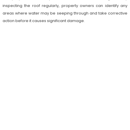
inspecting the roof regularly, property owners can identify any
areas where water may be seeping through and take corrective
action before it causes significant damage.