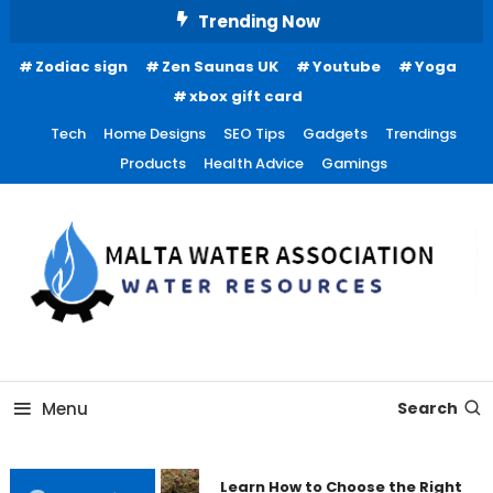
Skip
Trending Now
To
Zodiac sign
Zen Saunas UK
Youtube
Yoga
Content
xbox gift card
Tech
Home Designs
SEO Tips
Gadgets
Trendings
Products
Health Advice
Gamings
Water Resources
Malta Water Association
Menu
Search
Learn How to Choose the Right