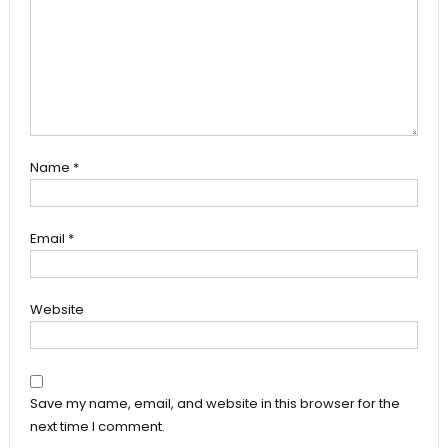
Name
*
Email
*
Website
Save my name, email, and website in this browser for the
next time I comment.