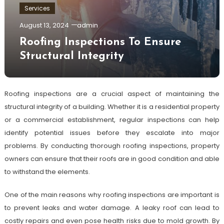
Services
August 13, 2024
admin
Roofing Inspections To Ensure
Structural Integrity
Roofing inspections are a crucial aspect of maintaining the
structural integrity of a building. Whether it is a residential property
or a commercial establishment, regular inspections can help
identify potential issues before they escalate into major
problems. By conducting thorough roofing inspections, property
owners can ensure that their roofs are in good condition and able
to withstand the elements.
One of the main reasons why roofing inspections are important is
to prevent leaks and water damage. A leaky roof can lead to
costly repairs and even pose health risks due to mold growth. By