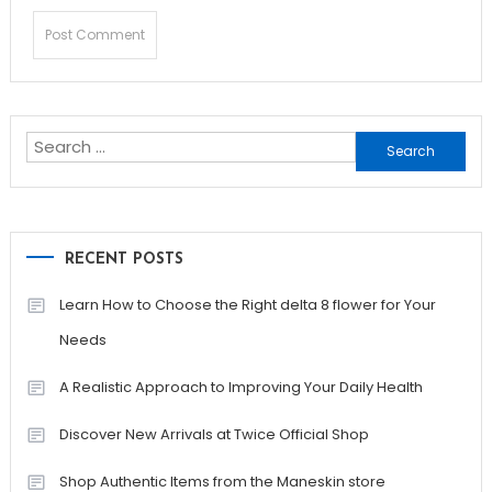
Search
for:
RECENT POSTS
Learn How to Choose the Right delta 8 flower for Your
Needs
A Realistic Approach to Improving Your Daily Health
Discover New Arrivals at Twice Official Shop
Shop Authentic Items from the Maneskin store