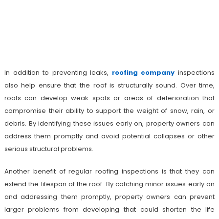
In addition to preventing leaks,
roofing company
inspections
also help ensure that the roof is structurally sound. Over time,
roofs can develop weak spots or areas of deterioration that
compromise their ability to support the weight of snow, rain, or
debris. By identifying these issues early on, property owners can
address them promptly and avoid potential collapses or other
serious structural problems.
Another benefit of regular roofing inspections is that they can
extend the lifespan of the roof. By catching minor issues early on
and addressing them promptly, property owners can prevent
larger problems from developing that could shorten the life