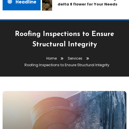
Headline
delta 8 flower for Your Needs
Roofing Inspections to Ensure
Structural Integrity
Home
Services
Roofing Inspections to Ensure Structural Integrity