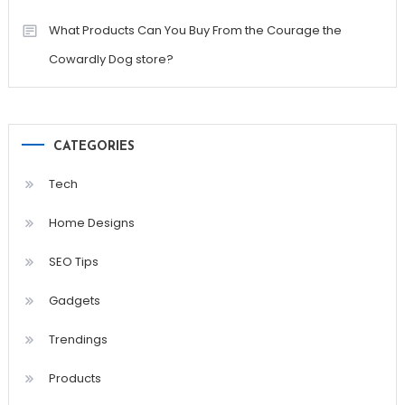
What Products Can You Buy From the Courage the
Cowardly Dog store?
CATEGORIES
Tech
Home Designs
SEO Tips
Gadgets
Trendings
Products