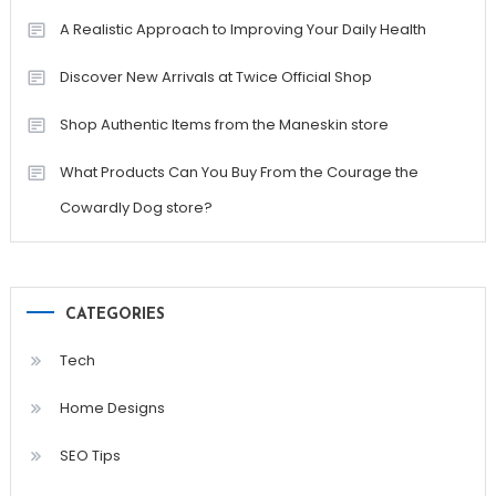
A Realistic Approach to Improving Your Daily Health
Discover New Arrivals at Twice Official Shop
Shop Authentic Items from the Maneskin store
What Products Can You Buy From the Courage the
Cowardly Dog store?
CATEGORIES
Tech
Home Designs
SEO Tips