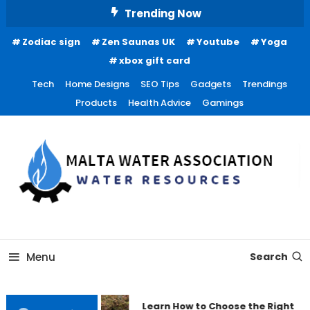
Skip
Trending Now
To
Zodiac sign
Zen Saunas UK
Youtube
Yoga
Content
xbox gift card
Tech
Home Designs
SEO Tips
Gadgets
Trendings
Products
Health Advice
Gamings
Water Resources
Malta Water Association
Menu
Search
Learn How to Choose the Right