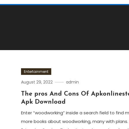
Entertainment
August 29, 2022
admin
The pros And Cons Of Apkonlinest
Apk Download
Enter “woodworking” inside a search field to find 
more books about woodworking, many with plans.