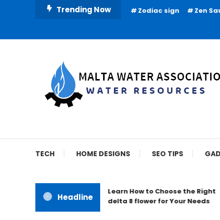
Skip
Trending Now
Zodiac sign
Zen Sa
To
Content
Water Resources
Malta Water Associat
TECH
HOME DESIGNS
SEO TIPS
GAD
Learn How to Choose the Right
Headline
delta 8 flower for Your Needs