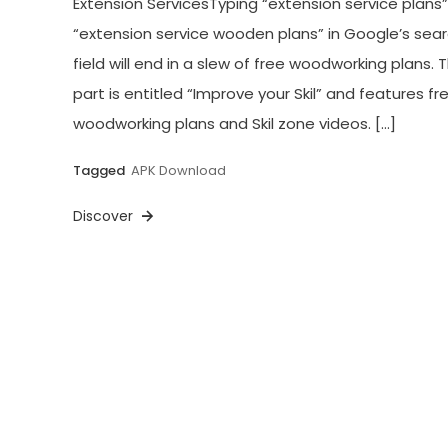
Extension ServicesTyping “extension service plans”
“extension service wooden plans” in Google’s sea
field will end in a slew of free woodworking plans. 
part is entitled “Improve your Skil” and features fr
woodworking plans and Skil zone videos. […]
Tagged
APK Download
Discover