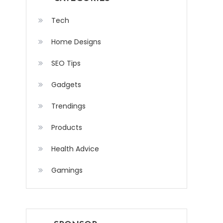
Tech
Home Designs
SEO Tips
Gadgets
Trendings
Products
Health Advice
Gamings