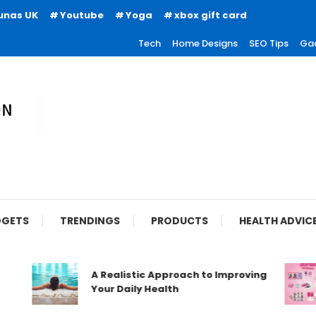
unas UK
Youtube
Yoga
xbox gift card
Tech
Home Designs
SEO Tips
Ga
ion
GETS
TRENDINGS
PRODUCTS
HEALTH ADVIC
A Realistic Approach to Improving
Your Daily Health