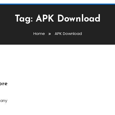
Tag:
APK Download
Home
APK Download
ore
many