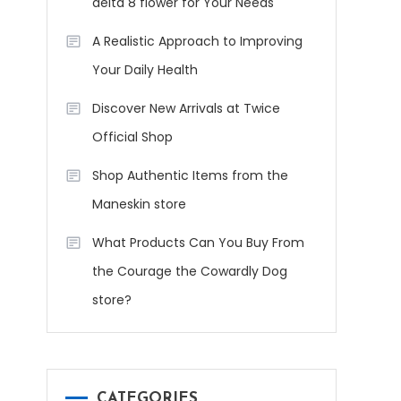
delta 8 flower for Your Needs
A Realistic Approach to Improving
Your Daily Health
Discover New Arrivals at Twice
Official Shop
Shop Authentic Items from the
Maneskin store
What Products Can You Buy From
the Courage the Cowardly Dog
store?
CATEGORIES