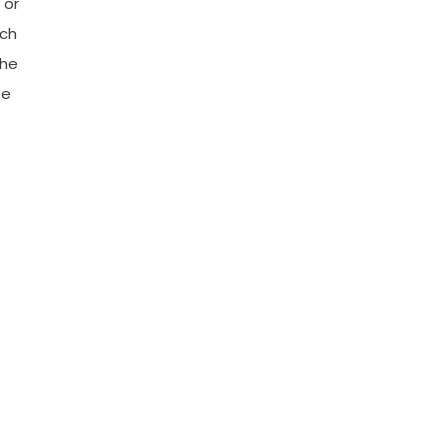
 or
rch
The
ee