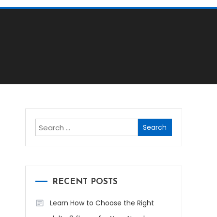
Search
for:
RECENT POSTS
Learn How to Choose the Right