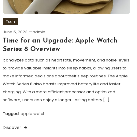
Tech
June 5, 2023
admin
Time for an Upgrade: Apple Watch
Series 8 Overview
It analyzes data such as heart rate, movement, and noise levels
to provide valuable insights into sleep habits, allowing users to
make informed decisions about their sleep routines. The Apple
Watch Series 8 also boasts improved battery life and faster
charging. With a more efficient processor and optimized
software, users can enjoy a longer-lasting battery […]
Tagged
apple watch
Discover