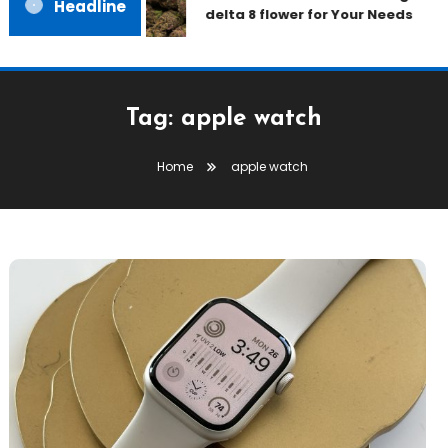
Headline
delta 8 flower for Your Needs
Tag:
apple watch
Home
apple watch