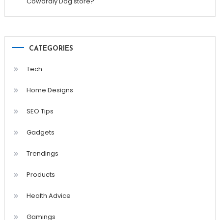
Cowardly Dog store?
CATEGORIES
Tech
Home Designs
SEO Tips
Gadgets
Trendings
Products
Health Advice
Gamings