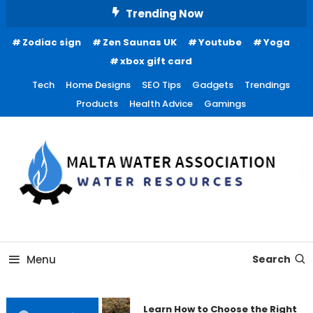
Skip
Trending Now
To
Zodiac sign
Zen Saunas UK
Youtube
Yoga
Content
xbox gift card
Tech
Home Designs
SEO Tips
Gadgets
Trendings
Products
Health Advice
Gamings
Water Resources
Malta Water Association
Menu
Search
Learn How to Choose the Right