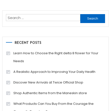
Search
for:
RECENT POSTS
Learn How to Choose the Right delta 8 flower for Your
Needs
A Realistic Approach to Improving Your Daily Health
Discover New Arrivals at Twice Official Shop
Shop Authentic Items from the Maneskin store
What Products Can You Buy From the Courage the