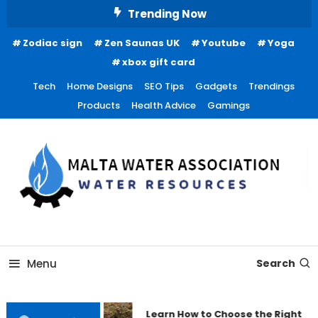
Skip
Trending Now
To
Zodiac sign
Zen Saunas UK
Youtube
Yoga
Content
xbox gift card
Tech
Home Designs
SEO Tips
Gadgets
Trendings
Products
Health Advice
Gamings
Water Resources
Malta Water Association
Menu
Search
Learn How to Choose the Right