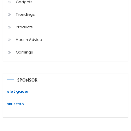
Gadgets
Trendings
Products
Health Advice
Gamings
SPONSOR
slot gacor
situs toto