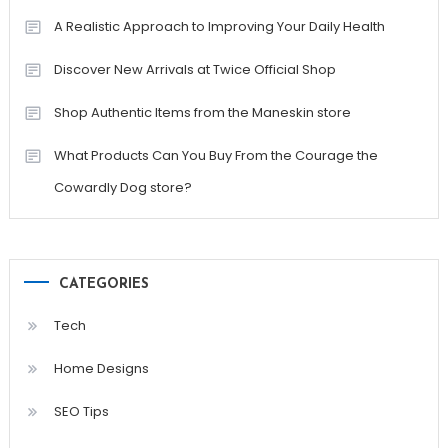
A Realistic Approach to Improving Your Daily Health
Discover New Arrivals at Twice Official Shop
Shop Authentic Items from the Maneskin store
What Products Can You Buy From the Courage the
Cowardly Dog store?
CATEGORIES
Tech
Home Designs
SEO Tips