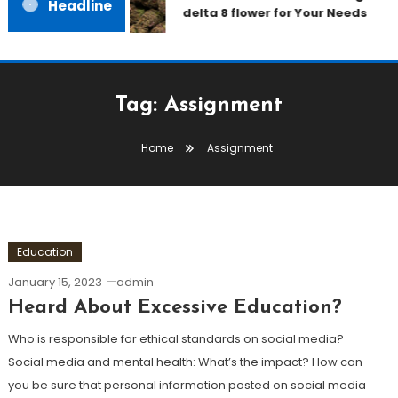
Headline
delta 8 flower for Your Needs
Tag:
Assignment
Home
Assignment
Education
January 15, 2023
admin
Heard About Excessive Education?
Who is responsible for ethical standards on social media?
Social media and mental health: What’s the impact? How can
you be sure that personal information posted on social media