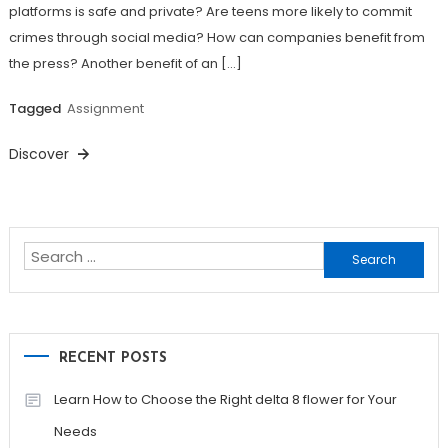
platforms is safe and private? Are teens more likely to commit
crimes through social media? How can companies benefit from
the press? Another benefit of an […]
Tagged
Assignment
Discover
Search
for:
RECENT POSTS
Learn How to Choose the Right delta 8 flower for Your
Needs