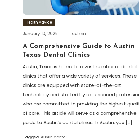
Health Advice
January 10, 2025
admin
A Comprehensive Guide to Austin
Texas Dental Clinics
Austin, Texas is home to a vast number of dental
clinics that offer a wide variety of services. These
clinics are equipped with state-of-the-art
technology and staffed by experienced professio
who are committed to providing the highest quali
of care. This article will serve as a comprehensive
guide to Austin’s dental clinics. In Austin, you […]
Tagged
Austin dental