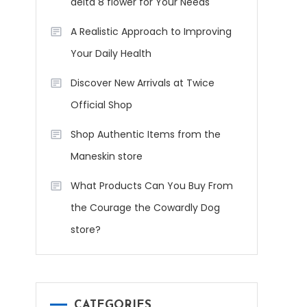
delta 8 flower for Your Needs
A Realistic Approach to Improving
Your Daily Health
Discover New Arrivals at Twice
Official Shop
Shop Authentic Items from the
Maneskin store
What Products Can You Buy From
the Courage the Cowardly Dog
store?
CATEGORIES