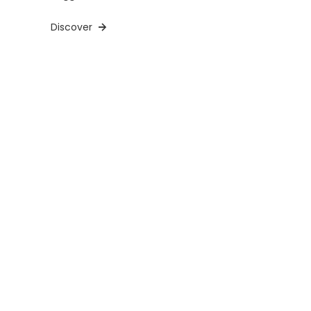
Discover