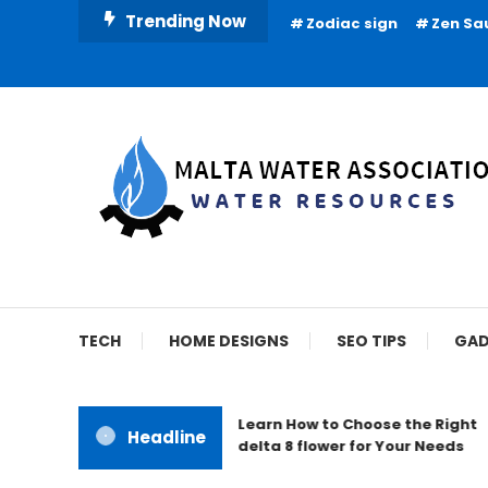
Skip
Trending Now
Zodiac sign
Zen Sa
To
Content
Water Resources
Malta Water Associat
TECH
HOME DESIGNS
SEO TIPS
GAD
Learn How to Choose the Right
Headline
delta 8 flower for Your Needs