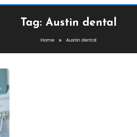
Tag:
Austin dental
Home
Austin dental