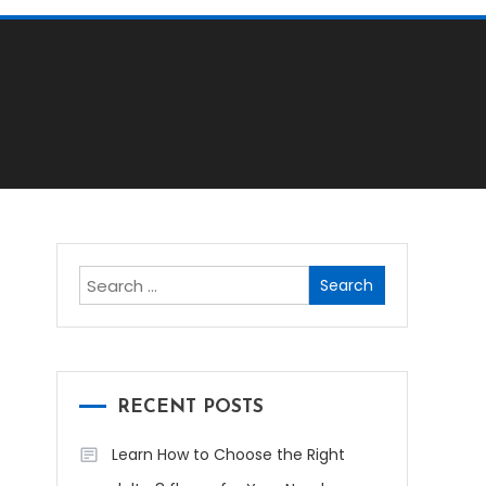
Search
for:
RECENT POSTS
Learn How to Choose the Right