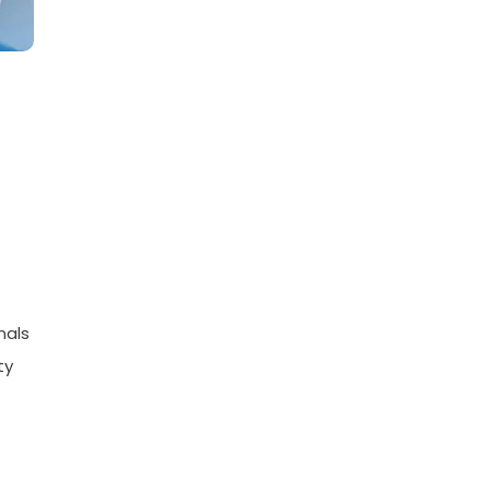
nals
ty