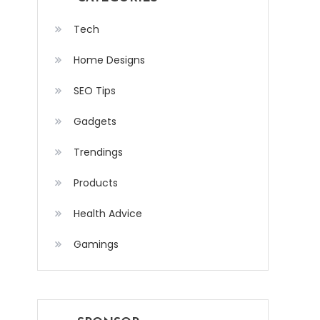
Tech
Home Designs
SEO Tips
Gadgets
Trendings
Products
Health Advice
Gamings