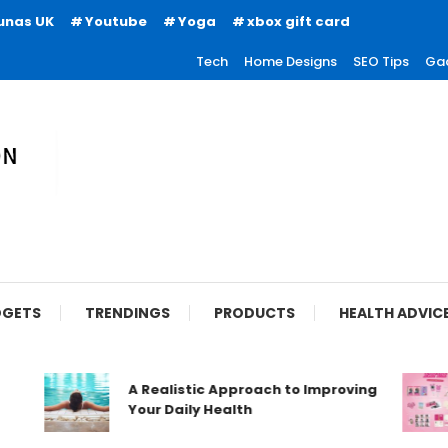
unas UK
Youtube
Yoga
xbox gift card
Tech
Home Designs
SEO Tips
Ga
ion
GETS
TRENDINGS
PRODUCTS
HEALTH ADVIC
A Realistic Approach to Improving
Your Daily Health