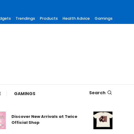
dgets
Trendings
Products
Health Advice
Gamings
Search
E
GAMINGS
Discover New Arrivals at Twice
Shop Aut
Official Shop
Maneskin