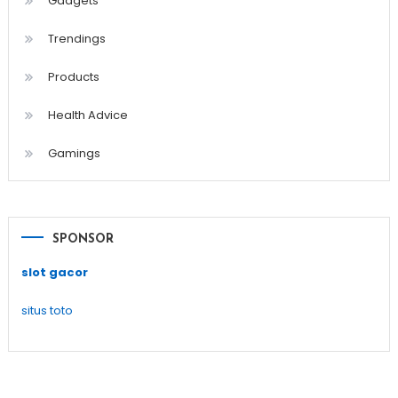
Gadgets
Trendings
Products
Health Advice
Gamings
SPONSOR
slot gacor
situs toto