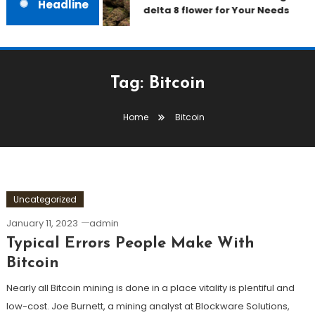
Headline
delta 8 flower for Your Needs
Tag:
Bitcoin
Home
Bitcoin
Uncategorized
January 11, 2023
admin
Typical Errors People Make With
Bitcoin
Nearly all Bitcoin mining is done in a place vitality is plentiful and
low-cost. Joe Burnett, a mining analyst at Blockware Solutions,