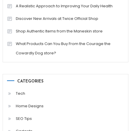
A Realistic Approach to Improving Your Daily Health
Discover New Arrivals at Twice Official Shop
Shop Authentic Items from the Maneskin store
What Products Can You Buy From the Courage the
Cowardly Dog store?
CATEGORIES
Tech
Home Designs
SEO Tips