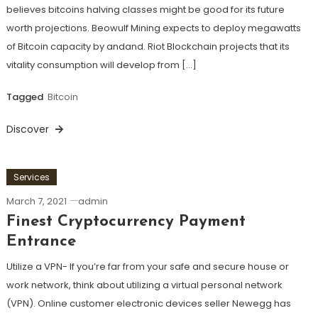
believes bitcoins halving classes might be good for its future
worth projections. Beowulf Mining expects to deploy megawatts
of Bitcoin capacity by andand. Riot Blockchain projects that its
vitality consumption will develop from […]
Tagged
Bitcoin
Discover
Services
March 7, 2021
admin
Finest Cryptocurrency Payment
Entrance
Utilize a VPN- If you’re far from your safe and secure house or
work network, think about utilizing a virtual personal network
(VPN). Online customer electronic devices seller Newegg has