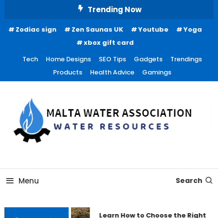
Skip
Trending Now
To
Zodiac sign
Zen Saunas UK
Youtube
Yoga
Content
xbox gift card
Tech
Home Designs
SEO Tips
Gadgets
Trendings
Products
Health Advice
Gamings
Water Resources
Malta Water Association
Menu
Search
Learn How to Choose the Right