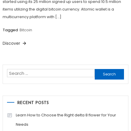
started using its 25 million signed up users to spend 10.5 million
items utilizing the digital bitcoin currency. Atomic wallet is a
multicurrency platform with […]
Tagged
Bitcoin
Discover
Search
for:
RECENT POSTS
Learn How to Choose the Right delta 8 flower for Your
Needs