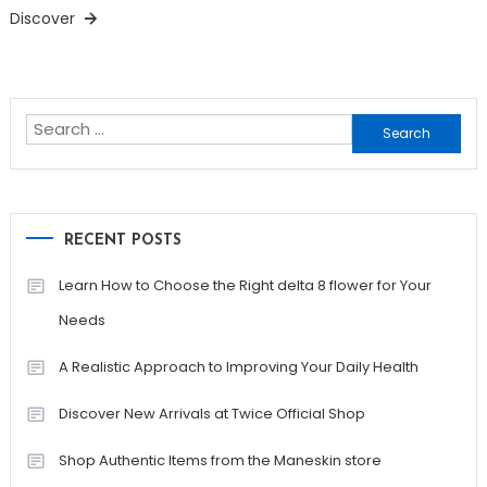
Discover
Search
for:
RECENT POSTS
Learn How to Choose the Right delta 8 flower for Your
Needs
A Realistic Approach to Improving Your Daily Health
Discover New Arrivals at Twice Official Shop
Shop Authentic Items from the Maneskin store