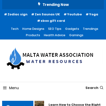
Skip
Trending Now
To
Zodiac sign
Zen Saunas UK
Youtube
Yoga
Content
xbox gift card
Tech
Home Designs
SEO Tips
Gadgets
Trendings
Products
Health Advice
Gamings
Water Resources
Malta Water Association
Menu
Search
Learn How to Choose the Right