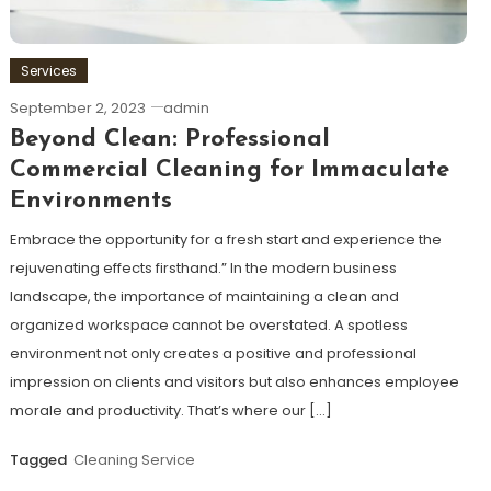
Services
September 2, 2023
admin
Beyond Clean: Professional
Commercial Cleaning for Immaculate
Environments
Embrace the opportunity for a fresh start and experience the
rejuvenating effects firsthand.” In the modern business
landscape, the importance of maintaining a clean and
organized workspace cannot be overstated. A spotless
environment not only creates a positive and professional
impression on clients and visitors but also enhances employee
morale and productivity. That’s where our […]
Tagged
Cleaning Service