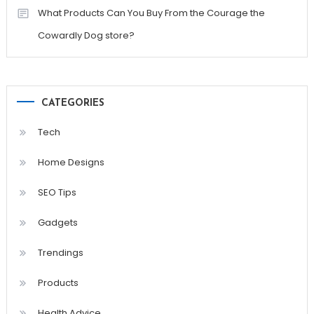
What Products Can You Buy From the Courage the
Cowardly Dog store?
CATEGORIES
Tech
Home Designs
SEO Tips
Gadgets
Trendings
Products
Health Advice