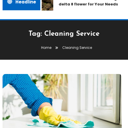
Headline
delta 8 flower for Your Needs
Tag:
Cleaning Service
Home
Cleaning Service