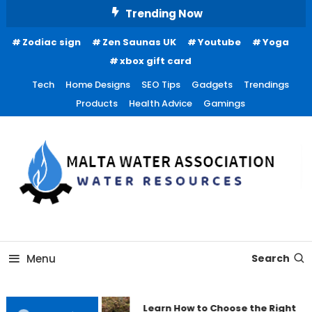
Skip
Trending Now
To
Zodiac sign
Zen Saunas UK
Youtube
Yoga
Content
xbox gift card
Tech
Home Designs
SEO Tips
Gadgets
Trendings
Products
Health Advice
Gamings
Water Resources
Malta Water Association
Menu
Search
Learn How to Choose the Right