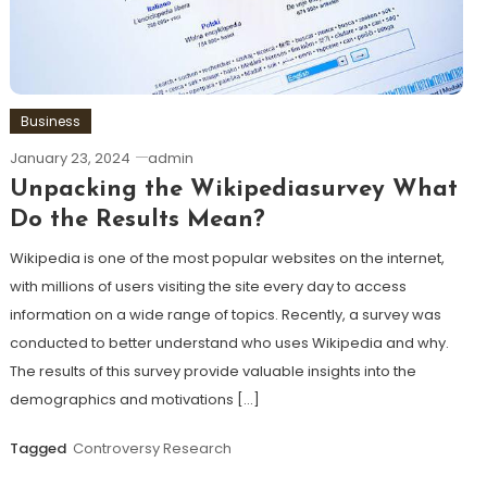
Business
January 23, 2024
admin
Unpacking the Wikipediasurvey What
Do the Results Mean?
Wikipedia is one of the most popular websites on the internet,
with millions of users visiting the site every day to access
information on a wide range of topics. Recently, a survey was
conducted to better understand who uses Wikipedia and why.
The results of this survey provide valuable insights into the
demographics and motivations […]
Tagged
Controversy Research