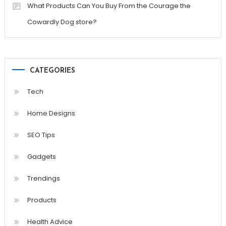
What Products Can You Buy From the Courage the
Cowardly Dog store?
CATEGORIES
Tech
Home Designs
SEO Tips
Gadgets
Trendings
Products
Health Advice