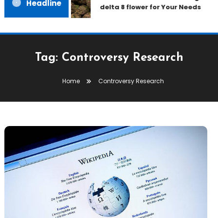
Headline
delta 8 flower for Your Needs
Tag:
Controversy Research
Home
Controversy Research