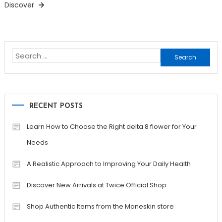
Discover
Search
for:
RECENT POSTS
Learn How to Choose the Right delta 8 flower for Your
Needs
A Realistic Approach to Improving Your Daily Health
Discover New Arrivals at Twice Official Shop
Shop Authentic Items from the Maneskin store