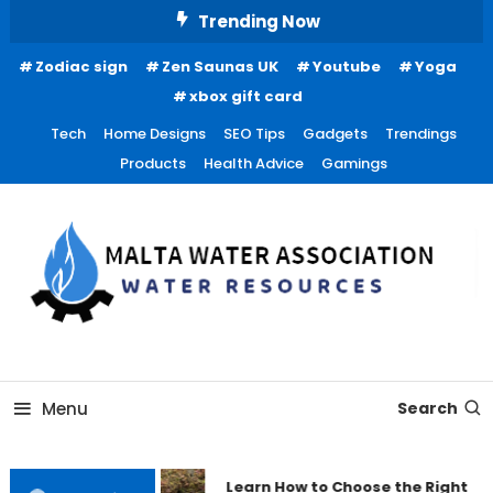
Skip
Trending Now
To
Zodiac sign
Zen Saunas UK
Youtube
Yoga
Content
xbox gift card
Tech
Home Designs
SEO Tips
Gadgets
Trendings
Products
Health Advice
Gamings
Water Resources
Malta Water Association
Menu
Search
Learn How to Choose the Right