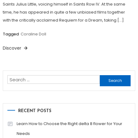
Saints Julius Little, voicing himself in Saints Row IV. At the same
time, he has appeared in quite a few unbiased films together
with the critically acclaimed Requiem for a Dream, taking […]
Tagged
Coraline Doll
Discover
Search
for:
RECENT POSTS
Learn How to Choose the Right delta 8 flower for Your
Needs