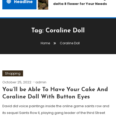
Headline
delta 8 flower for Your Needs
Tag:
Coraline Doll
Home
Coraline Doll
Shopping
October 25, 2022
admin
You’ll be Able To Have Your Cake And
Coraline Doll With Button Eyes
David did voice paintings inside the online game saints row and
its sequel Saints Row II, playing gang leader of the third Street