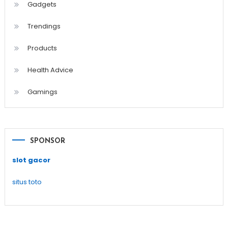
Gadgets
Trendings
Products
Health Advice
Gamings
SPONSOR
slot gacor
situs toto