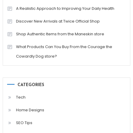
A Realistic Approach to Improving Your Daily Health
Discover New Arrivals at Twice Official Shop
Shop Authentic Items from the Maneskin store
What Products Can You Buy From the Courage the
Cowardly Dog store?
CATEGORIES
Tech
Home Designs
SEO Tips