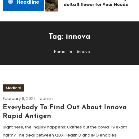
Headline
delta 8 flower for Your Needs
Tag:
innova
Home
innova
Medical
February 6, 2021
admin
Everybody To Find Out About Innova
Rapid Antigen
Right here, the inquiry happens: Carries out the covid-19 exam
harm? The deal between QDX HealthID and IMG enables