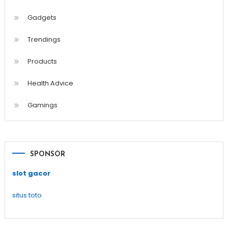
Gadgets
Trendings
Products
Health Advice
Gamings
SPONSOR
slot gacor
situs toto