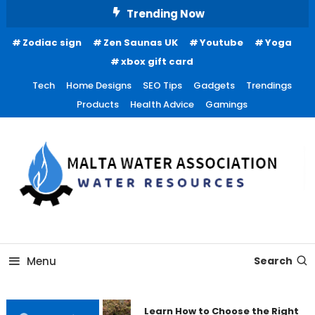
Skip
Trending Now
To
Zodiac sign
Zen Saunas UK
Youtube
Yoga
Content
xbox gift card
Tech
Home Designs
SEO Tips
Gadgets
Trendings
Products
Health Advice
Gamings
Water Resources
Malta Water Association
Menu
Search
Learn How to Choose the Right