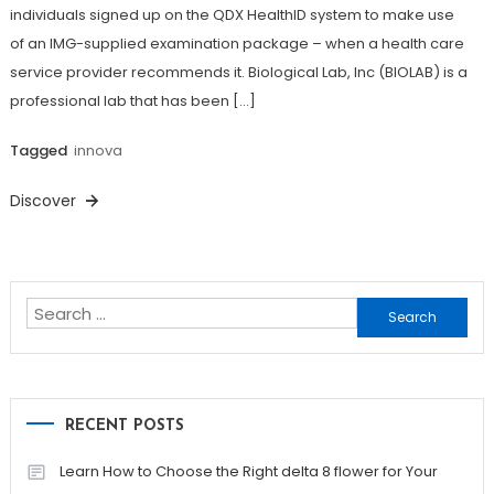
individuals signed up on the QDX HealthID system to make use
of an IMG-supplied examination package – when a health care
service provider recommends it. Biological Lab, Inc (BIOLAB) is a
professional lab that has been […]
Tagged
innova
Discover
Search
for:
RECENT POSTS
Learn How to Choose the Right delta 8 flower for Your