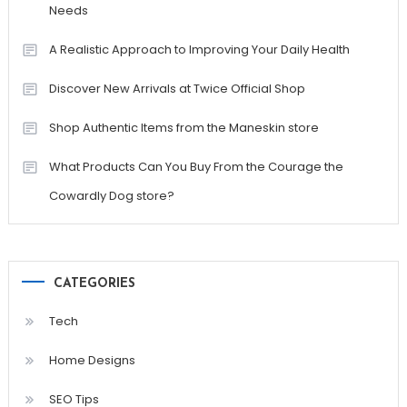
Needs
A Realistic Approach to Improving Your Daily Health
Discover New Arrivals at Twice Official Shop
Shop Authentic Items from the Maneskin store
What Products Can You Buy From the Courage the
Cowardly Dog store?
CATEGORIES
Tech
Home Designs
SEO Tips