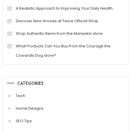
A Realistic Approach to Improving Your Daily Health
Discover New Arrivals at Twice Official Shop
Shop Authentic Items from the Maneskin store
What Products Can You Buy From the Courage the
Cowardly Dog store?
CATEGORIES
Tech
Home Designs
SEO Tips