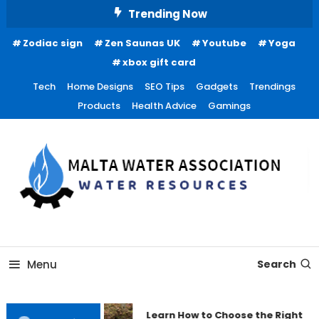
Skip
Trending Now
To
Zodiac sign
Zen Saunas UK
Youtube
Yoga
Content
xbox gift card
Tech
Home Designs
SEO Tips
Gadgets
Trendings
Products
Health Advice
Gamings
Water Resources
Malta Water Association
Menu
Search
Learn How to Choose the Right