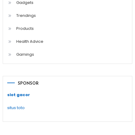
Gadgets
Trendings
Products
Health Advice
Gamings
SPONSOR
slot gacor
situs toto