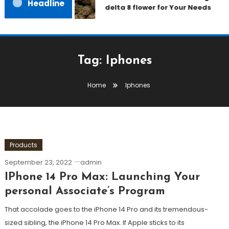
Headline
delta 8 flower for Your Needs
Tag:
Iphones
Home
Iphones
Products
September 23, 2022
admin
IPhone 14 Pro Max: Launching Your
personal Associate’s Program
That accolade goes to the iPhone 14 Pro and its tremendous-
sized sibling, the iPhone 14 Pro Max. If Apple sticks to its