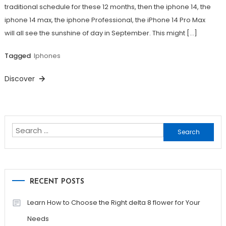
traditional schedule for these 12 months, then the iphone 14, the
iphone 14 max, the iphone Professional, the iPhone 14 Pro Max
will all see the sunshine of day in September. This might […]
Tagged
Iphones
Discover
Search
for:
RECENT POSTS
Learn How to Choose the Right delta 8 flower for Your
Needs