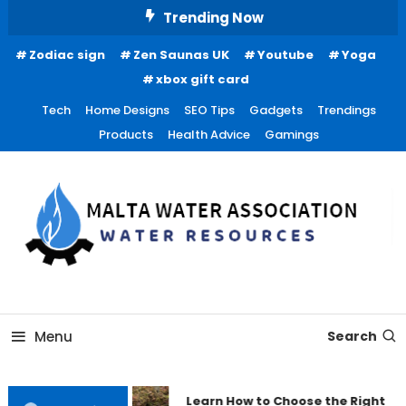
Skip
Trending Now
To
Zodiac sign
Zen Saunas UK
Youtube
Yoga
Content
xbox gift card
Tech
Home Designs
SEO Tips
Gadgets
Trendings
Products
Health Advice
Gamings
Water Resources
Malta Water Association
Menu
Search
Learn How to Choose the Right