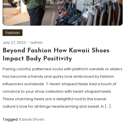
Fashion
July 27, 2023
admin
Beyond Fashion How Kawaii Shoes
Impact Body Positivity
Pairing colorful, patterned socks with platform sandals or sliders
has become a trendy and quirky look embraced by fashion
influencers worldwide. 7. Heart-shaped Heels Add a touch of
romance to your shoe collection with heart-shaped heels.
These charming heels are a delightful nod to the kawaii
culture’s love for all things heartwarming and sweet. In […]
Tagged
Kawaii Shoes