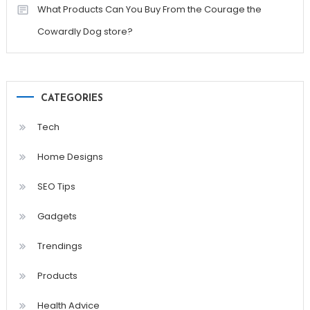
What Products Can You Buy From the Courage the
Cowardly Dog store?
CATEGORIES
Tech
Home Designs
SEO Tips
Gadgets
Trendings
Products
Health Advice