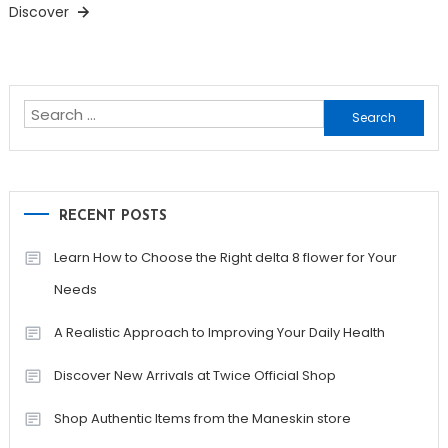
Discover
Search
for:
RECENT POSTS
Learn How to Choose the Right delta 8 flower for Your
Needs
A Realistic Approach to Improving Your Daily Health
Discover New Arrivals at Twice Official Shop
Shop Authentic Items from the Maneskin store