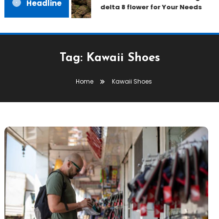
Headline
delta 8 flower for Your Needs
Tag:
Kawaii Shoes
Home
Kawaii Shoes