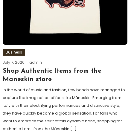
Business
July 7, 2026
admin
Shop Authentic Items from the
Maneskin store
In the world of music and fashion, few bands have managed to
capture the imagination of fans like Måneskin. Emerging from
Italy with their electrifying performances and distinctive style,
they have quickly become a global sensation. For fans who
want to embrace the spirit of this dynamic band, shopping for
authentic items from the Måneskin […]