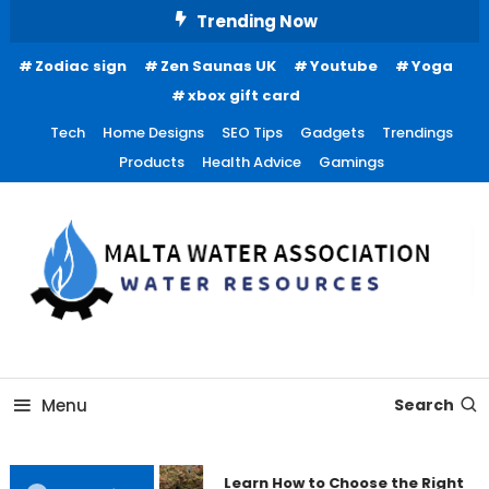
Skip
Trending Now
To
Zodiac sign
Zen Saunas UK
Youtube
Yoga
Content
xbox gift card
Tech
Home Designs
SEO Tips
Gadgets
Trendings
Products
Health Advice
Gamings
Water Resources
Malta Water Association
Menu
Search
Learn How to Choose the Right