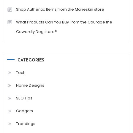
Shop Authentic Items from the Maneskin store
What Products Can You Buy From the Courage the
Cowardly Dog store?
CATEGORIES
Tech
Home Designs
SEO Tips
Gadgets
Trendings