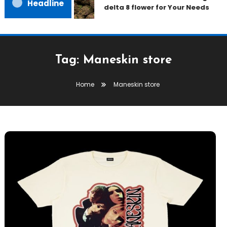
Headline
delta 8 flower for Your Needs
Tag:
Maneskin store
Home
Maneskin store