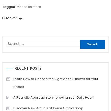
Tagged
Maneskin store
Discover
Search
for:
RECENT POSTS
Learn How to Choose the Right delta 8 flower for Your
Needs
A Realistic Approach to Improving Your Daily Health
Discover New Arrivals at Twice Official Shop