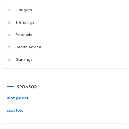
Gadgets
Trendings
Products
Health Advice
Gamings
SPONSOR
slot gacor
situs toto