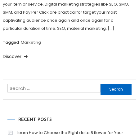
your item or service. Digital marketing strategies like SEO, SMO,
SMM, and Pay Per Click are practical for target your most
captivating audience once again and once again for a
particular duration of time. SEO, material marketing, […]
Tagged
Marketing
Discover
Search
for:
RECENT POSTS
Learn How to Choose the Right delta 8 flower for Your