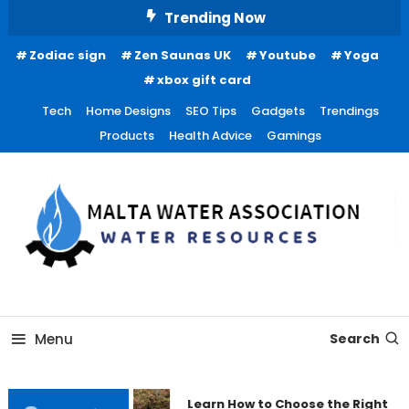
Skip
Trending Now
To
Zodiac sign
Zen Saunas UK
Youtube
Yoga
Content
xbox gift card
Tech
Home Designs
SEO Tips
Gadgets
Trendings
Products
Health Advice
Gamings
Water Resources
Malta Water Association
Menu
Search
Learn How to Choose the Right