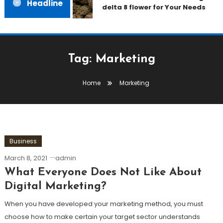
Headline
delta 8 flower for Your Needs
Tag:
Marketing
Home
Marketing
Business
March 8, 2021
admin
What Everyone Does Not Like About
Digital Marketing?
When you have developed your marketing method, you must
choose how to make certain your target sector understands