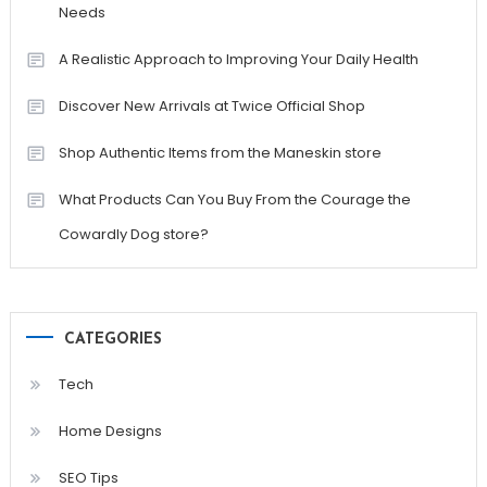
Needs
A Realistic Approach to Improving Your Daily Health
Discover New Arrivals at Twice Official Shop
Shop Authentic Items from the Maneskin store
What Products Can You Buy From the Courage the
Cowardly Dog store?
CATEGORIES
Tech
Home Designs
SEO Tips