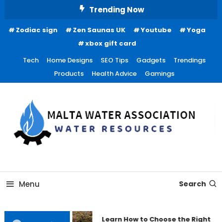
Skip
Trending Now
To
Zodiac sign
Zen Saunas UK
Youtube
Yoga
Content
xbox gift card
Tech
Home Designs
SEO Tips
Gadgets
Trendings
Products
Health Advice
Gamings
Water Resources
Malta Water Association
Menu
Search
Learn How to Choose the Right