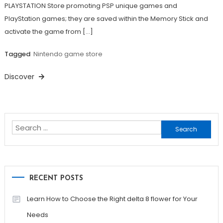
PLAYSTATION Store promoting PSP unique games and
PlayStation games; they are saved within the Memory Stick and
activate the game from […]
Tagged
Nintendo game store
Discover
Search
for:
RECENT POSTS
Learn How to Choose the Right delta 8 flower for Your
Needs