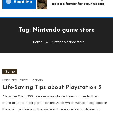
Headline
delta 8 flower for Your Needs
Tag:
Nintendo game store
Home
Nintendo game store
Game
February 1, 2022
admin
Life-Saving Tips about Playstation 3
Allow the Xbox 360 to enter your shared media. The truth is,
there are technical points on the Xbox which would disappear in
the event you reboot the system. There are also obtained at