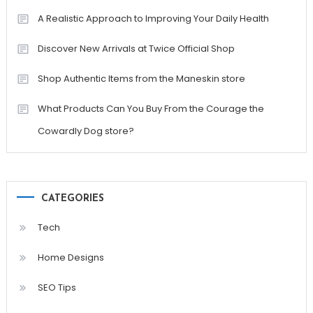
A Realistic Approach to Improving Your Daily Health
Discover New Arrivals at Twice Official Shop
Shop Authentic Items from the Maneskin store
What Products Can You Buy From the Courage the
Cowardly Dog store?
CATEGORIES
Tech
Home Designs
SEO Tips