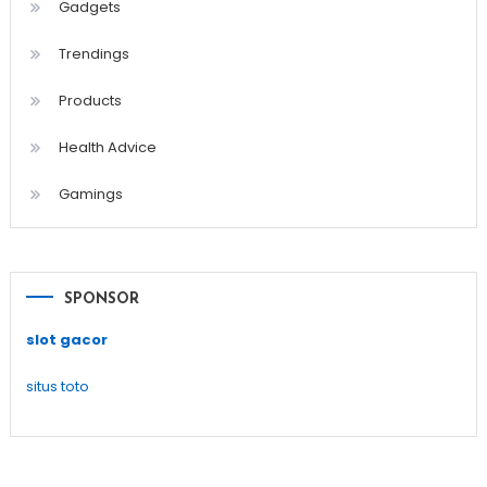
Gadgets
Trendings
Products
Health Advice
Gamings
SPONSOR
slot gacor
situs toto