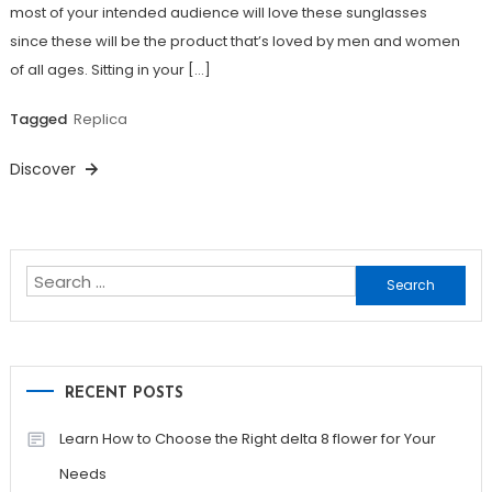
most of your intended audience will love these sunglasses
since these will be the product that’s loved by men and women
of all ages. Sitting in your […]
Tagged
Replica
Discover
Search
for:
RECENT POSTS
Learn How to Choose the Right delta 8 flower for Your
Needs