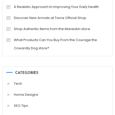
A Realistic Approach to Improving Your Daily Health
Discover New Arrivals at Twice Official Shop
Shop Authentic Items from the Maneskin store
What Products Can You Buy From the Courage the
Cowardly Dog store?
CATEGORIES
Tech
Home Designs
SEO Tips