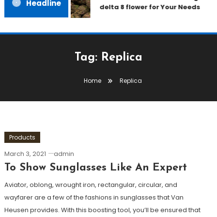
Headline
delta 8 flower for Your Needs
Tag:
Replica
Home
Replica
Products
March 3, 2021
admin
To Show Sunglasses Like An Expert
Aviator, oblong, wrought iron, rectangular, circular, and
wayfarer are a few of the fashions in sunglasses that Van
Heusen provides. With this boosting tool, you’ll be ensured that