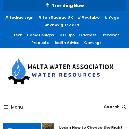
Skip
Trending Now
To
Zodiac sign
Zen Saunas UK
Youtube
Yoga
Content
xbox gift card
Tech
Home Designs
SEO Tips
Gadgets
Trendings
Products
Health Advice
Gamings
Water Resources
Malta Water Association
Menu
Search
Learn How to Choose the Right