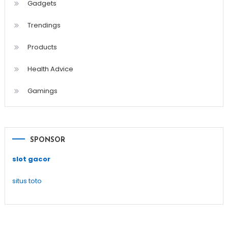
Gadgets
Trendings
Products
Health Advice
Gamings
SPONSOR
slot gacor
situs toto