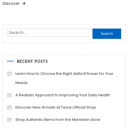
Discover
Search
for:
RECENT POSTS
Learn How to Choose the Right delta 8 flower for Your
Needs
A Realistic Approach to Improving Your Daily Health
Discover New Arrivals at Twice Official Shop
Shop Authentic Items from the Maneskin store