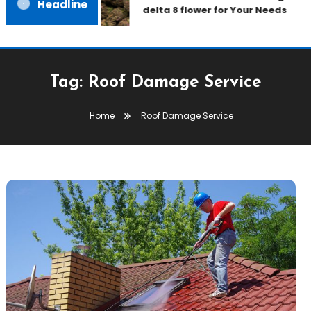
Headline
delta 8 flower for Your Needs
Tag:
Roof Damage Service
Home
Roof Damage Service