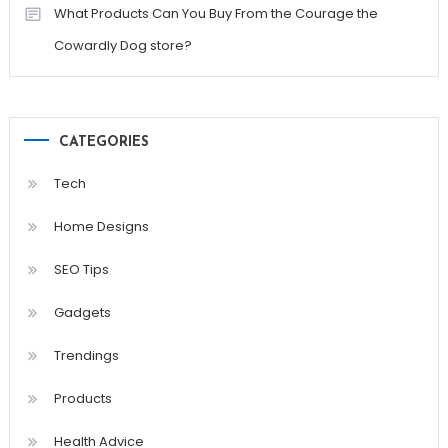
What Products Can You Buy From the Courage the
Cowardly Dog store?
CATEGORIES
Tech
Home Designs
SEO Tips
Gadgets
Trendings
Products
Health Advice