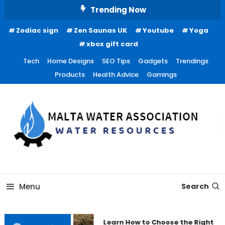
Skip
Trending Now
To
Zodiac sign
Zen Saunas UK
Youtube
Yoga
Content
xbox gift card
Tech
Home Designs
SEO Tips
Gadgets
Trendings
Products
Health Advice
Gamings
Water Resources
Malta Water Association
Menu
Search
Learn How to Choose the Right