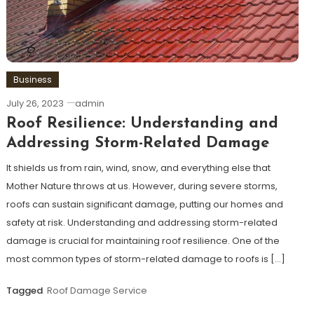
Business
July 26, 2023
admin
Roof Resilience: Understanding and
Addressing Storm-Related Damage
It shields us from rain, wind, snow, and everything else that
Mother Nature throws at us. However, during severe storms,
roofs can sustain significant damage, putting our homes and
safety at risk. Understanding and addressing storm-related
damage is crucial for maintaining roof resilience. One of the
most common types of storm-related damage to roofs is […]
Tagged
Roof Damage Service