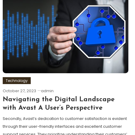
Technology
October 27, 2023
admin
Navigating the Digital Landscape
with Avast A User’s Perspective
Secondly, Avast’s dedication to customer satisfaction is evident
through their user-friendly interfaces and excellent customer
support services. They prioritize understanding their customers’