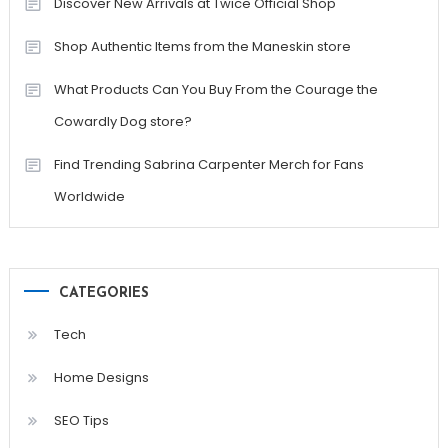
Discover New Arrivals at Twice Official Shop
Shop Authentic Items from the Maneskin store
What Products Can You Buy From the Courage the
Cowardly Dog store?
Find Trending Sabrina Carpenter Merch for Fans
Worldwide
CATEGORIES
Tech
Home Designs
SEO Tips