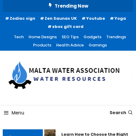
Skip
Trending Now
To
Zodiac sign
Zen Saunas UK
Youtube
Yoga
Content
xbox gift card
Tech
Home Designs
SEO Tips
Gadgets
Trendings
Products
Health Advice
Gamings
Water Resources
Malta Water Association
Menu
Search
Learn How to Choose the Right