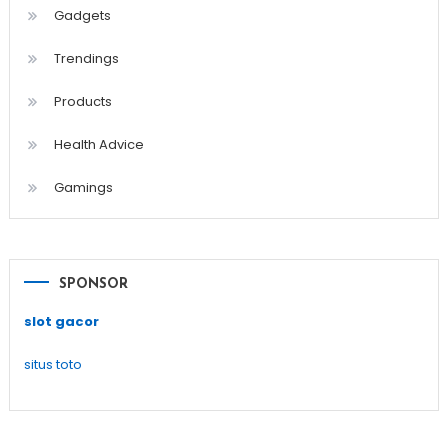
Gadgets
Trendings
Products
Health Advice
Gamings
SPONSOR
slot gacor
situs toto