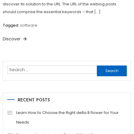
discover its solution to the URL. The URL of the weblog posts
should comprise the essential keywords – that […]
Tagged
software
Discover
Search
for:
RECENT POSTS
Learn How to Choose the Right delta 8 flower for Your
Needs