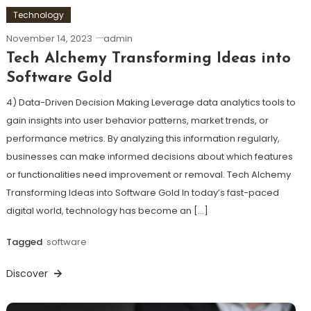
Technology
November 14, 2023
admin
Tech Alchemy Transforming Ideas into
Software Gold
4) Data-Driven Decision Making Leverage data analytics tools to
gain insights into user behavior patterns, market trends, or
performance metrics. By analyzing this information regularly,
businesses can make informed decisions about which features
or functionalities need improvement or removal. Tech Alchemy
Transforming Ideas into Software Gold In today’s fast-paced
digital world, technology has become an […]
Tagged
software
Discover