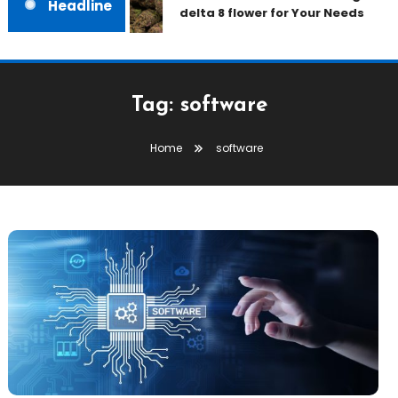
Headline
delta 8 flower for Your Needs
Tag:
software
Home
software