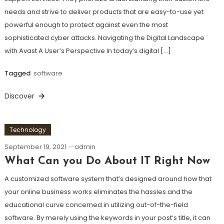
needs and strive to deliver products that are easy-to-use yet
powerful enough to protect against even the most
sophisticated cyber attacks. Navigating the Digital Landscape
with Avast A User’s Perspective In today’s digital […]
Tagged
software
Discover
Technology
September 19, 2021
admin
What Can you Do About IT Right Now
A customized software system that’s designed around how that
your online business works eliminates the hassles and the
educational curve concerned in utilizing out-of-the-field
software. By merely using the keywords in your post’s title, it can