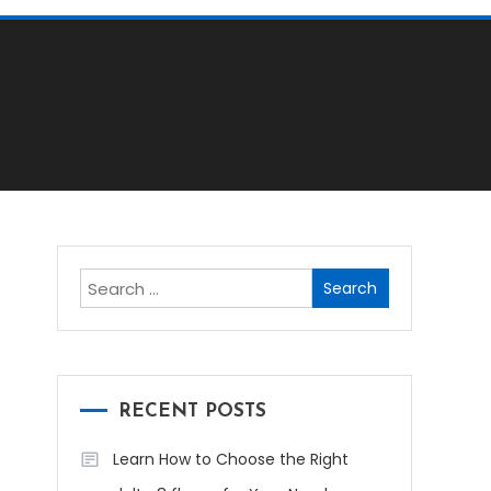
Search
for:
RECENT POSTS
Learn How to Choose the Right