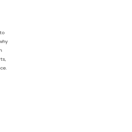
 to
 why
h
ts,
ace.