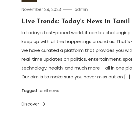
November 29, 2023
admin
Live Trends: Today’s News in Tamil
In today’s fast-paced world, it can be challenging
keep up with all the happenings around us. That’s
we have curated a platform that provides you wit
real-time updates on politics, entertainment, spor
technology, health, and much more – all in one pl
Our aim is to make sure you never miss out on […]
Tagged
tamil news
Discover