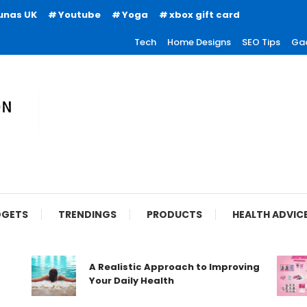
unas UK
Youtube
Yoga
xbox gift card
Tech
Home Designs
SEO Tips
Ga
ion
GETS
TRENDINGS
PRODUCTS
HEALTH ADVIC
A Realistic Approach to Improving
Your Daily Health