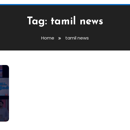
Tag:
tamil news
Home
tamil news