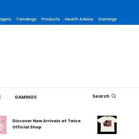
dgets
Trendings
Products
Health Advice
Gamings
Search
E
GAMINGS
Discover New Arrivals at Twice
Shop Aut
Official Shop
Maneski