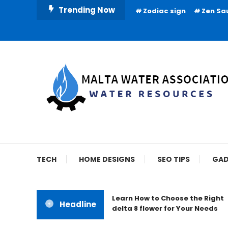
Skip
Trending Now
Zodiac sign
Zen Sa
To
Content
Water Resources
Malta Water Associat
TECH
HOME DESIGNS
SEO TIPS
GAD
Learn How to Choose the Right
Headline
delta 8 flower for Your Needs