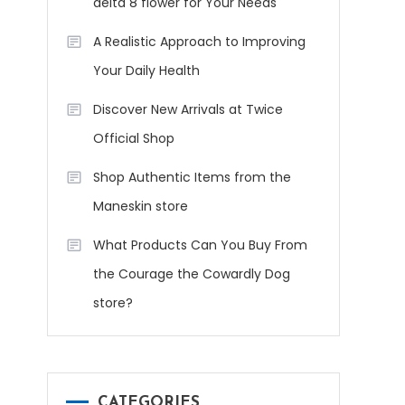
delta 8 flower for Your Needs
A Realistic Approach to Improving
Your Daily Health
Discover New Arrivals at Twice
Official Shop
Shop Authentic Items from the
Maneskin store
What Products Can You Buy From
the Courage the Cowardly Dog
store?
CATEGORIES