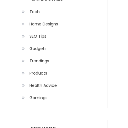
Tech
Home Designs
SEO Tips
Gadgets
Trendings
Products
Health Advice
Gamings