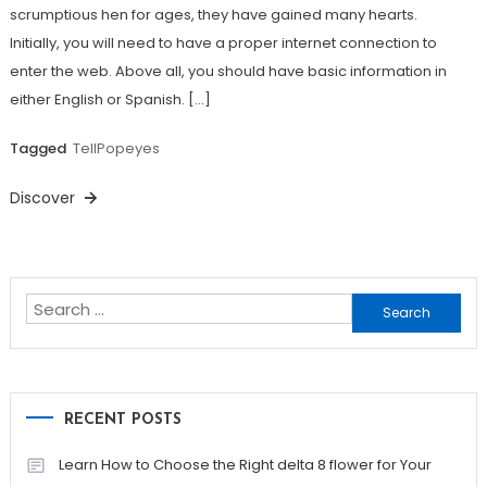
scrumptious hen for ages, they have gained many hearts.
Initially, you will need to have a proper internet connection to
enter the web. Above all, you should have basic information in
either English or Spanish. […]
Tagged
TellPopeyes
Discover
Search
for:
RECENT POSTS
Learn How to Choose the Right delta 8 flower for Your