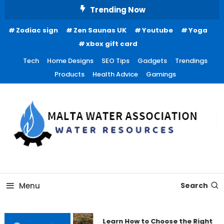
Skip
Trending Now
To
Zodiac sign
Zen Saunas UK
Youtube
Yoga
Content
xbox gift card
Tech
Home Designs
SEO Tips
Gadgets
Trendings
Products
Health Advice
Gamings
Water Resources
Malta Water Association
Menu
Search
Learn How to Choose the Right