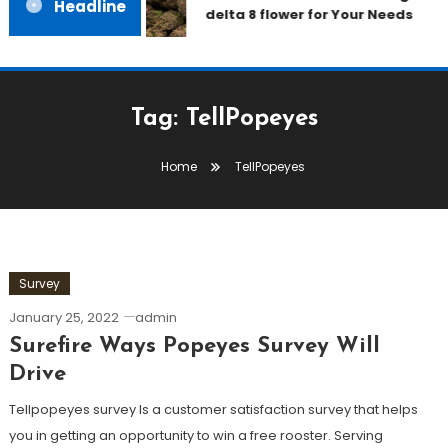
Headline
delta 8 flower for Your Needs
Tag:
TellPopeyes
Home
TellPopeyes
Survey
January 25, 2022
admin
Surefire Ways Popeyes Survey Will
Drive
Tellpopeyes survey Is a customer satisfaction survey that helps
you in getting an opportunity to win a free rooster. Serving