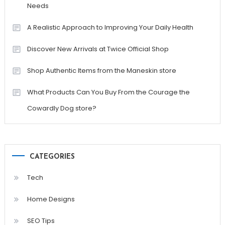
Needs
A Realistic Approach to Improving Your Daily Health
Discover New Arrivals at Twice Official Shop
Shop Authentic Items from the Maneskin store
What Products Can You Buy From the Courage the
Cowardly Dog store?
CATEGORIES
Tech
Home Designs
SEO Tips