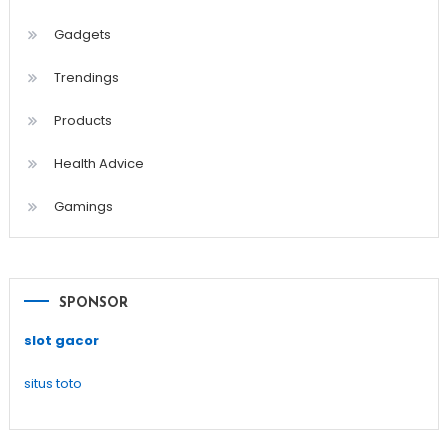
Gadgets
Trendings
Products
Health Advice
Gamings
SPONSOR
slot gacor
situs toto