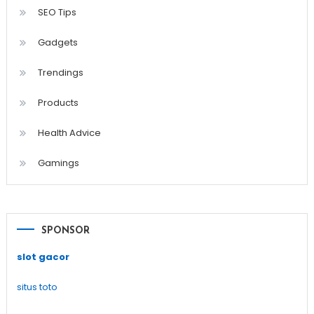
SEO Tips
Gadgets
Trendings
Products
Health Advice
Gamings
SPONSOR
slot gacor
situs toto