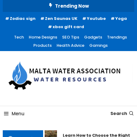
Skip
Trending Now
To
Zodiac sign
Zen Saunas UK
Youtube
Yoga
Content
xbox gift card
Tech
Home Designs
SEO Tips
Gadgets
Trendings
Products
Health Advice
Gamings
Water Resources
Malta Water Association
Menu
Search
Learn How to Choose the Right