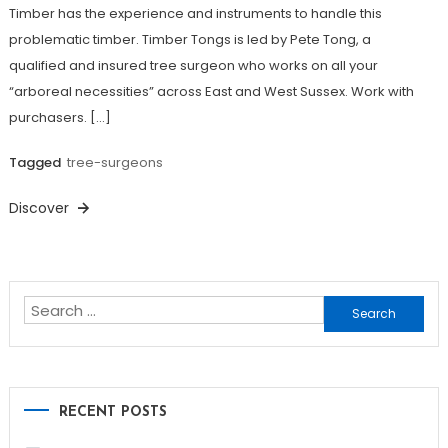
Timber has the experience and instruments to handle this
problematic timber. Timber Tongs is led by Pete Tong, a
qualified and insured tree surgeon who works on all your
“arboreal necessities” across East and West Sussex. Work with
purchasers. […]
Tagged
tree-surgeons
Discover
Search
for:
RECENT POSTS