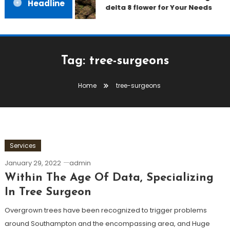
Headline
delta 8 flower for Your Needs
Tag:
tree-surgeons
Home
tree-surgeons
Services
January 29, 2022
admin
Within The Age Of Data, Specializing
In Tree Surgeon
Overgrown trees have been recognized to trigger problems
around Southampton and the encompassing area, and Huge