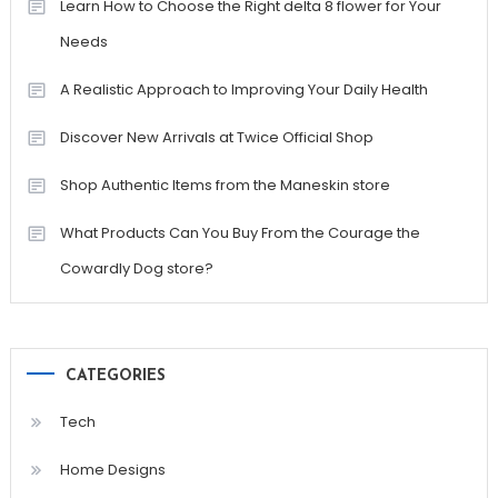
Learn How to Choose the Right delta 8 flower for Your
Needs
A Realistic Approach to Improving Your Daily Health
Discover New Arrivals at Twice Official Shop
Shop Authentic Items from the Maneskin store
What Products Can You Buy From the Courage the
Cowardly Dog store?
CATEGORIES
Tech
Home Designs