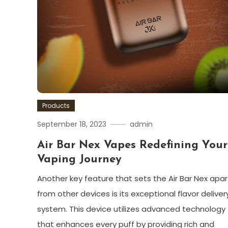
Products
September 18, 2023
admin
Air Bar Nex Vapes Redefining Your
Vaping Journey
Another key feature that sets the Air Bar Nex apar
from other devices is its exceptional flavor deliver
system. This device utilizes advanced technology
that enhances every puff by providing rich and