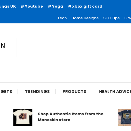
unas UK
Youtube
Yoga
xbox gift card
Tech
Home Designs
SEO Tips
Ga
ion
GETS
TRENDINGS
PRODUCTS
HEALTH ADVIC
Shop Authentic Items from the
Maneskin store