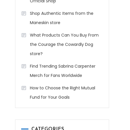
Official Shop
Shop Authentic Items from the
Maneskin store
What Products Can You Buy From
the Courage the Cowardly Dog
store?
Find Trending Sabrina Carpenter
Merch for Fans Worldwide
How to Choose the Right Mutual
Fund for Your Goals
CATEGORIES