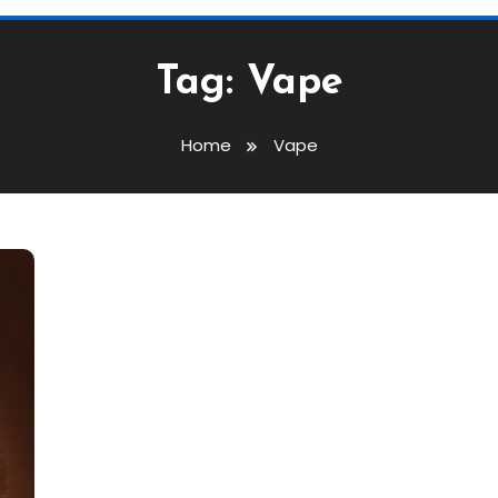
Tag:
Vape
Home
Vape