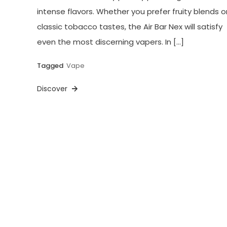
intense flavors. Whether you prefer fruity blends o
classic tobacco tastes, the Air Bar Nex will satisfy
even the most discerning vapers. In […]
Tagged
Vape
Discover