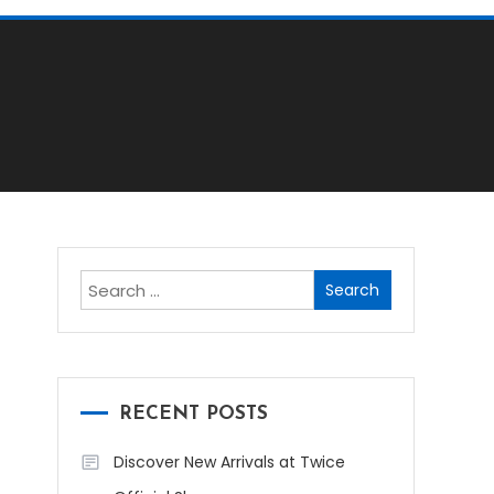
Search
for:
RECENT POSTS
Discover New Arrivals at Twice