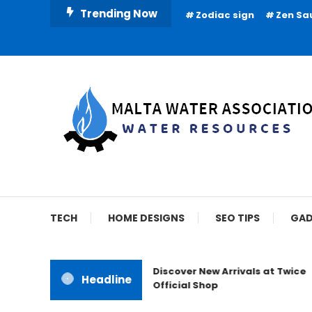
Skip
Trending Now
Zodiac sign
Zen Sa
To
Content
Water Resources
Malta Water Associat
TECH
HOME DESIGNS
SEO TIPS
GAD
Discover New Arrivals at Twice
Headline
Official Shop