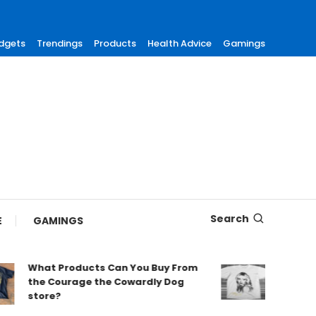
dgets
Trendings
Products
Health Advice
Gamings
Search
E
GAMINGS
What Products Can You Buy From
Find Tre
the Courage the Cowardly Dog
Merch fo
store?