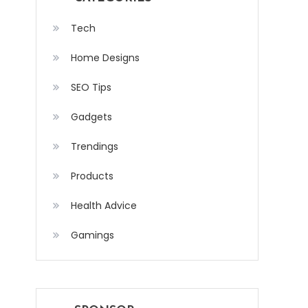
Tech
Home Designs
SEO Tips
Gadgets
Trendings
Products
Health Advice
Gamings