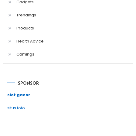
Gadgets
Trendings
Products
Health Advice
Gamings
SPONSOR
slot gacor
situs toto