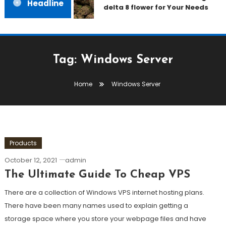
Headline
delta 8 flower for Your Needs
Tag:
Windows Server
Home
Windows Server
Products
October 12, 2021
admin
The Ultimate Guide To Cheap VPS
There are a collection of Windows VPS internet hosting plans.
There have been many names used to explain getting a
storage space where you store your webpage files and have