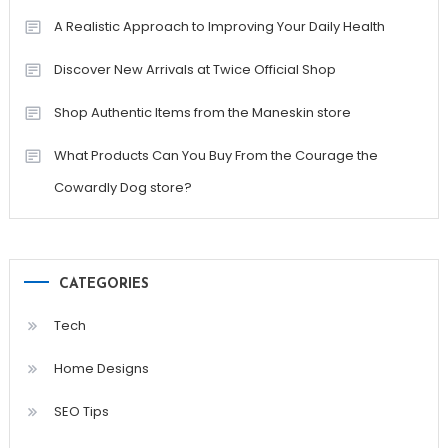
A Realistic Approach to Improving Your Daily Health
Discover New Arrivals at Twice Official Shop
Shop Authentic Items from the Maneskin store
What Products Can You Buy From the Courage the
Cowardly Dog store?
CATEGORIES
Tech
Home Designs
SEO Tips