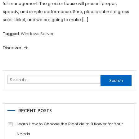
full management. The greater house will present proper,
speedy, and simple performance. Sure, please submit a gross
sales ticket, and we are going to make […]
Tagged
Windows Server
Discover
Search
for:
RECENT POSTS
Learn How to Choose the Right delta 8 flower for Your
Needs