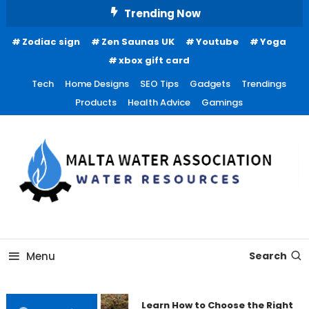
Skip
Trending Now
To
Zodiac sign
Zen Saunas UK
Youtube
Yoga
Content
xbox gift card
Tech
Home Designs
SEO Tips
Gadgets
Trendings
Products
Health Advice
Gamings
Water Resources
Malta Water Association
Menu
Search
Learn How to Choose the Right