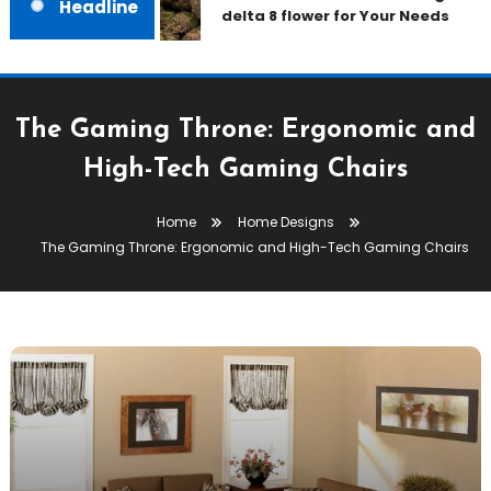
Headline
delta 8 flower for Your Needs
The Gaming Throne: Ergonomic and
High-Tech Gaming Chairs
Home
Home Designs
The Gaming Throne: Ergonomic and High-Tech Gaming Chairs