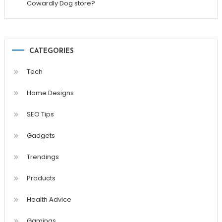
Cowardly Dog store?
CATEGORIES
Tech
Home Designs
SEO Tips
Gadgets
Trendings
Products
Health Advice
Gamings