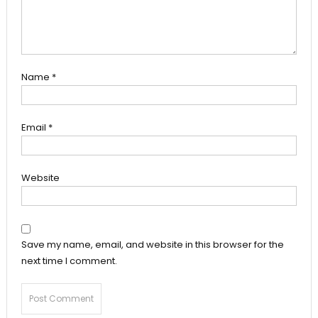
Name
*
Email
*
Website
Save my name, email, and website in this browser for the
next time I comment.