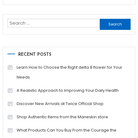
Search
for:
RECENT POSTS
Learn How to Choose the Right delta 8 flower for Your
Needs
A Realistic Approach to Improving Your Daily Health
Discover New Arrivals at Twice Official Shop
Shop Authentic Items from the Maneskin store
What Products Can You Buy From the Courage the