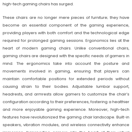
high-tech gaming chairs has surged.
These chairs are no longer mere pieces of furniture; they have
become an essential component of the gaming experience,
providing players with both comfort and the technological edge
required for prolonged gaming sessions. Ergonomics lies at the
heart of modern gaming chairs. Unlike conventional chairs,
gaming chairs are designed with the specific needs of gamers in
mind. The ergonomics take into account the posture and
movements involved in gaming, ensuring that players can
maintain comfortable positions for extended periods without
causing strain to their bodies. Adjustable lumbar support,
headrests, and armrests allow gamers to customize the chair’s
configuration according to their preferences, fostering a healthier
and more enjoyable gaming experience. Moreover, high-tech
features have revolutionized the gaming chair landscape. Built-in
speakers, vibration modules, and wireless connectivity enhance