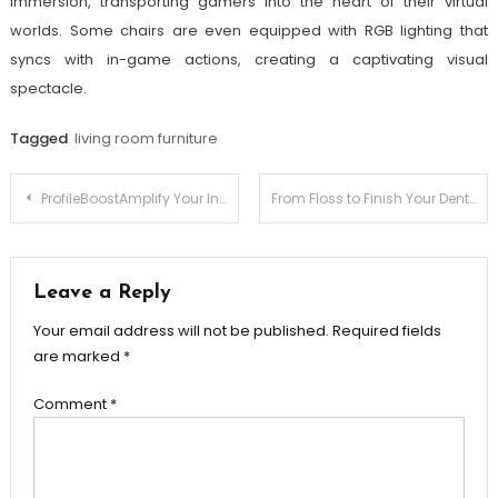
immersion, transporting gamers into the heart of their virtual
worlds. Some chairs are even equipped with RGB lighting that
syncs with in-game actions, creating a captivating visual
spectacle.
Tagged
living room furniture
Post
ProfileBoostAmplify Your Instagram Influence
From Floss to Finish Your Dental Care Journey
navigation
Leave a Reply
Your email address will not be published.
Required fields
are marked
*
Comment
*