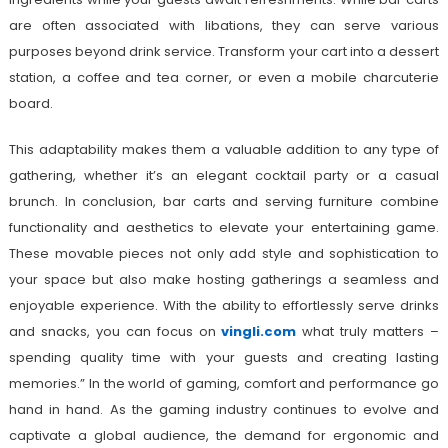
are often associated with libations, they can serve various
purposes beyond drink service. Transform your cart into a dessert
station, a coffee and tea corner, or even a mobile charcuterie
board.
This adaptability makes them a valuable addition to any type of
gathering, whether it’s an elegant cocktail party or a casual
brunch. In conclusion, bar carts and serving furniture combine
functionality and aesthetics to elevate your entertaining game.
These movable pieces not only add style and sophistication to
your space but also make hosting gatherings a seamless and
enjoyable experience. With the ability to effortlessly serve drinks
and snacks, you can focus on
vingli.com
what truly matters –
spending quality time with your guests and creating lasting
memories.” In the world of gaming, comfort and performance go
hand in hand. As the gaming industry continues to evolve and
captivate a global audience, the demand for ergonomic and