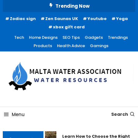
Skip
Trending Now
To
Zodiac sign
Zen Saunas UK
Youtube
Yoga
Content
xbox gift card
Tech
Home Designs
SEO Tips
Gadgets
Trendings
Products
Health Advice
Gamings
Water Resources
Malta Water Association
Menu
Search
Learn How to Choose the Right