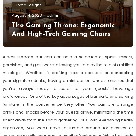
Home Designs
August 14, 2023
admin
The Gaming Throne: Ergonomic
And High-Tech Gaming Chairs
A well-stocked bar cart can hold a selection of spirits, mixers,
garnishes, and glassware, allowing you to play the role of a skilled
mixologist. Whether it’s crafting classic cocktails or concocting
your signature drinks, having a mini bar on wheels ensures that
you’re always ready to cater to your guests’ beverage
preferences. One of the key advantages of bar carts and serving
furniture is the convenience they offer. You can pre-arrange
drinks and snacks before your guests arrive, minimizing the time
spent away from the social gathering. Plus, with everything neatly
organized, you won’t have to fumble around for glasses or
ingredients while your guests await refreshments. While bar carts