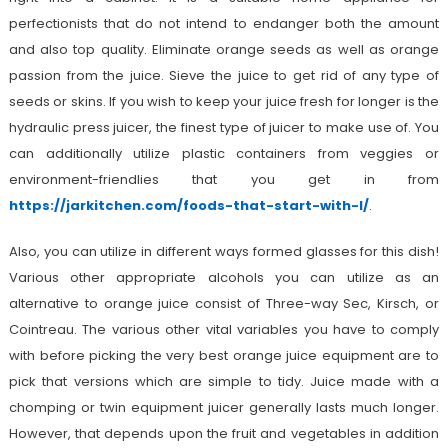
perfectionists that do not intend to endanger both the amount
and also top quality. Eliminate orange seeds as well as orange
passion from the juice. Sieve the juice to get rid of any type of
seeds or skins. If you wish to keep your juice fresh for longer is the
hydraulic press juicer, the finest type of juicer to make use of. You
can additionally utilize plastic containers from veggies or
environment-friendlies that you get in from
https://jarkitchen.com/foods-that-start-with-l/
.
Also, you can utilize in different ways formed glasses for this dish!
Various other appropriate alcohols you can utilize as an
alternative to orange juice consist of Three-way Sec, Kirsch, or
Cointreau. The various other vital variables you have to comply
with before picking the very best orange juice equipment are to
pick that versions which are simple to tidy. Juice made with a
chomping or twin equipment juicer generally lasts much longer.
However, that depends upon the fruit and vegetables in addition