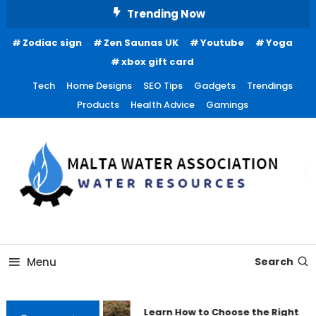
Skip
Trending Now
To
Zodiac sign
Zen Saunas UK
Youtube
Yoga
Content
xbox gift card
Tech
Home Designs
SEO Tips
Gadgets
Trendings
Products
Health Advice
Gamings
Water Resources
Malta Water Association
Menu
Search
Learn How to Choose the Right