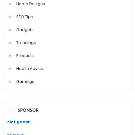
Home Designs
SEO Tips
Gadgets
Trendings
Products
Health Advice
Gamings
SPONSOR
slot gacor
situs toto