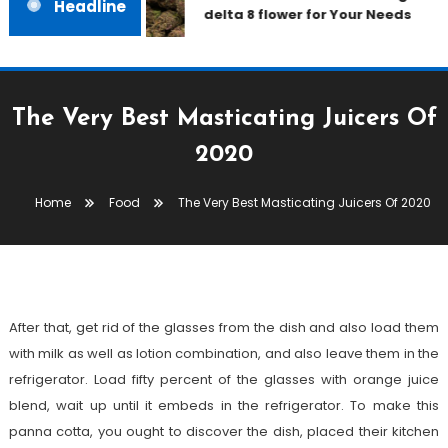
Headline
delta 8 flower for Your Needs
The Very Best Masticating Juicers Of
2020
Food
December 27, 2020
admin
Home
Food
The Very Best Masticating Juicers Of 2020
The Very Best Masticating Juicers
Of 2020
After that, get rid of the glasses from the dish and also load them
with milk as well as lotion combination, and also leave them in the
refrigerator. Load fifty percent of the glasses with orange juice
blend, wait up until it embeds in the refrigerator. To make this
panna cotta, you ought to discover the dish, placed their kitchen