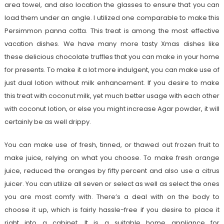
area towel, and also location the glasses to ensure that you can
load them under an angle. I utilized one comparable to make this
Persimmon panna cotta. This treat is among the most effective
vacation dishes. We have many more tasty Xmas dishes like
these delicious chocolate truffles that you can make in your home
for presents. To make it a lot more indulgent, you can make use of
just dual lotion without milk enhancement. If you desire to make
this treat with coconut milk, yet much better usage with each other
with coconut lotion, or else you might increase Agar powder, it will
certainly be as well drippy.
You can make use of fresh, tinned, or thawed out frozen fruit to
make juice, relying on what you choose. To make fresh orange
juice, reduced the oranges by fifty percent and also use a citrus
juicer. You can utilize all seven or select as well as select the ones
you are most comfy with. There’s a deal with on the body to
choose it up, which is fairly hassle-free if you desire to place it
right into a cabinet. It is a suitable home appliance for