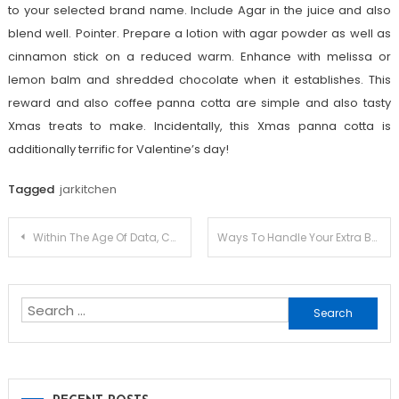
to your selected brand name. Include Agar in the juice and also
blend well. Pointer. Prepare a lotion with agar powder as well as
cinnamon stick on a reduced warm. Enhance with melissa or
lemon balm and shredded chocolate when it establishes. This
reward and also coffee panna cotta are simple and also tasty
Xmas treats to make. Incidentally, this Xmas panna cotta is
additionally terrific for Valentine’s day!
Tagged
jarkitchen
Post
Within The Age Of Data, Concentrating On Done In One Coffee Machine
Ways To Handle Your Extra Best Iron Beds
navigation
Search
for: