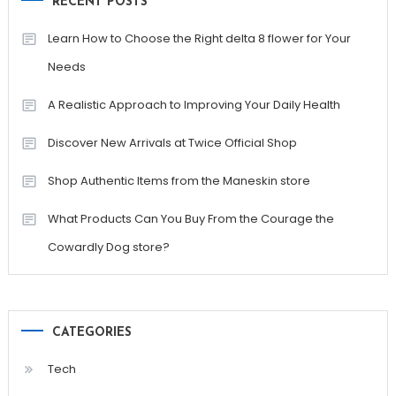
RECENT POSTS
Learn How to Choose the Right delta 8 flower for Your
Needs
A Realistic Approach to Improving Your Daily Health
Discover New Arrivals at Twice Official Shop
Shop Authentic Items from the Maneskin store
What Products Can You Buy From the Courage the
Cowardly Dog store?
CATEGORIES
Tech