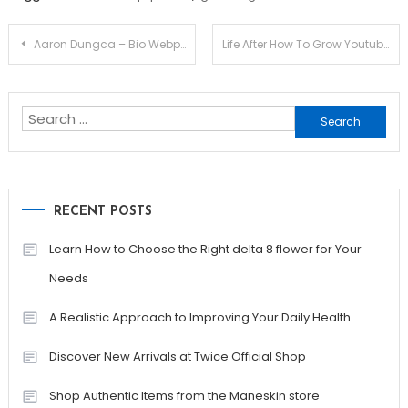
Post
Aaron Dungca – Bio Webpage
Life After How To Grow Youtube Channel Pdf
navigation
Search
for:
RECENT POSTS
Learn How to Choose the Right delta 8 flower for Your
Needs
A Realistic Approach to Improving Your Daily Health
Discover New Arrivals at Twice Official Shop
Shop Authentic Items from the Maneskin store