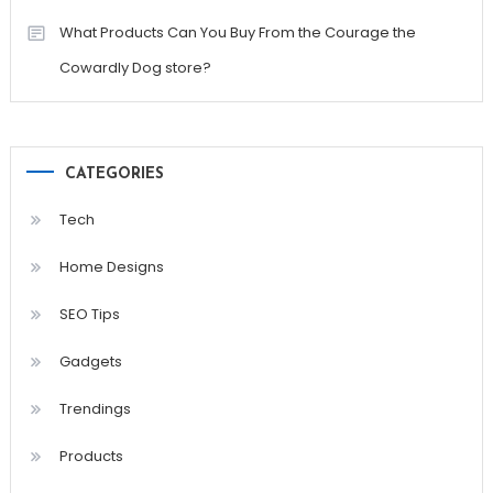
What Products Can You Buy From the Courage the
Cowardly Dog store?
CATEGORIES
Tech
Home Designs
SEO Tips
Gadgets
Trendings
Products