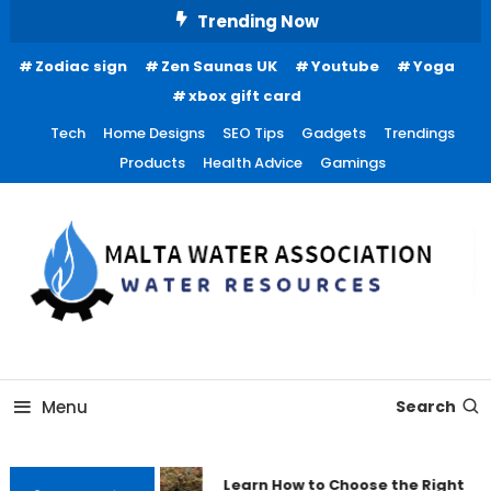
Skip
Trending Now
To
Zodiac sign
Zen Saunas UK
Youtube
Yoga
Content
xbox gift card
Tech
Home Designs
SEO Tips
Gadgets
Trendings
Products
Health Advice
Gamings
Water Resources
Malta Water Association
Menu
Search
Learn How to Choose the Right