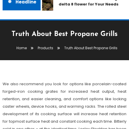
Headline
delta 8 flower for Your Needs
Truth About Best Propane Grills
Products
Home
Products
Truth About Best Propane Grills
October 3, 2021
admin
Truth About Best Propane Grills
We also recommend you look for options like porcelain-coated
forged-iron cooking grates for increased heat output, heat
retention, and easier cleaning, and comfort options like locking
caster wheels, device hooks, and warming racks. The rolled steel
development of its cooking surface will increase heat retention
for topmost surface heat and constant cooking each time. Bitterly
cold in one other – at the identical time. Lesley Stockton has been