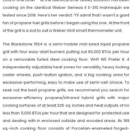
cooking on the identical Weber Genesis II E-310 mannequin we
tested since 2018. Here’s her verdict: “I’ll admit that I wasn’t a giant
fan of propane fuel grills before I began using this one. At the front
of the grill is a slot to suit a Weber iGrill smart thermometer unit.
The Blackstone 1554 is a semi-mobile mid-sized liquid propane
grill with four easy-start burners putting out 60,000 BTUs per hour
on a removable furled steel cooking floor. WHY WE Prefer it: 4
independently adjustable heat zones for versatility, heavy locking
caster wheels, push-button ignition, and a big cooking area for
excessive-performing, easy to make use of semi-cell choice. To
seek out the best propane grills, we recommend you search for
excessive-efficiency propane/infrared hybrid grills with major
cooking surfaces of at least 225 sq. inches and heat outputs of no
less than 11,000 BTUs per hour that are designed for protected use
and dealing with in enclosed outside and wooded areas. Its 189
sq.-inch cooking floor consists of Porcelain-enameled forged-