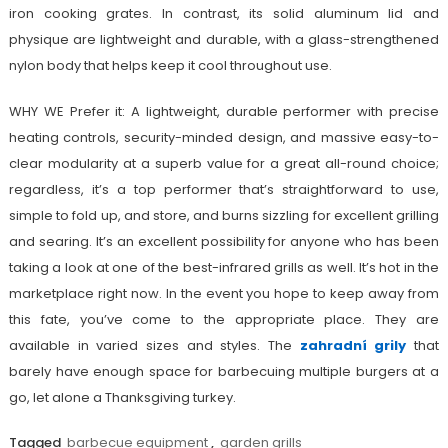
iron cooking grates. In contrast, its solid aluminum lid and
physique are lightweight and durable, with a glass-strengthened
nylon body that helps keep it cool throughout use.
WHY WE Prefer it: A lightweight, durable performer with precise
heating controls, security-minded design, and massive easy-to-
clear modularity at a superb value for a great all-round choice;
regardless, it’s a top performer that’s straightforward to use,
simple to fold up, and store, and burns sizzling for excellent grilling
and searing. It’s an excellent possibility for anyone who has been
taking a look at one of the best-infrared grills as well. It’s hot in the
marketplace right now. In the event you hope to keep away from
this fate, you’ve come to the appropriate place. They are
available in varied sizes and styles. The
zahradní grily
that
barely have enough space for barbecuing multiple burgers at a
go, let alone a Thanksgiving turkey.
Tagged
barbecue equipment
,
garden grills