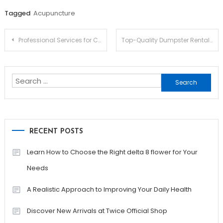
Tagged
Acupuncture
Post
Professional Services for Clean and Clear Gutters
Top-Quality Dumpster Rentals Around
navigation
Search
for:
RECENT POSTS
Learn How to Choose the Right delta 8 flower for Your
Needs
A Realistic Approach to Improving Your Daily Health
Discover New Arrivals at Twice Official Shop