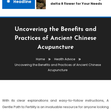
Headline
delta 8 flower for Your Needs
Uncovering the Benefits and
Practices of Ancient Chinese
Acupuncture
Health Advice
Home
Health Advice
January 25, 2023
admin
Uncovering the Benefits and Practices of Ancient Chinese
Uncovering The Benefits And
Acupuncture
Practices Of Ancient Chinese
Acupuncture
With its clear explanations and easy-to-follow instructions, A
Gentle Path to Fertility is an invaluable resource for anyone looking