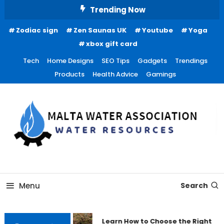
Skip
Trending Now
To
Zodiac sign
Zen Saunas UK
Youtube
Yoga
Content
xbox gift card
Tech
Home Designs
SEO Tips
Gadgets
Trendings
Products
Health Advice
Gamings
Water Resources
Malta Water Association
Menu
Search
Learn How to Choose the Right