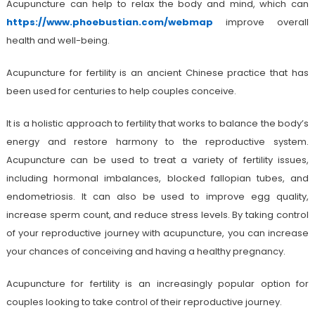
Acupuncture can help to relax the body and mind, which can
https://www.phoebustian.com/webmap
improve overall
health and well-being.
Acupuncture for fertility is an ancient Chinese practice that has
been used for centuries to help couples conceive.
It is a holistic approach to fertility that works to balance the body’s
energy and restore harmony to the reproductive system.
Acupuncture can be used to treat a variety of fertility issues,
including hormonal imbalances, blocked fallopian tubes, and
endometriosis. It can also be used to improve egg quality,
increase sperm count, and reduce stress levels. By taking control
of your reproductive journey with acupuncture, you can increase
your chances of conceiving and having a healthy pregnancy.
Acupuncture for fertility is an increasingly popular option for
couples looking to take control of their reproductive journey.