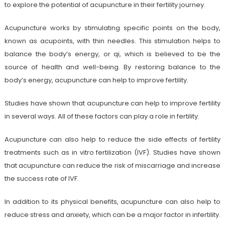
to explore the potential of acupuncture in their fertility journey.
Acupuncture works by stimulating specific points on the body,
known as acupoints, with thin needles. This stimulation helps to
balance the body’s energy, or qi, which is believed to be the
source of health and well-being. By restoring balance to the
body’s energy, acupuncture can help to improve fertility.
Studies have shown that acupuncture can help to improve fertility
in several ways. All of these factors can play a role in fertility.
Acupuncture can also help to reduce the side effects of fertility
treatments such as in vitro fertilization (IVF). Studies have shown
that acupuncture can reduce the risk of miscarriage and increase
the success rate of IVF.
In addition to its physical benefits, acupuncture can also help to
reduce stress and anxiety, which can be a major factor in infertility.