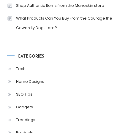
Shop Authentic Items from the Maneskin store
What Products Can You Buy From the Courage the
Cowardly Dog store?
CATEGORIES
Tech
Home Designs
SEO Tips
Gadgets
Trendings
Products