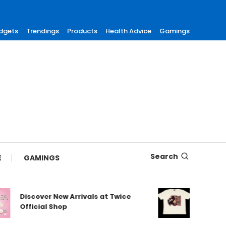
dgets
Trendings
Products
Health Advice
Gamings
Search
E
GAMINGS
Discover New Arrivals at Twice
Shop Au
Official Shop
Maneski