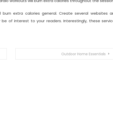
ardio workouts will burn extra calories throughout the session
l burn extra calories general. Create several websites a
be of interest to your readers. Interestingly, these servi
Outdoor Home Essentials