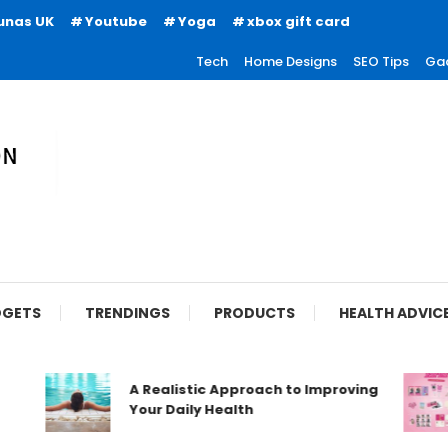
unas UK
Youtube
Yoga
xbox gift card
Tech
Home Designs
SEO Tips
Ga
ion
GETS
TRENDINGS
PRODUCTS
HEALTH ADVIC
A Realistic Approach to Improving
Your Daily Health